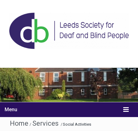
Menu
Home
Services
/
/
Social Activities