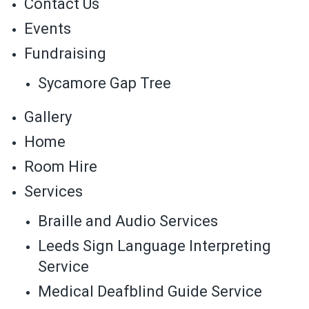
Contact Us
Events
Fundraising
Sycamore Gap Tree
Gallery
Home
Room Hire
Services
Braille and Audio Services
Leeds Sign Language Interpreting
Service
Medical Deafblind Guide Service