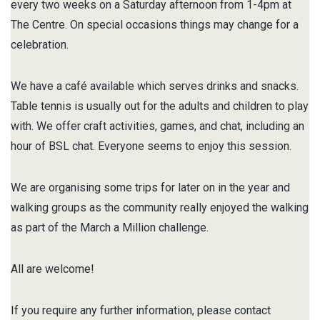
every two weeks on a Saturday afternoon from 1-4pm at
The Centre. On special occasions things may change for a
celebration.
We have a café available which serves drinks and snacks.
Table tennis is usually out for the adults and children to play
with. We offer craft activities, games, and chat, including an
hour of BSL chat. Everyone seems to enjoy this session.
We are organising some trips for later on in the year and
walking groups as the community really enjoyed the walking
as part of the March a Million challenge.
All are welcome!
If you require any further information, please contact