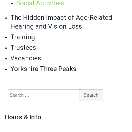
Social Activities
The Hidden Impact of Age-Related
Hearing and Vision Loss
Training
Trustees
Vacancies
Yorkshire Three Peaks
Hours & Info