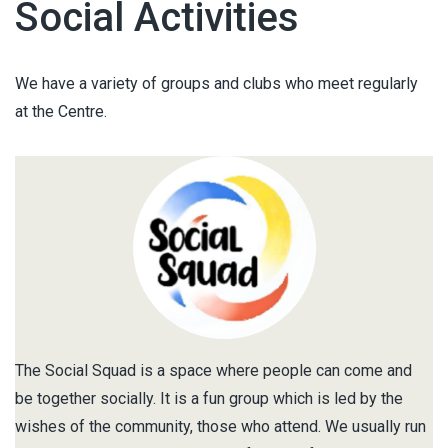
Social Activities
We have a variety of groups and clubs who meet regularly
at the Centre.
The Social Squad is a space where people can come and
be together socially. It is a fun group which is led by the
wishes of the community, those who attend. We usually run