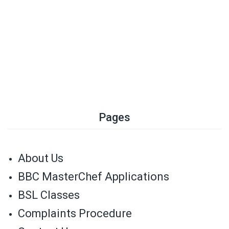
Pages
About Us
BBC MasterChef Applications
BSL Classes
Complaints Procedure