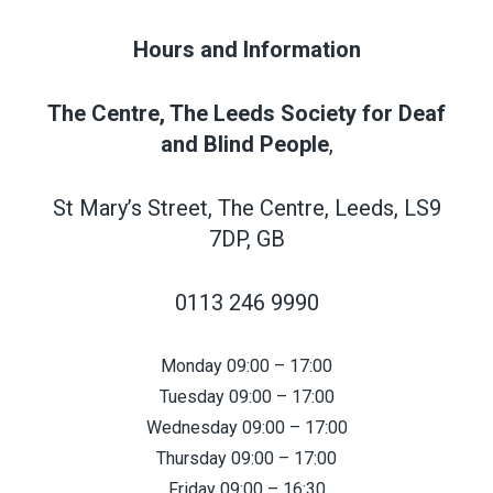
Hours and Information
The Centre, The Leeds Society for Deaf
and Blind People
,
St Mary’s Street, The Centre, Leeds, LS9
7DP, GB
0113 246 9990
Monday 09:00 – 17:00
Tuesday 09:00 – 17:00
Wednesday 09:00 – 17:00
Thursday 09:00 – 17:00
Friday 09:00 – 16:30