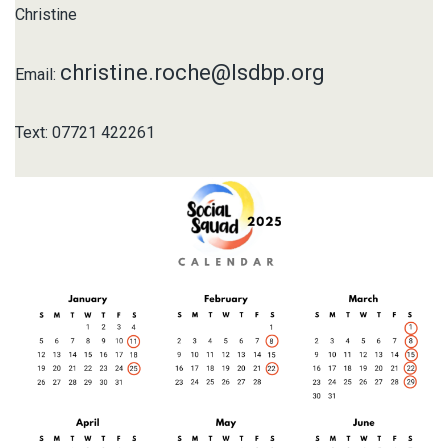
Christine
christine.roche@lsdbp.org
Email:
Text: 07721 422261