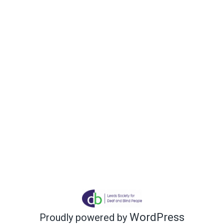
WordPress
Proudly powered by