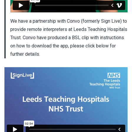
We have a partnership with Convo (formerly Sign Live) to
provide remote interpreters at Leeds Teaching Hospitals
Trust. Convo have produced a BSL clip with instructions
on how to download the app, please click below for
further details.