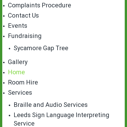
Complaints Procedure
Contact Us
Events
Fundraising
Sycamore Gap Tree
Gallery
Home
Room Hire
Services
Braille and Audio Services
Leeds Sign Language Interpreting
Service