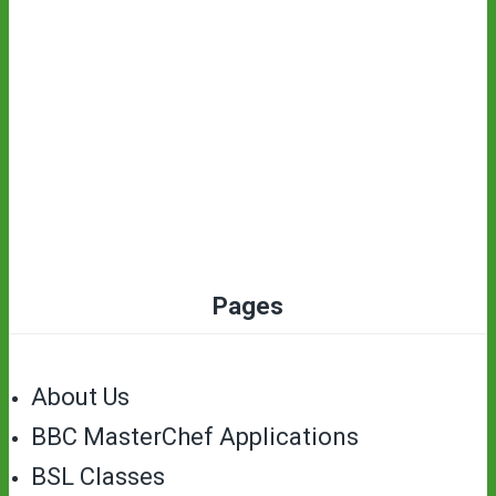
Pages
About Us
BBC MasterChef Applications
BSL Classes