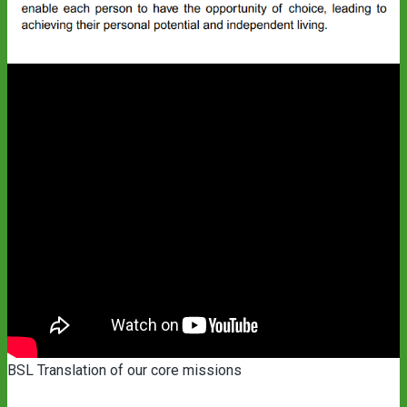
BSL Translation of our core missions