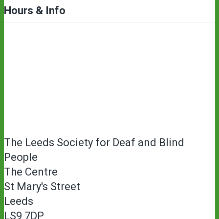
Hours & Info
The Leeds Society for Deaf and Blind
People
The Centre
St Mary's Street
Leeds
LS9 7DP