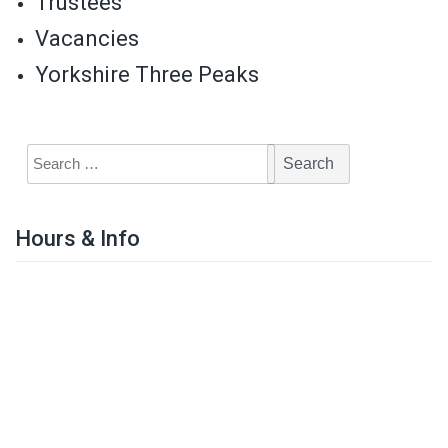
Trustees
Vacancies
Yorkshire Three Peaks
Hours & Info