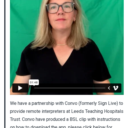
We have a partnership with Convo (formerly Sign Live) to
provide remote interpreters at Leeds Teaching Hospitals
Trust. Convo have produced a BSL clip with instructions
on how to download the app, please click below for