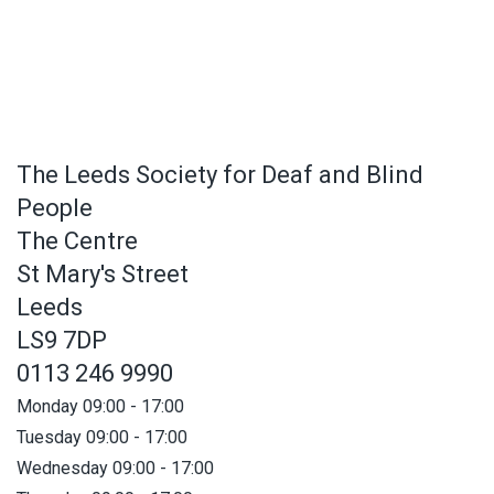
The Leeds Society for Deaf and Blind
People
The Centre
St Mary's Street
Leeds
LS9 7DP
0113 246 9990
Monday 09:00 - 17:00
Tuesday 09:00 - 17:00
Wednesday 09:00 - 17:00