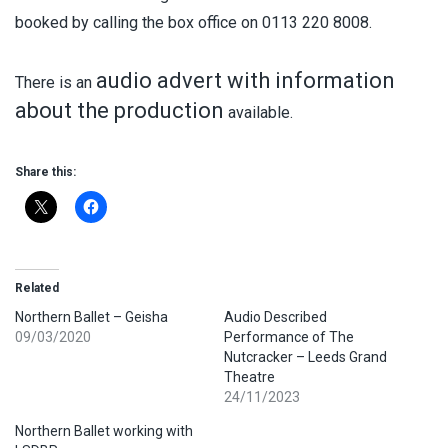
booked by calling the box office on 0113 220 8008.
audio advert with information
There is an
about the production
available.
Share this:
Related
Northern Ballet – Geisha
Audio Described
09/03/2020
Performance of The
Nutcracker – Leeds Grand
Theatre
24/11/2023
Northern Ballet working with