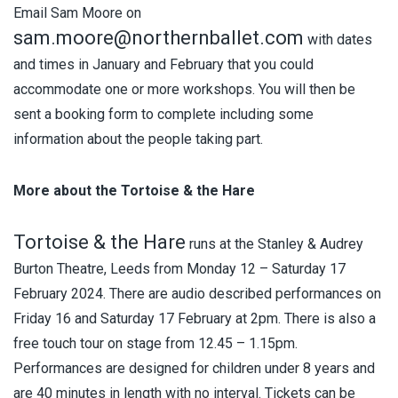
Email Sam Moore on
sam.moore@northernballet.com
with dates
and times in January and February that you could
accommodate one or more workshops. You will then be
sent a booking form to complete including some
information about the people taking part.
More about the Tortoise & the Hare
Tortoise & the Hare
runs at the Stanley & Audrey
Burton Theatre, Leeds from Monday 12 – Saturday 17
February 2024. There are audio described performances on
Friday 16 and Saturday 17 February at 2pm. There is also a
free touch tour on stage from 12.45 – 1.15pm.
Performances are designed for children under 8 years and
are 40 minutes in length with no interval. Tickets can be