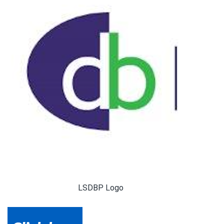
LSDBP Logo