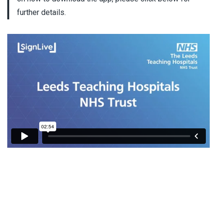
further details.