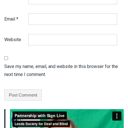
Email
*
Website
Save my name, email, and website in this browser for the
next time I comment.