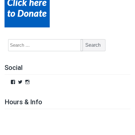
Social
Hours & Info