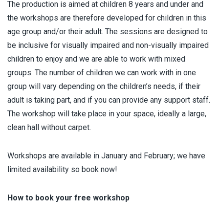
The production is aimed at children 8 years and under and
the workshops are therefore developed for children in this
age group and/or their adult. The sessions are designed to
be inclusive for visually impaired and non-visually impaired
children to enjoy and we are able to work with mixed
groups. The number of children we can work with in one
group will vary depending on the children’s needs, if their
adult is taking part, and if you can provide any support staff.
The workshop will take place in your space, ideally a large,
clean hall without carpet.
Workshops are available in January and February; we have
limited availability so book now!
How to book your free workshop