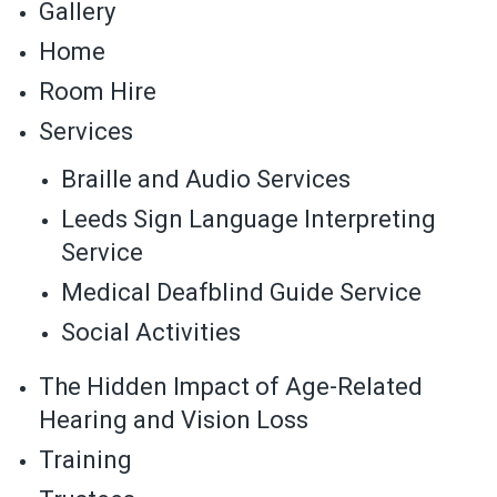
Gallery
Home
Room Hire
Services
Braille and Audio Services
Leeds Sign Language Interpreting
Service
Medical Deafblind Guide Service
Social Activities
The Hidden Impact of Age-Related
Hearing and Vision Loss
Training