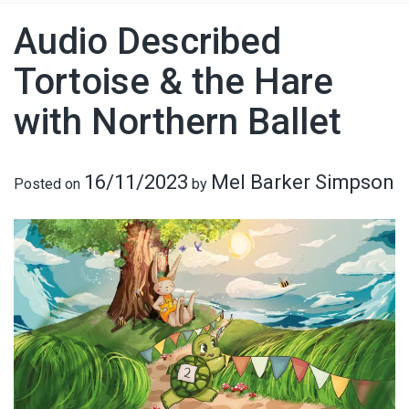
Audio Described
Tortoise & the Hare
with Northern Ballet
16/11/2023
Mel Barker Simpson
Posted on
by