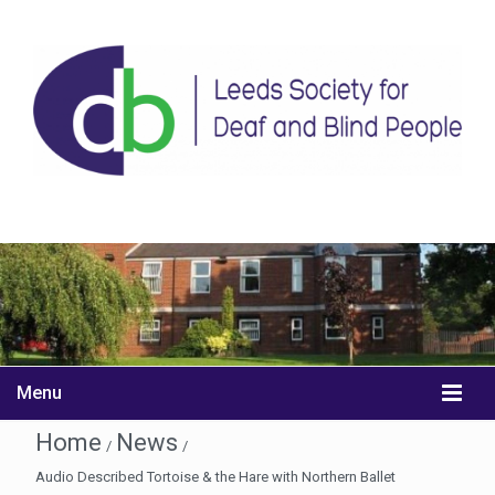
Menu
Home
News
/
/
Audio Described Tortoise & the Hare with Northern Ballet