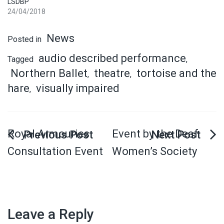
LSDBP
24/04/2018
News
Posted in
audio described performance
Tagged
,
Northern Ballet
theatre
tortoise and the
,
,
hare
visually impaired
,
Royal Armouries
Event by the Deaf
Consultation Event
Women’s Society
Leave a Reply