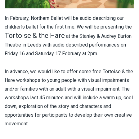
In February, Northern Ballet will be audio describing our
children’s ballet for the first time. We will be presenting the
Tortoise & the Hare
at the Stanley & Audrey Burton
Theatre in Leeds with audio described performances on
Friday 16 and Saturday 17 February at 2pm.
In advance, we would like to offer some free Tortoise & the
Hare workshops to young people with visual impairments
and/or families with an adult with a visual impairment. The
workshops last 45 minutes and will include a warm up, cool
down, exploration of the story and characters and
opportunities for participants to develop their own creative
movement.