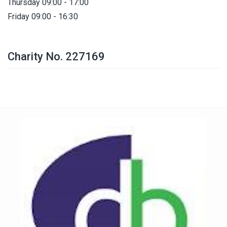
Thursday 09:00 - 17:00
Friday 09:00 - 16:30
Charity No. 227169