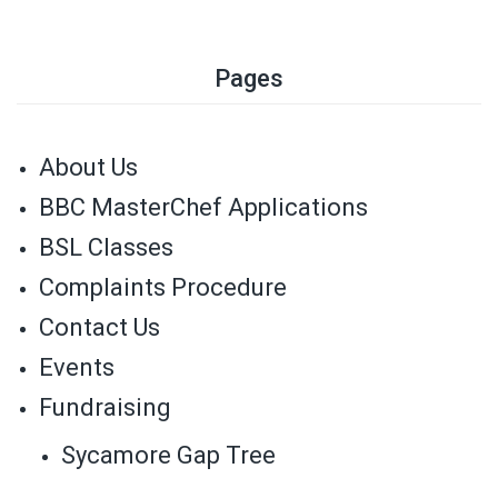
Pages
About Us
BBC MasterChef Applications
BSL Classes
Complaints Procedure
Contact Us
Events
Fundraising
Sycamore Gap Tree