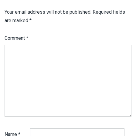
Your email address will not be published.
Required fields
are marked
*
Comment
*
Name
*