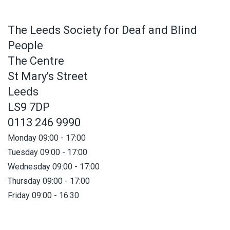
The Leeds Society for Deaf and Blind
People
The Centre
St Mary's Street
Leeds
LS9 7DP
0113 246 9990
Monday 09:00 - 17:00
Tuesday 09:00 - 17:00
Wednesday 09:00 - 17:00
Thursday 09:00 - 17:00
Friday 09:00 - 16:30