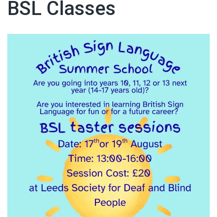
BSL Classes