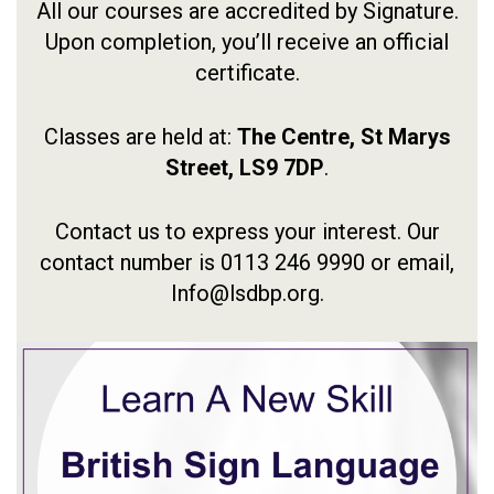
All our courses are accredited by Signature.
Upon completion, you’ll receive an official
certificate.
Classes are held at:
The Centre,
St Marys
Street,
LS9 7DP
.
Contact us to express your interest. Our
contact number is 0113 246 9990 or email,
Info@lsdbp.org.