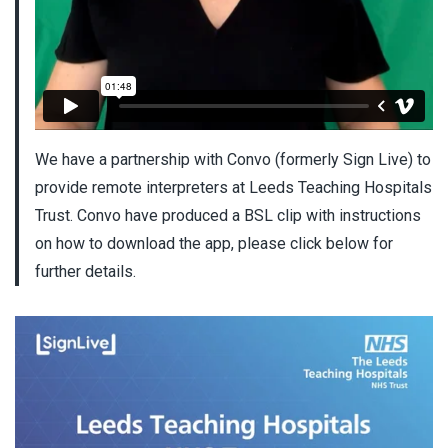
We have a partnership with Convo (formerly Sign Live) to
provide remote interpreters at Leeds Teaching Hospitals
Trust. Convo have produced a BSL clip with instructions
on how to download the app, please click below for
further details.