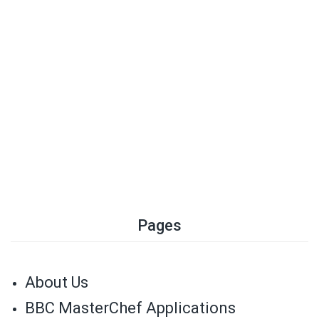
Pages
About Us
BBC MasterChef Applications