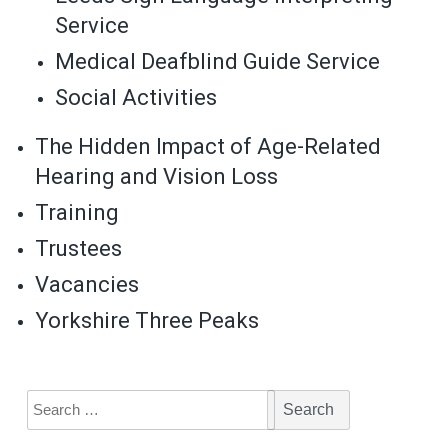
Service
Medical Deafblind Guide Service
Social Activities
The Hidden Impact of Age-Related
Hearing and Vision Loss
Training
Trustees
Vacancies
Yorkshire Three Peaks