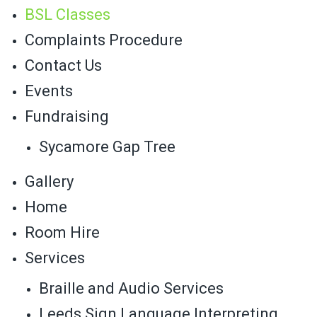
BSL Classes
Complaints Procedure
Contact Us
Events
Fundraising
Sycamore Gap Tree
Gallery
Home
Room Hire
Services
Braille and Audio Services
Leeds Sign Language Interpreting