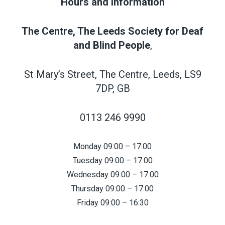
Hours and Information
The Centre, The Leeds Society for Deaf
and Blind People
,
St Mary’s Street, The Centre, Leeds, LS9
7DP, GB
0113 246 9990
Monday 09:00 – 17:00
Tuesday 09:00 – 17:00
Wednesday 09:00 – 17:00
Thursday 09:00 – 17:00
Friday 09:00 – 16:30