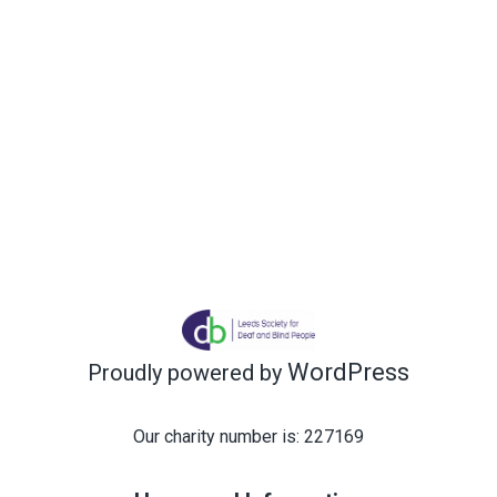
WordPress
Proudly powered by
Our charity number is: 227169