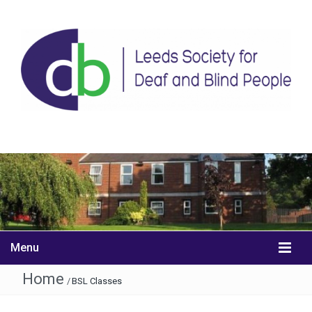
Menu
Home
/
BSL Classes