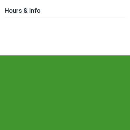
Hours & Info
The Leeds Society for Deaf and Blind
People
The Centre
St Mary's Street
Leeds