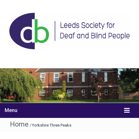
Menu
Home
/
Yorkshire Three Peaks