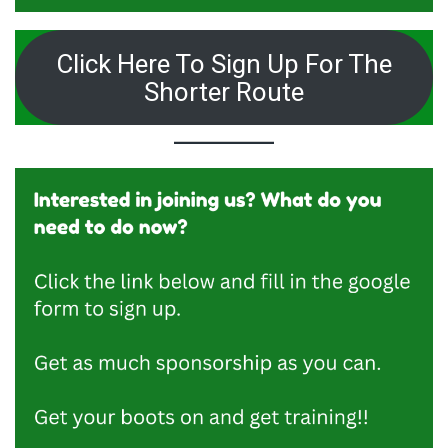
Click Here To Sign Up For The
Shorter Route