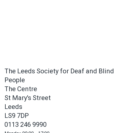
The Leeds Society for Deaf and Blind
People
The Centre
St Mary's Street
Leeds
LS9 7DP
0113 246 9990