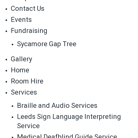
Contact Us
Events
Fundraising
Sycamore Gap Tree
Gallery
Home
Room Hire
Services
Braille and Audio Services
Leeds Sign Language Interpreting
Service
Medical Deafblind Guide Service