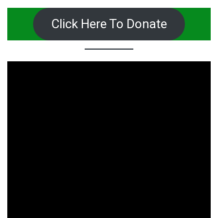
Click Here To Donate