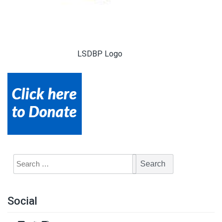
LSDBP Logo
Social