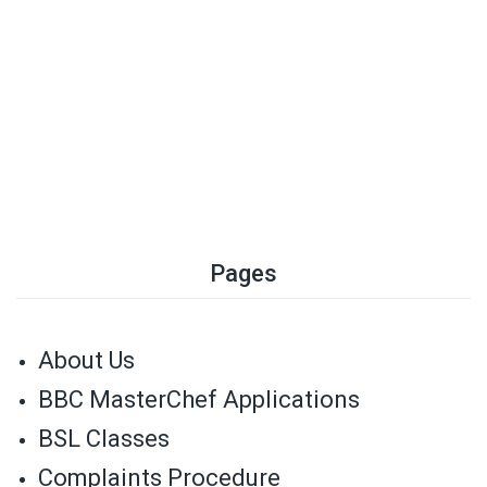
Pages
About Us
BBC MasterChef Applications
BSL Classes
Complaints Procedure