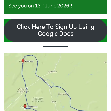
Click Here To Sign Up Using
Google Docs