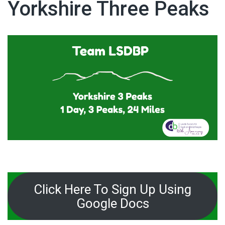
Yorkshire Three Peaks
Click Here To Sign Up Using
Google Docs