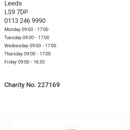
Leeds
LS9 7DP
0113 246 9990
Monday 09:00 - 17:00
Tuesday 09:00 - 17:00
Wednesday 09:00 - 17:00
Thursday 09:00 - 17:00
Friday 09:00 - 16:30
Charity No. 227169