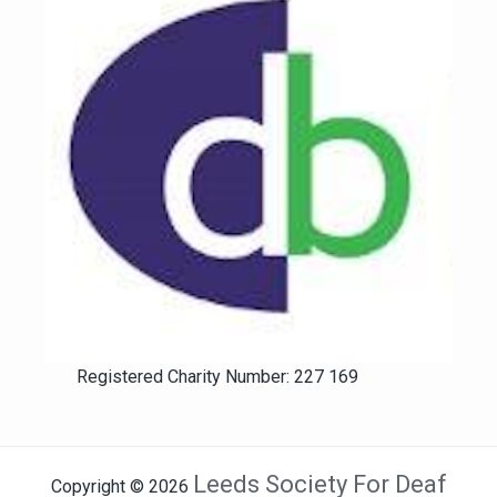
Registered Charity Number: 227 169
Leeds Society For Deaf
Copyright © 2026