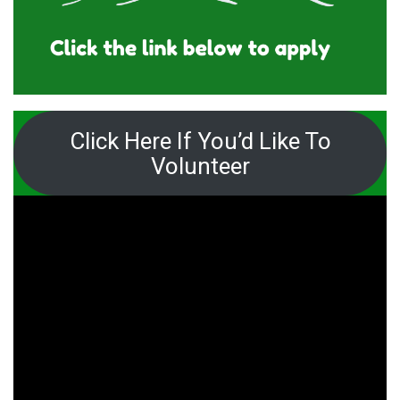
Click Here If You’d Like To
Volunteer