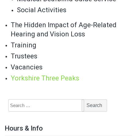
Social Activities
The Hidden Impact of Age-Related
Hearing and Vision Loss
Training
Trustees
Vacancies
Yorkshire Three Peaks
Hours & Info