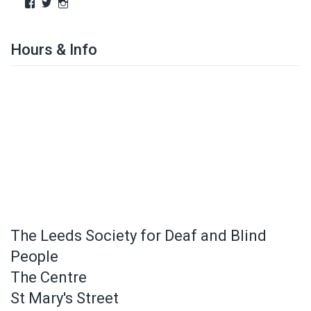
Hours & Info
The Leeds Society for Deaf and Blind
People
The Centre
St Mary's Street