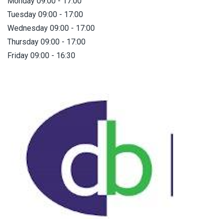
Monday 09:00 - 17:00
Tuesday 09:00 - 17:00
Wednesday 09:00 - 17:00
Thursday 09:00 - 17:00
Friday 09:00 - 16:30