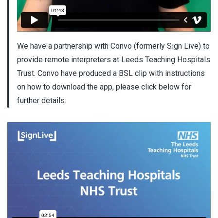
We have a partnership with Convo (formerly Sign Live) to
provide remote interpreters at Leeds Teaching Hospitals
Trust. Convo have produced a BSL clip with instructions
on how to download the app, please click below for
further details.