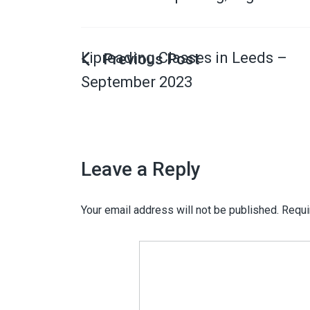
Lipreading Classes in Leeds –
September 2023
Leave a Reply
Your email address will not be published.
Requi