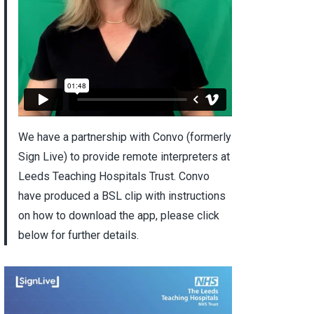
We have a partnership with Convo (formerly
Sign Live) to provide remote interpreters at
Leeds Teaching Hospitals Trust. Convo
have produced a BSL clip with instructions
on how to download the app, please click
below for further details.