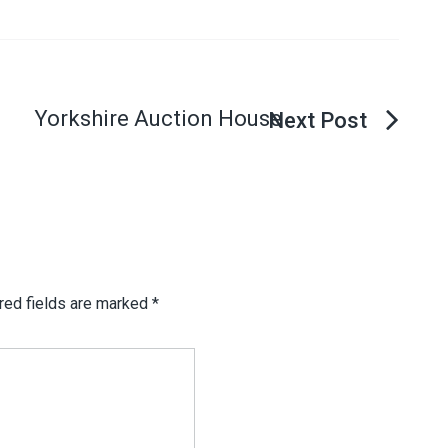
Yorkshire Auction House
red fields are marked
*