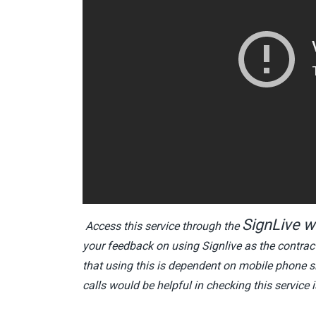
SignLive w
Access this service through the
your feedback on using Signlive as the contract
that using this is dependent on mobile phone si
calls would be helpful in checking this service