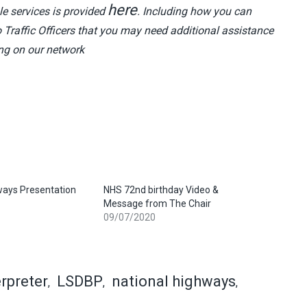
here
le services is provided
. Including how you can
o Traffic Officers that you may need additional assistance
ing on our network
ways Presentation
NHS 72nd birthday Video &
Message from The Chair
09/07/2020
erpreter
LSDBP
national highways
,
,
,