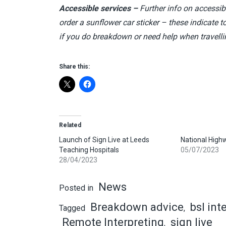
Accessible services –
Further info on accessib
order a sunflower car sticker – these indicate t
if you do breakdown or need help when travell
Share this:
Related
Launch of Sign Live at Leeds
National High
Teaching Hospitals
05/07/2023
28/04/2023
News
Posted in
Breakdown advice
bsl int
Tagged
,
Remote Interpreting
sign live
,