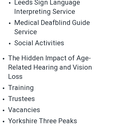
Leeds Sign Language
Interpreting Service
Medical Deafblind Guide
Service
Social Activities
The Hidden Impact of Age-
Related Hearing and Vision
Loss
Training
Trustees
Vacancies
Yorkshire Three Peaks