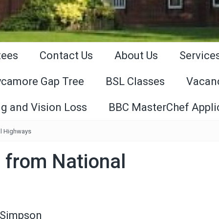
tees
Contact Us
About Us
Service
ycamore Gap Tree
BSL Classes
Vacan
g and Vision Loss
BBC MasterChef Appli
l Highways
 from National
 Simpson