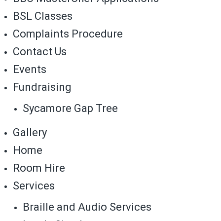
BSL Classes
Complaints Procedure
Contact Us
Events
Fundraising
Sycamore Gap Tree
Gallery
Home
Room Hire
Services
Braille and Audio Services