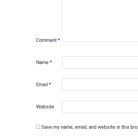
Comment
*
Name
*
Email
*
Website
Save my name, email, and website in this bro