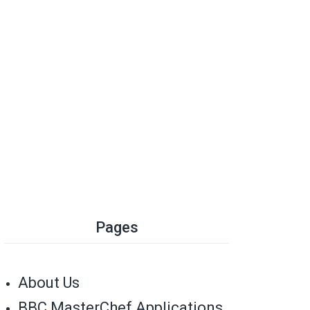
Pages
About Us
BBC MasterChef Applications