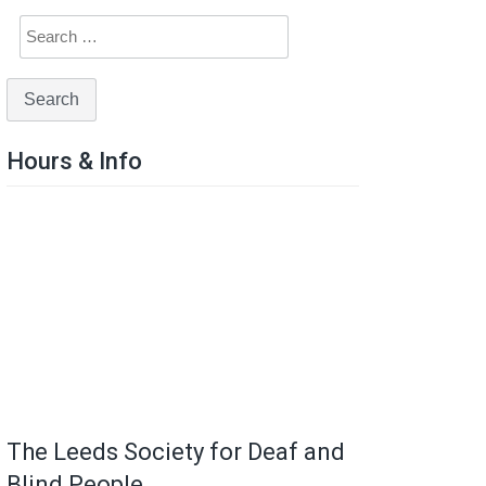
Hours & Info
The Leeds Society for Deaf and
Blind People