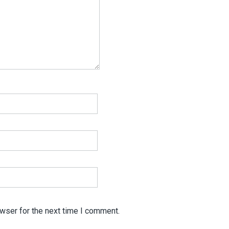
wser for the next time I comment.