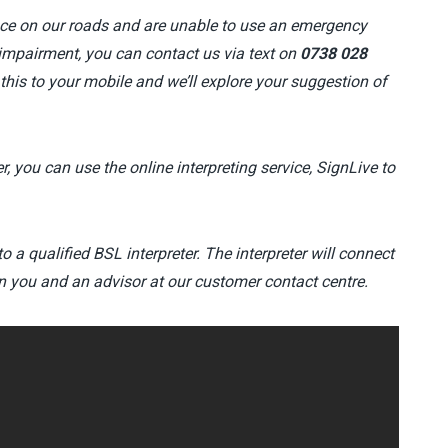
ce on our roads and are unable to use an emergency
impairment, you can contact us via text on
0738 028
 this to your mobile and we’ll explore your suggestion of
r, you can use the online interpreting service, SignLive to
to a qualified BSL interpreter. The interpreter will connect
n you and an advisor at our customer contact centre.