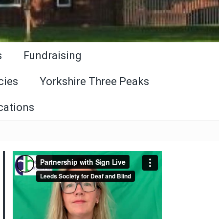
s
Fundraising
cies
Yorkshire Three Peaks
cations