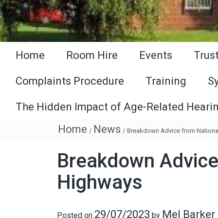
Home
Room Hire
Events
Trus
Complaints Procedure
Training
S
The Hidden Impact of Age-Related Hearin
Home
News
/
/
Breakdown Advice from Nationa
Breakdown Advice
Highways
29/07/2023
Mel Barker
Posted on
by