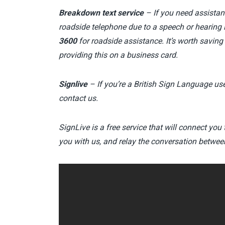
Breakdown text service
– If you need assistan
roadside telephone due to a speech or hearing 
3600
for roadside assistance. It’s worth saving
providing this on a business card.
Signlive
–
If you’re a British Sign Language use
contact us.
SignLive is a free service that will connect you 
you with us, and relay the conversation betwee