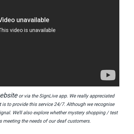
ebsite
or via the SignLive app. We really appreciated
 is to provide this service 24/7. Although we recognise
gnal. We’ll also explore whether mystery shopping / test
 is meeting the needs of our deaf customers.