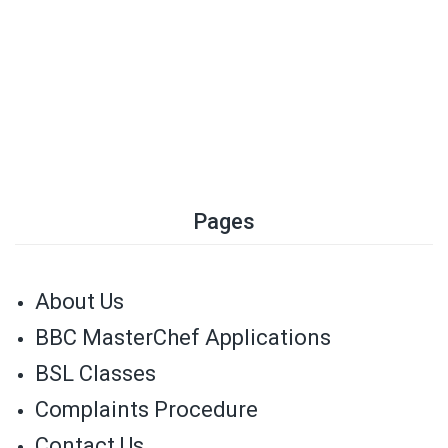
Pages
About Us
BBC MasterChef Applications
BSL Classes
Complaints Procedure
Contact Us