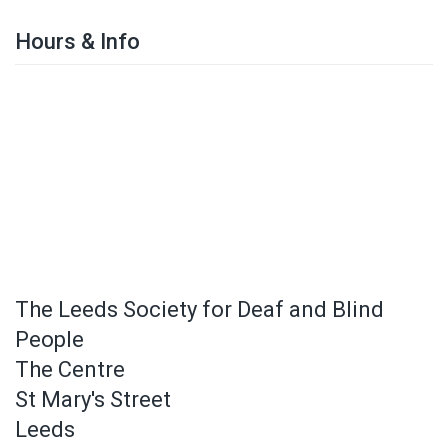
Hours & Info
The Leeds Society for Deaf and Blind
People
The Centre
St Mary's Street
Leeds