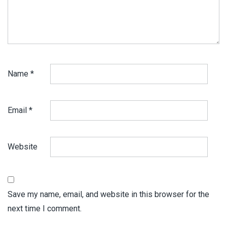
Name
*
Email
*
Website
Save my name, email, and website in this browser for the
next time I comment.