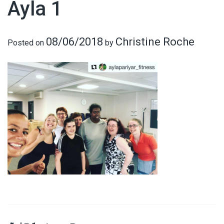
Ayla 1
08/06/2018
Christine Roche
Posted on
by