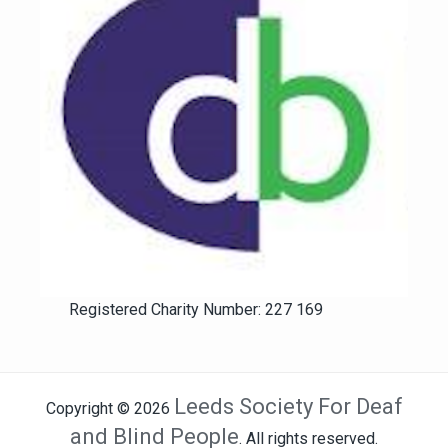
Registered Charity Number: 227 169
Leeds Society For Deaf
Copyright © 2026
and Blind People
. All rights reserved.