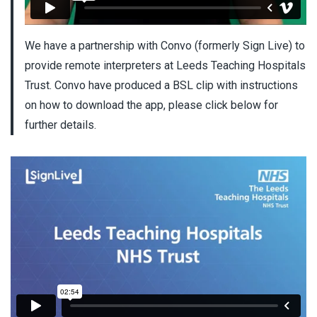
We have a partnership with Convo (formerly Sign Live) to
provide remote interpreters at Leeds Teaching Hospitals
Trust. Convo have produced a BSL clip with instructions
on how to download the app, please click below for
further details.