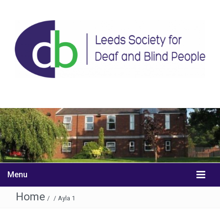
Menu
Home
/
/
Ayla 1