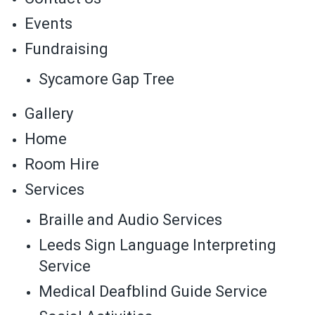
Events
Fundraising
Sycamore Gap Tree
Gallery
Home
Room Hire
Services
Braille and Audio Services
Leeds Sign Language Interpreting
Service
Medical Deafblind Guide Service