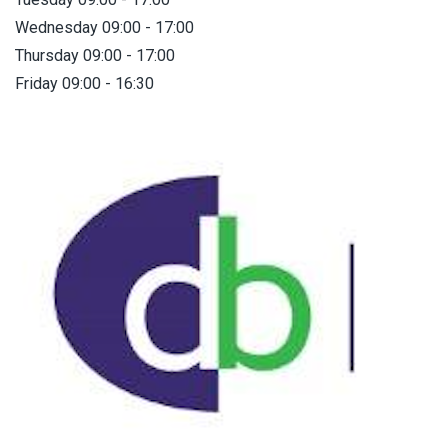
Wednesday 09:00 - 17:00
Thursday 09:00 - 17:00
Friday 09:00 - 16:30