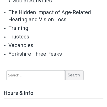
Social Activities
The Hidden Impact of Age-Related
Hearing and Vision Loss
Training
Trustees
Vacancies
Yorkshire Three Peaks
Hours & Info