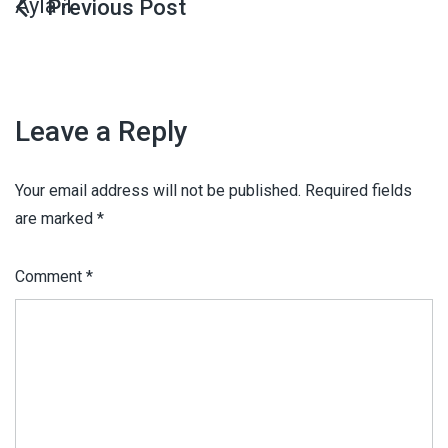
Ayla 1
Leave a Reply
Your email address will not be published.
Required fields
are marked
*
Comment
*