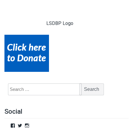
LSDBP Logo
Social