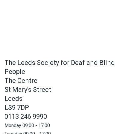
The Leeds Society for Deaf and Blind
People
The Centre
St Mary's Street
Leeds
LS9 7DP
0113 246 9990
Monday 09:00 - 17:00
Tuesday 09:00 - 17:00