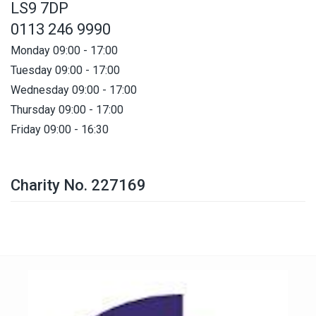
LS9 7DP
0113 246 9990
Monday 09:00 - 17:00
Tuesday 09:00 - 17:00
Wednesday 09:00 - 17:00
Thursday 09:00 - 17:00
Friday 09:00 - 16:30
Charity No. 227169