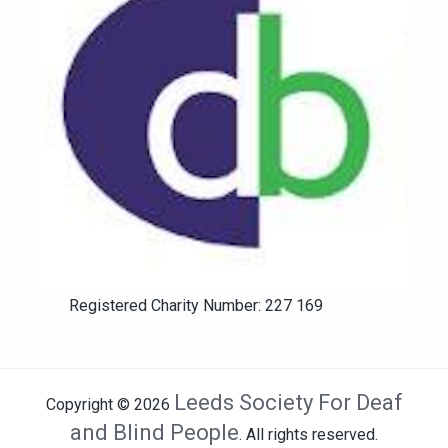
Registered Charity Number: 227 169
Leeds Society For Deaf
Copyright © 2026
and Blind People
. All rights reserved.