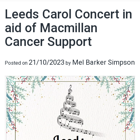
Leeds Carol Concert in
aid of Macmillan
Cancer Support
21/10/2023
Mel Barker Simpson
Posted on
by