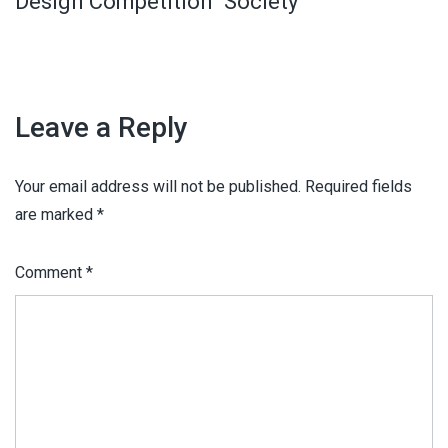
Design Competition
Society
Leave a Reply
Your email address will not be published.
Required fields
are marked
*
Comment
*