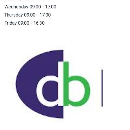
Wednesday 09:00 - 17:00
Thursday 09:00 - 17:00
Friday 09:00 - 16:30