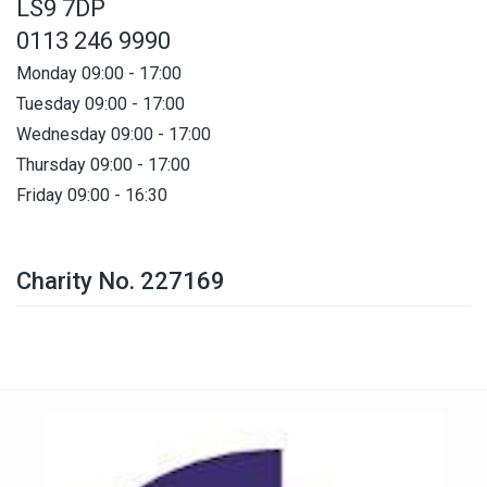
LS9 7DP
0113 246 9990
Monday 09:00 - 17:00
Tuesday 09:00 - 17:00
Wednesday 09:00 - 17:00
Thursday 09:00 - 17:00
Friday 09:00 - 16:30
Charity No. 227169