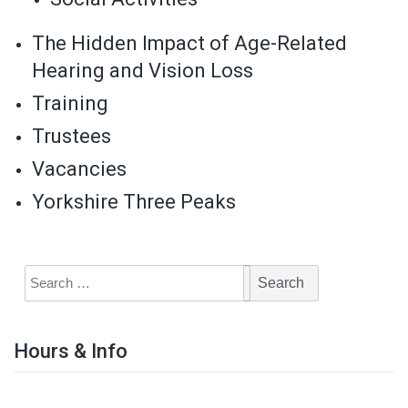
The Hidden Impact of Age-Related
Hearing and Vision Loss
Training
Trustees
Vacancies
Yorkshire Three Peaks
Hours & Info