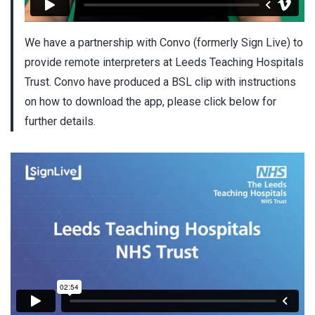
We have a partnership with Convo (formerly Sign Live) to
provide remote interpreters at Leeds Teaching Hospitals
Trust. Convo have produced a BSL clip with instructions
on how to download the app, please click below for
further details.