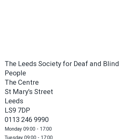
The Leeds Society for Deaf and Blind
People
The Centre
St Mary's Street
Leeds
LS9 7DP
0113 246 9990
Monday 09:00 - 17:00
Tuesday 09:00 - 17:00