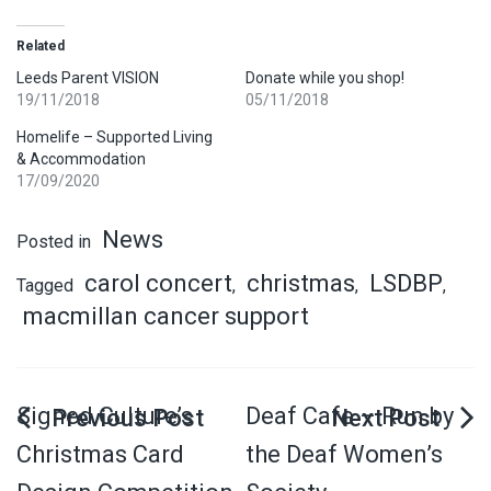
Related
Leeds Parent VISION
Donate while you shop!
19/11/2018
05/11/2018
Homelife – Supported Living
& Accommodation
17/09/2020
News
Posted in
carol concert
christmas
LSDBP
Tagged
,
,
,
macmillan cancer support
Signed Culture’s
Deaf Cafe – Run by
Christmas Card
the Deaf Women’s