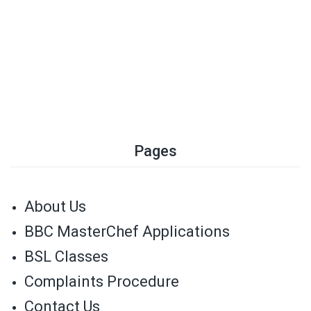
Pages
About Us
BBC MasterChef Applications
BSL Classes
Complaints Procedure
Contact Us