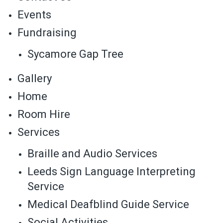
Events
Fundraising
Sycamore Gap Tree
Gallery
Home
Room Hire
Services
Braille and Audio Services
Leeds Sign Language Interpreting
Service
Medical Deafblind Guide Service
Social Activities