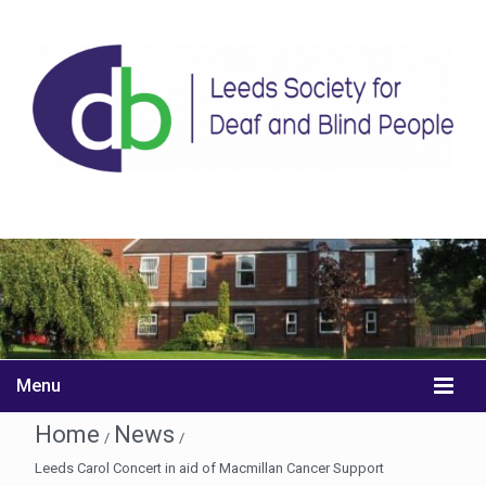
Menu
Home
News
/
/
Leeds Carol Concert in aid of Macmillan Cancer Support