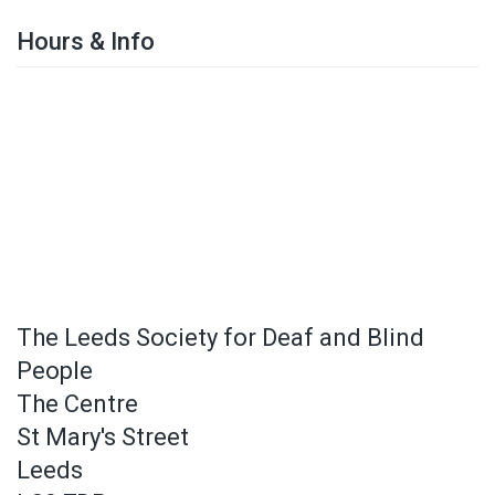
Hours & Info
The Leeds Society for Deaf and Blind
People
The Centre
St Mary's Street
Leeds