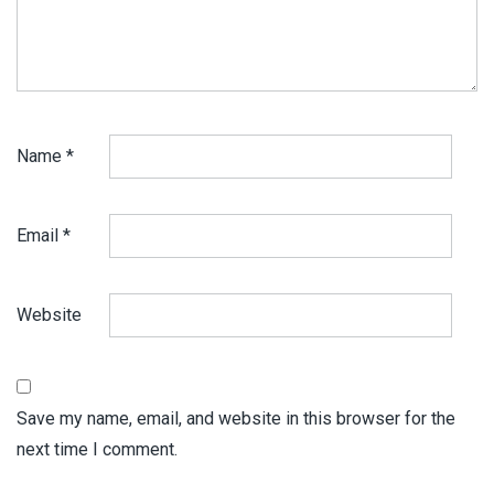
Name
*
Email
*
Website
Save my name, email, and website in this browser for the
next time I comment.