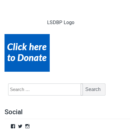
LSDBP Logo
Social