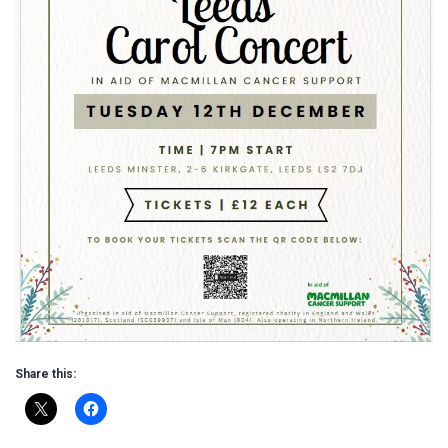
Share this: