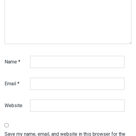
Name
*
Email
*
Website
Save my name, email, and website in this browser for the