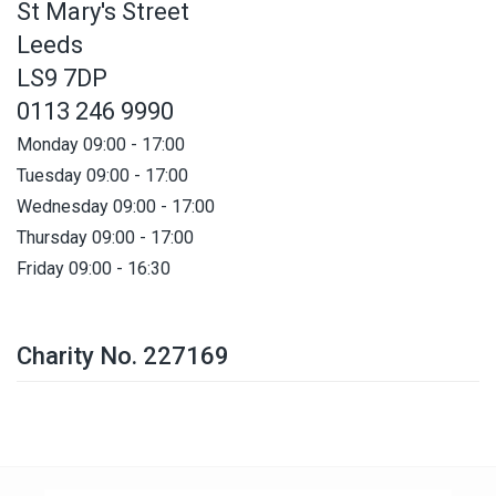
St Mary's Street
Leeds
LS9 7DP
0113 246 9990
Monday 09:00 - 17:00
Tuesday 09:00 - 17:00
Wednesday 09:00 - 17:00
Thursday 09:00 - 17:00
Friday 09:00 - 16:30
Charity No. 227169