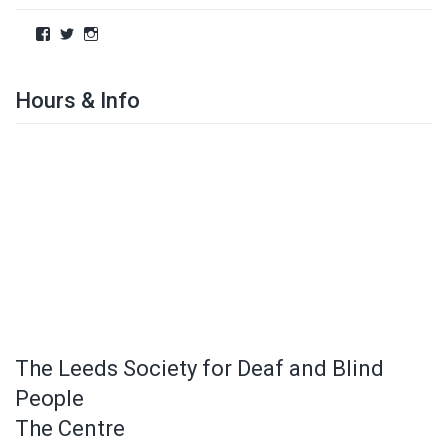
Hours & Info
The Leeds Society for Deaf and Blind
People
The Centre