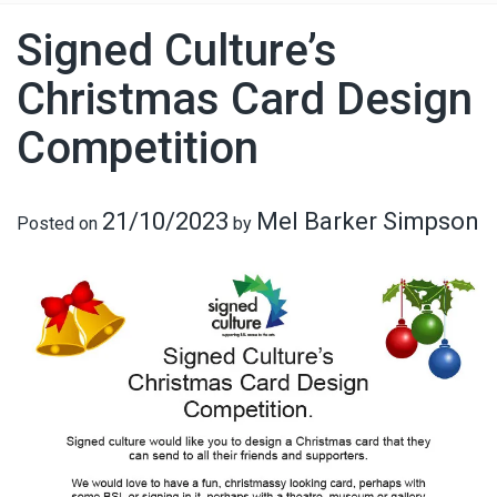
Signed Culture’s
Christmas Card Design
Competition
21/10/2023
Mel Barker Simpson
Posted on
by