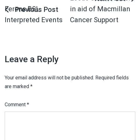
Ferens BSL
in aid of Macmillan
Interpreted Events
Cancer Support
Leave a Reply
Your email address will not be published.
Required fields
are marked
*
Comment
*