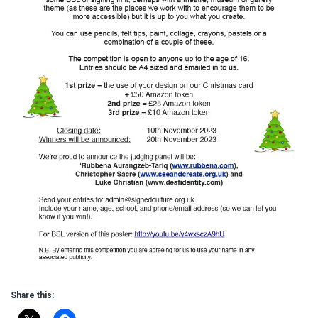
Share this: