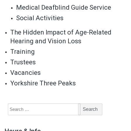
Medical Deafblind Guide Service
Social Activities
The Hidden Impact of Age-Related
Hearing and Vision Loss
Training
Trustees
Vacancies
Yorkshire Three Peaks