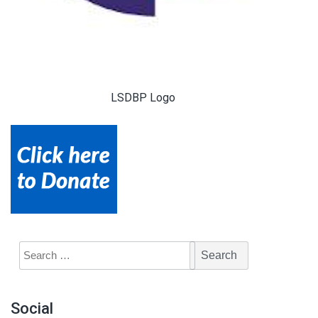
LSDBP Logo
Social