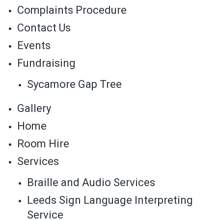
Complaints Procedure
Contact Us
Events
Fundraising
Sycamore Gap Tree
Gallery
Home
Room Hire
Services
Braille and Audio Services
Leeds Sign Language Interpreting
Service