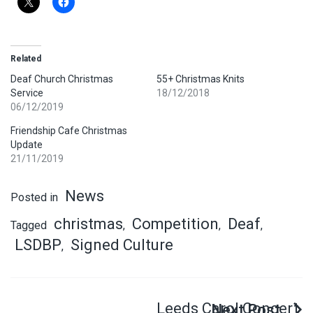
Related
Deaf Church Christmas
55+ Christmas Knits
Service
18/12/2018
06/12/2019
Friendship Cafe Christmas
Update
21/11/2019
News
Posted in
christmas
Competition
Deaf
Tagged
,
,
,
LSDBP
Signed Culture
,
Leeds Carol Concert