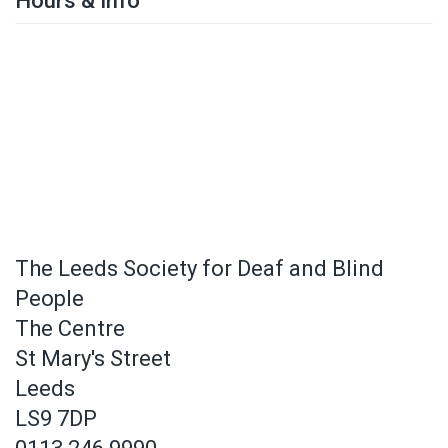
Hours & Info
The Leeds Society for Deaf and Blind
People
The Centre
St Mary's Street
Leeds
LS9 7DP