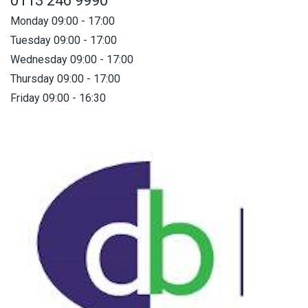
0113 246 9990
Monday 09:00 - 17:00
Tuesday 09:00 - 17:00
Wednesday 09:00 - 17:00
Thursday 09:00 - 17:00
Friday 09:00 - 16:30