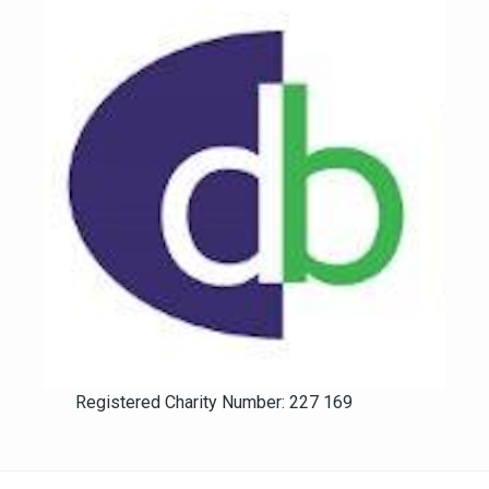
Registered Charity Number: 227 169