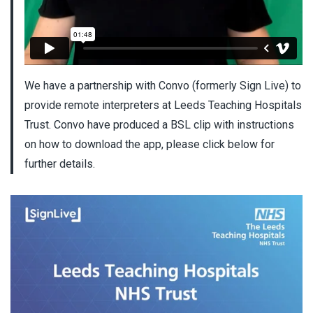
We have a partnership with Convo (formerly Sign Live) to
provide remote interpreters at Leeds Teaching Hospitals
Trust. Convo have produced a BSL clip with instructions
on how to download the app, please click below for
further details.