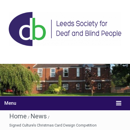
Menu
Home
News
/
/
Signed Culture’s Christmas Card Design Competition