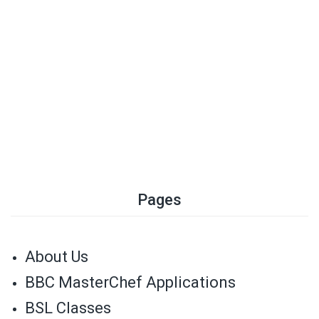
Pages
About Us
BBC MasterChef Applications
BSL Classes