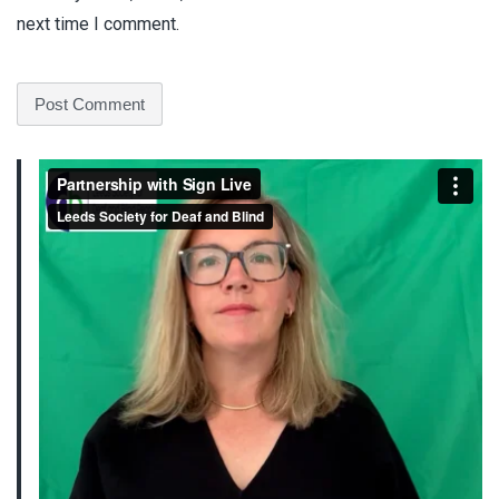
next time I comment.