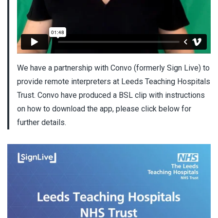
We have a partnership with Convo (formerly Sign Live) to
provide remote interpreters at Leeds Teaching Hospitals
Trust. Convo have produced a BSL clip with instructions
on how to download the app, please click below for
further details.