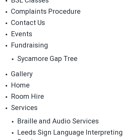
BSL Classes
Complaints Procedure
Contact Us
Events
Fundraising
Sycamore Gap Tree
Gallery
Home
Room Hire
Services
Braille and Audio Services
Leeds Sign Language Interpreting