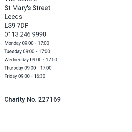
St Mary's Street
Leeds
LS9 7DP
0113 246 9990
Monday 09:00 - 17:00
Tuesday 09:00 - 17:00
Wednesday 09:00 - 17:00
Thursday 09:00 - 17:00
Friday 09:00 - 16:30
Charity No. 227169