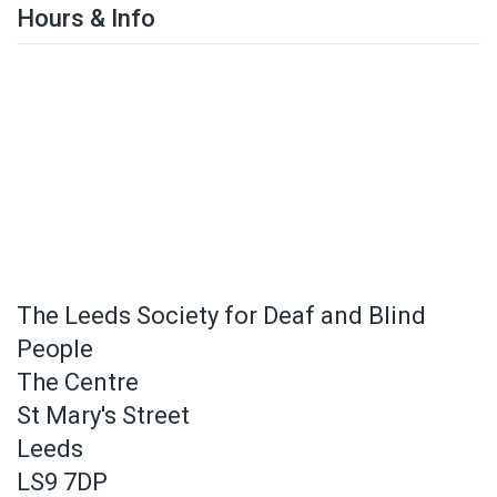
Hours & Info
The Leeds Society for Deaf and Blind
People
The Centre
St Mary's Street
Leeds
LS9 7DP