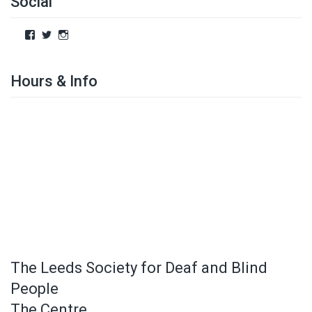
Social
Hours & Info
The Leeds Society for Deaf and Blind
People
The Centre