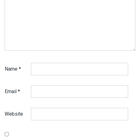
Name
*
Email
*
Website