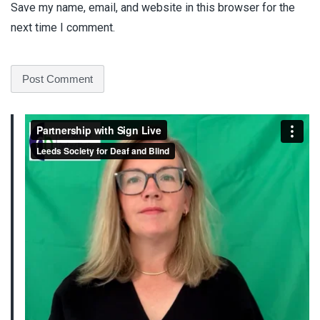
Save my name, email, and website in this browser for the
next time I comment.