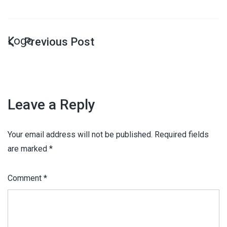
Logo
Leave a Reply
Your email address will not be published.
Required fields
are marked
*
Comment
*