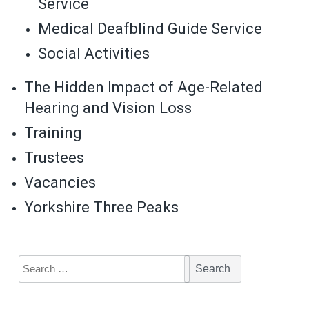
Service
Medical Deafblind Guide Service
Social Activities
The Hidden Impact of Age-Related
Hearing and Vision Loss
Training
Trustees
Vacancies
Yorkshire Three Peaks