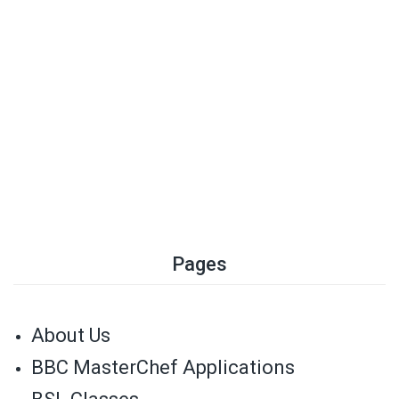
Pages
About Us
BBC MasterChef Applications