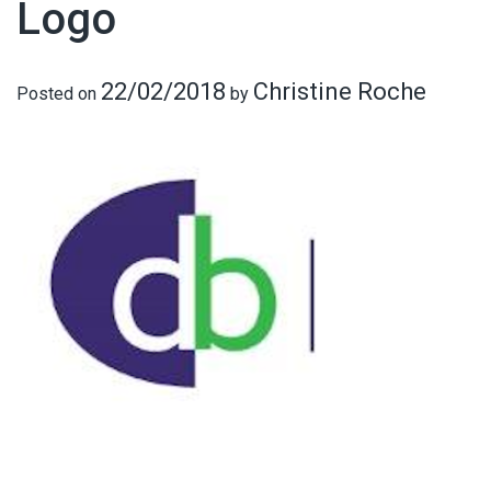
Logo
22/02/2018
Christine Roche
Posted on
by