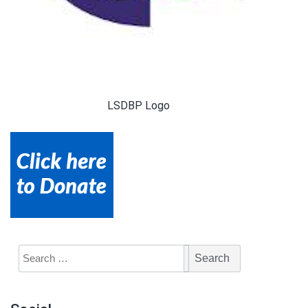
LSDBP Logo