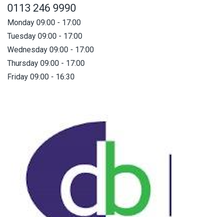
0113 246 9990
Monday 09:00 - 17:00
Tuesday 09:00 - 17:00
Wednesday 09:00 - 17:00
Thursday 09:00 - 17:00
Friday 09:00 - 16:30