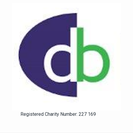
Registered Charity Number: 227 169