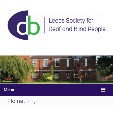
Menu
Home
/
/
Logo