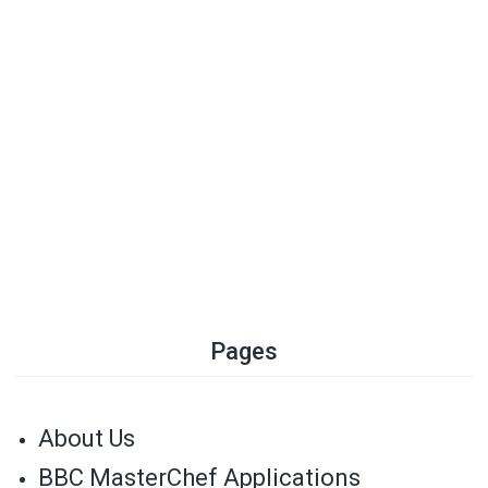
Pages
About Us
BBC MasterChef Applications