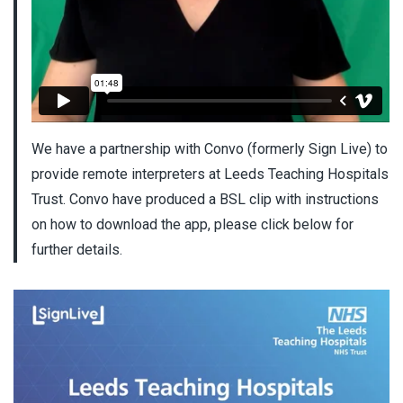
We have a partnership with Convo (formerly Sign Live) to
provide remote interpreters at Leeds Teaching Hospitals
Trust. Convo have produced a BSL clip with instructions
on how to download the app, please click below for
further details.