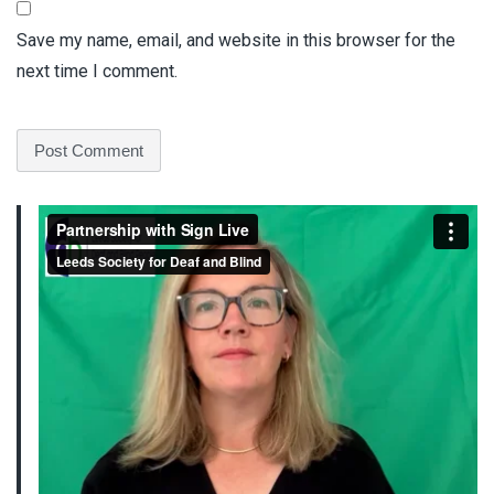
Save my name, email, and website in this browser for the
next time I comment.