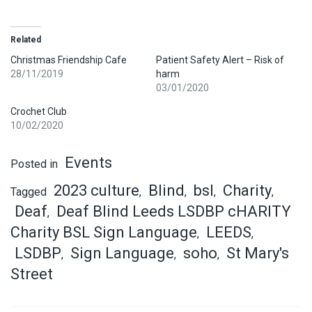
Related
Christmas Friendship Cafe
Patient Safety Alert – Risk of
28/11/2019
harm
03/01/2020
Crochet Club
10/02/2020
Events
Posted in
2023 culture
Blind
bsl
Charity
Tagged
,
,
,
,
Deaf
Deaf Blind Leeds LSDBP cHARITY
,
Charity BSL Sign Language
LEEDS
,
,
LSDBP
Sign Language
soho
St Mary's
,
,
,
Street