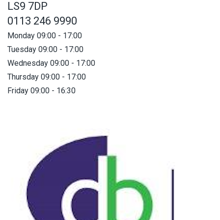
LS9 7DP
0113 246 9990
Monday 09:00 - 17:00
Tuesday 09:00 - 17:00
Wednesday 09:00 - 17:00
Thursday 09:00 - 17:00
Friday 09:00 - 16:30