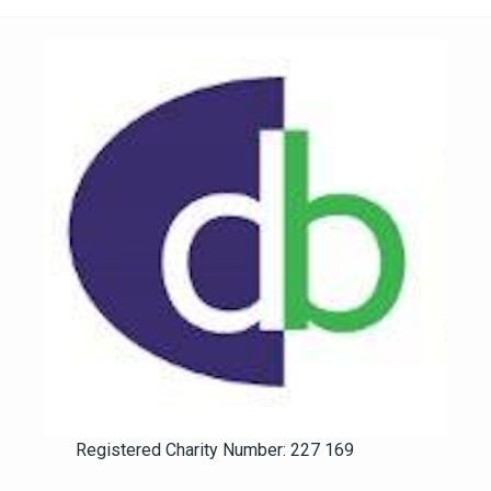
Registered Charity Number: 227 169