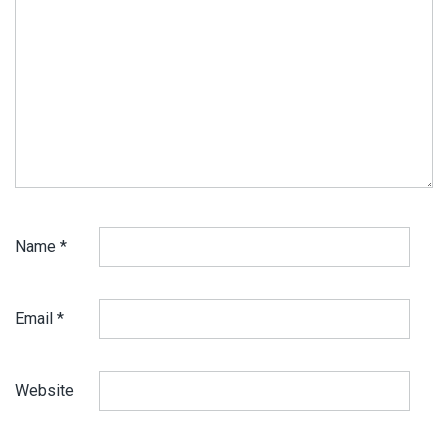
Name
*
Email
*
Website