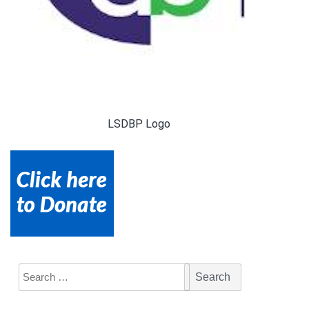
LSDBP Logo