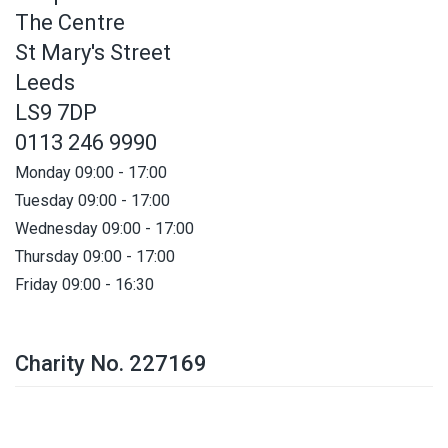
The Centre
St Mary's Street
Leeds
LS9 7DP
0113 246 9990
Monday 09:00 - 17:00
Tuesday 09:00 - 17:00
Wednesday 09:00 - 17:00
Thursday 09:00 - 17:00
Friday 09:00 - 16:30
Charity No. 227169