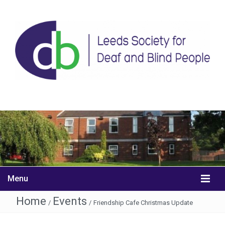
Menu
Home
Events
/
/
Friendship Cafe Christmas Update