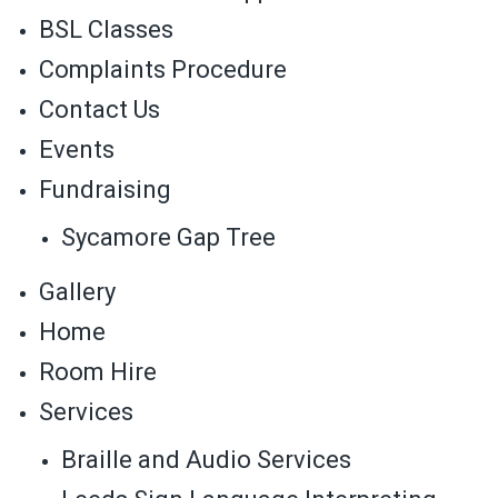
BSL Classes
Complaints Procedure
Contact Us
Events
Fundraising
Sycamore Gap Tree
Gallery
Home
Room Hire
Services
Braille and Audio Services