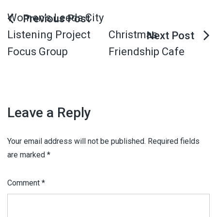
Women’s Leeds City
Listening Project
Christmas
Focus Group
Friendship Cafe
Leave a Reply
Your email address will not be published.
Required fields
are marked
*
Comment
*