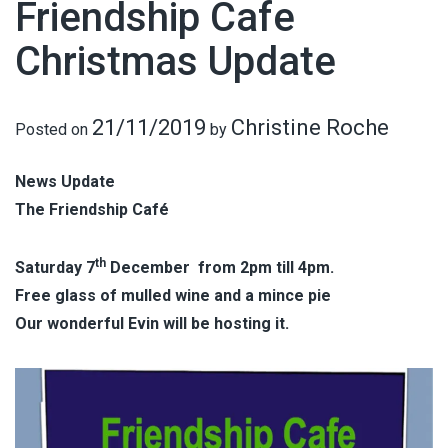
Friendship Cafe
Christmas Update
21/11/2019
Christine Roche
Posted on
by
News Update
The Friendship Café
th
Saturday 7
December from 2pm till 4pm.
Free glass of mulled wine and a mince pie
Our wonderful Evin will be hosting it.