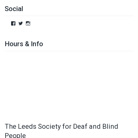
Social
Hours & Info
The Leeds Society for Deaf and Blind
People