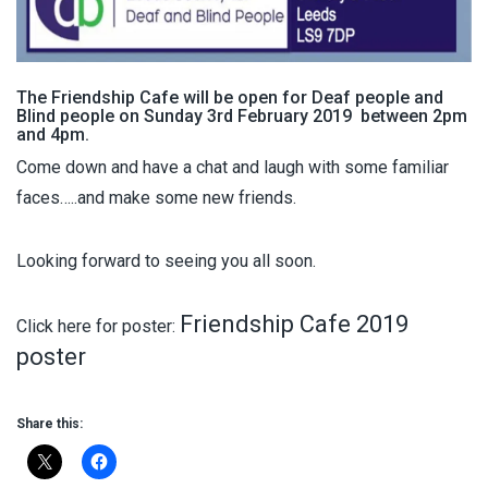
The Friendship Cafe will be open for Deaf people and
Blind people on Sunday 3rd February 2019 between 2pm
and 4pm.
Come down and have a chat and laugh with some familiar
faces…..and make some new friends.
Looking forward to seeing you all soon.
Friendship Cafe 2019
Click here for poster:
poster
Share this: