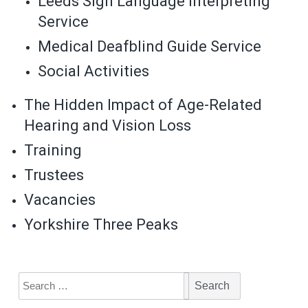
Leeds Sign Language Interpreting
Service
Medical Deafblind Guide Service
Social Activities
The Hidden Impact of Age-Related
Hearing and Vision Loss
Training
Trustees
Vacancies
Yorkshire Three Peaks