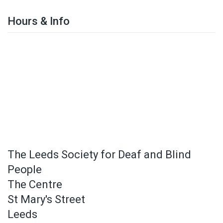
Hours & Info
The Leeds Society for Deaf and Blind
People
The Centre
St Mary's Street
Leeds