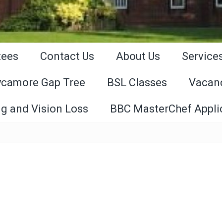
tees
Contact Us
About Us
Service
ycamore Gap Tree
BSL Classes
Vacan
g and Vision Loss
BBC MasterChef Appli