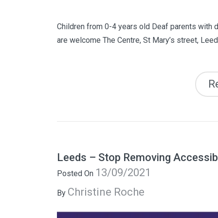
Children from 0-4 years old Deaf parents with d
are welcome The Centre, St Mary’s street, Lee
R
Leeds – Stop Removing Accessibl
13/09/2021
Posted On
Christine Roche
By