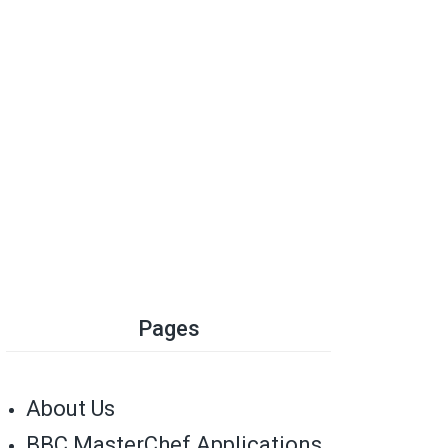
Pages
About Us
BBC MasterChef Applications