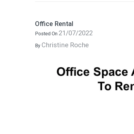
Office Rental
21/07/2022
Posted On
Christine Roche
By