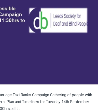
riage Taxi Ranks Campaign Gathering of people with
ivers. Plan and Timelines for Tuesday 14th September
rs, all t...