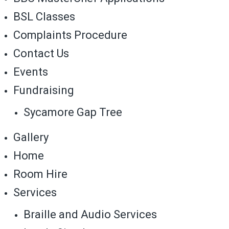
BSL Classes
Complaints Procedure
Contact Us
Events
Fundraising
Sycamore Gap Tree
Gallery
Home
Room Hire
Services
Braille and Audio Services