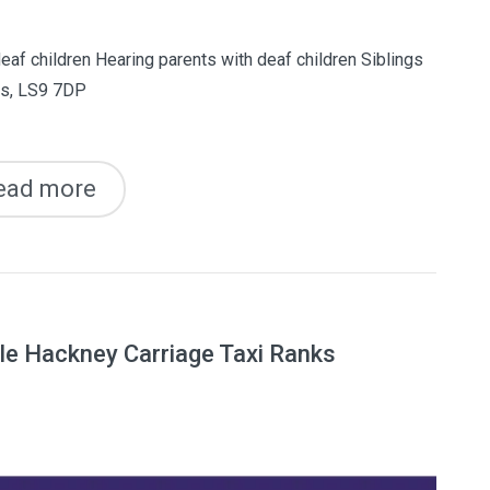
eaf children Hearing parents with deaf children Siblings
ds, LS9 7DP
ead more
e Hackney Carriage Taxi Ranks