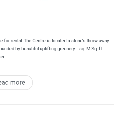
e for rental. The Centre is located a stone’s throw away
ounded by beautiful uplifting greenery. sq. M Sq. ft.
r...
ead more