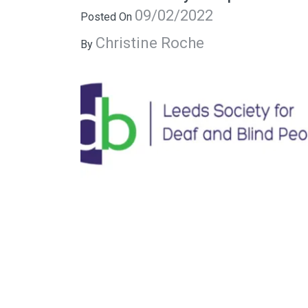
09/02/2022
Posted On
Christine Roche
By