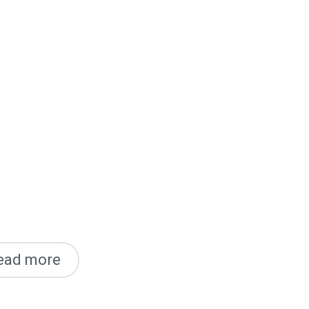
ead more