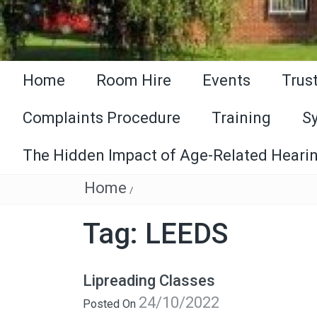
Home
Room Hire
Events
Trus
Complaints Procedure
Training
S
The Hidden Impact of Age-Related Hearin
Home
/
Tag:
LEEDS
Lipreading Classes
24/10/2022
Posted On