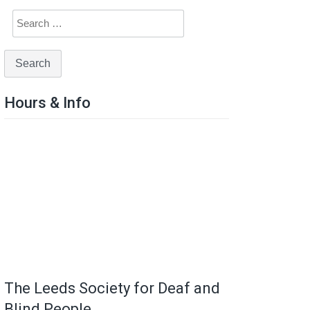
Hours & Info
The Leeds Society for Deaf and
Blind People