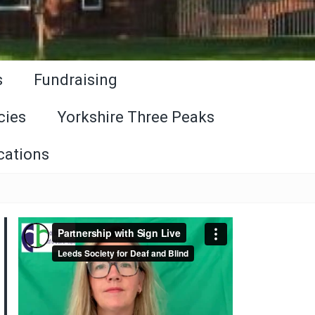
s
Fundraising
cies
Yorkshire Three Peaks
cations