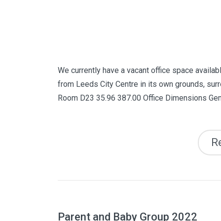
We currently have a vacant office space availabl
from Leeds City Centre in its own grounds, surr
Room D23 35.96 387.00 Office Dimensions Gene
R
Parent and Baby Group 2022