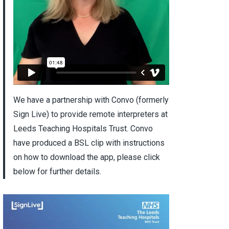
We have a partnership with Convo (formerly
Sign Live) to provide remote interpreters at
Leeds Teaching Hospitals Trust. Convo
have produced a BSL clip with instructions
on how to download the app, please click
below for further details.