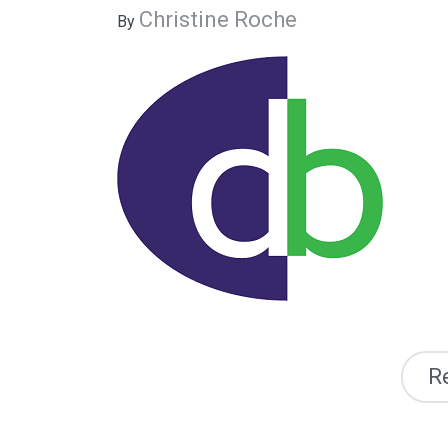
Christine Roche
By
R