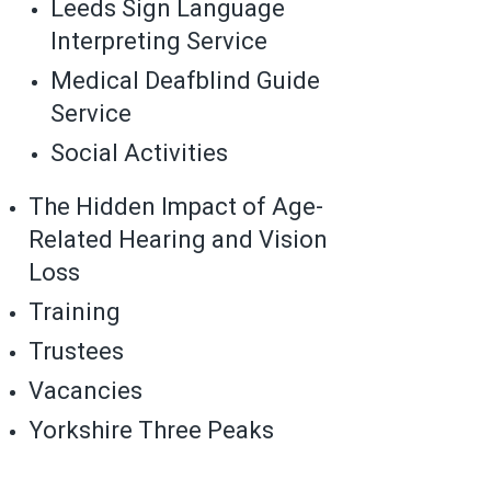
Leeds Sign Language
Interpreting Service
Medical Deafblind Guide
Service
Social Activities
The Hidden Impact of Age-
Related Hearing and Vision
Loss
Training
Trustees
Vacancies
Yorkshire Three Peaks