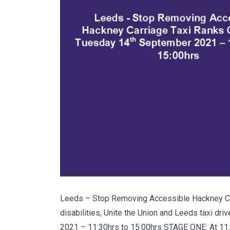
Leeds – Stop Removing Accessible Hackney Car
disabilities, Unite the Union and Leeds taxi dr
2021 – 11:30hrs to 15:00hrs STAGE ONE: At 11:30h