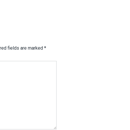
red fields are marked
*