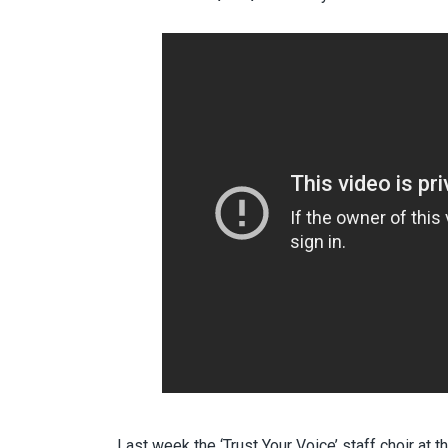
Last week the ‘Trust Your Voice’ staff choir at