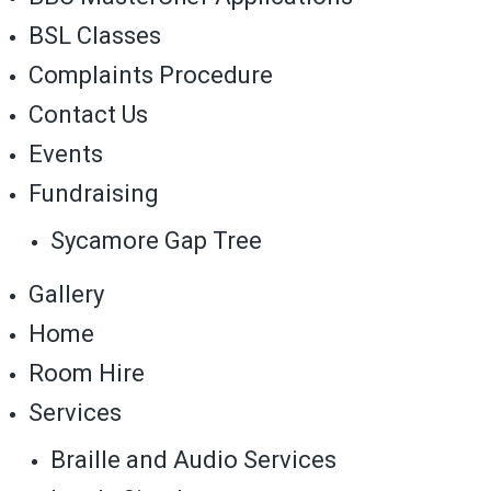
BSL Classes
Complaints Procedure
Contact Us
Events
Fundraising
Sycamore Gap Tree
Gallery
Home
Room Hire
Services
Braille and Audio Services