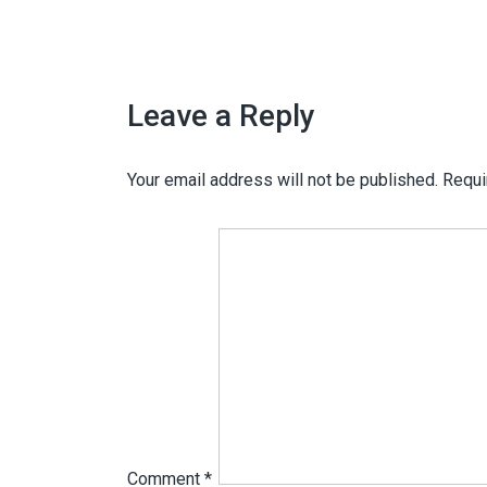
Leave a Reply
Your email address will not be published.
Requi
Comment
*