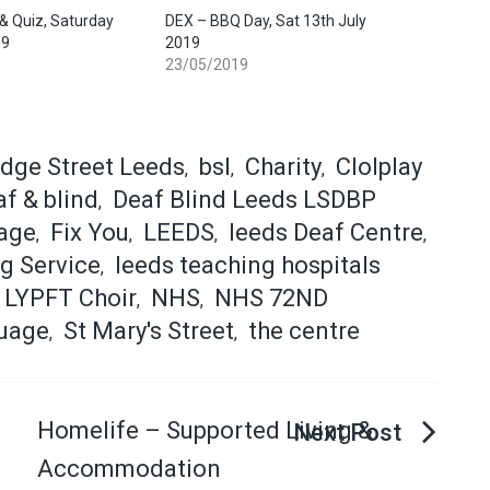
 Quiz, Saturday
DEX – BBQ Day, Sat 13th July
19
2019
23/05/2019
idge Street Leeds
bsl
Charity
Clolplay
,
,
,
f & blind
Deaf Blind Leeds LSDBP
,
age
Fix You
LEEDS
leeds Deaf Centre
,
,
,
,
g Service
leeds teaching hospitals
,
LYPFT Choir
NHS
NHS 72ND
,
,
uage
St Mary's Street
the centre
,
,
Homelife – Supported Living &
Accommodation