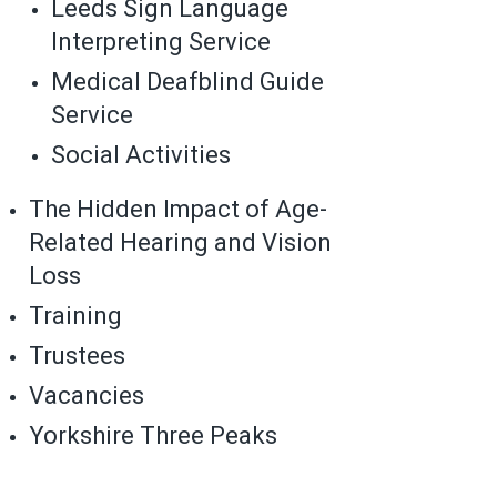
Leeds Sign Language
Interpreting Service
Medical Deafblind Guide
Service
Social Activities
The Hidden Impact of Age-
Related Hearing and Vision
Loss
Training
Trustees
Vacancies
Yorkshire Three Peaks