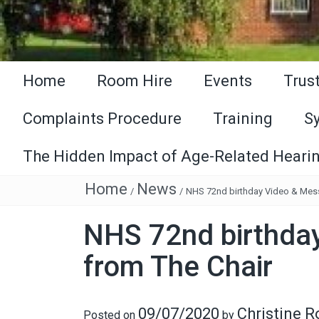
Home
Room Hire
Events
Trus
Complaints Procedure
Training
S
The Hidden Impact of Age-Related Hearin
Home
News
/
/
NHS 72nd birthday Video & Mes
NHS 72nd birthda
from The Chair
09/07/2020
Christine 
Posted on
by