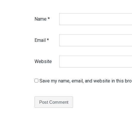
Name
*
Email
*
Website
Save my name, email, and website in this bro