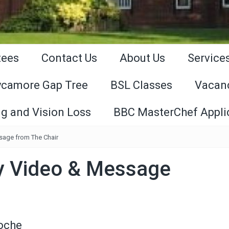
tees
Contact Us
About Us
Service
ycamore Gap Tree
BSL Classes
Vacan
g and Vision Loss
BBC MasterChef Appli
sage from The Chair
y Video & Message
Roche