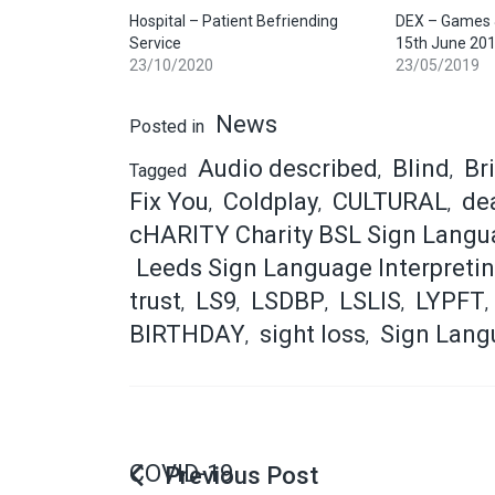
Hospital – Patient Befriending
DEX – Games &
Service
15th June 20
23/10/2020
23/05/2019
News
Posted in
Audio described
Blind
Br
Tagged
,
,
Fix You
Coldplay
CULTURAL
dea
,
,
,
cHARITY Charity BSL Sign Langu
Leeds Sign Language Interpretin
trust
LS9
LSDBP
LSLIS
LYPFT
,
,
,
,
,
BIRTHDAY
sight loss
Sign Lang
,
,
COVID-19