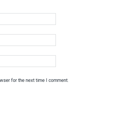
wser for the next time I comment.