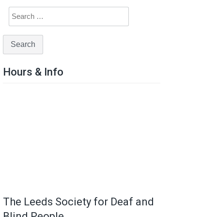
Hours & Info
The Leeds Society for Deaf and
Blind People