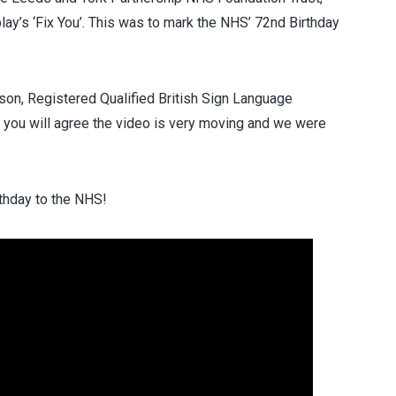
lay’s ‘Fix You’. This was to mark the NHS’ 72nd Birthday
on, Registered Qualified British Sign Language
re you will agree the video is very moving and we were
rthday to the NHS!