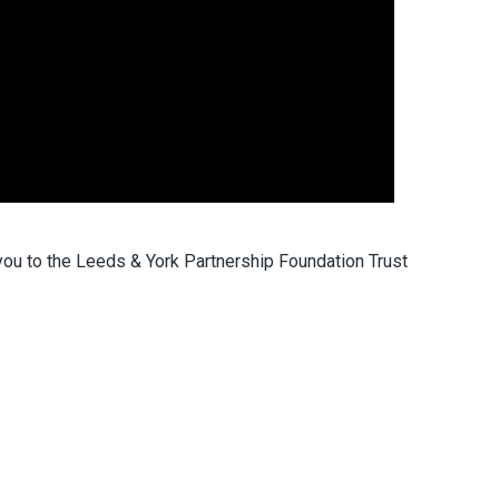
to the Leeds & York Partnership Foundation Trust