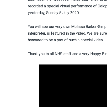
recorded a special virtual performance of Coldp
yesterday, Sunday 5 July 2020.
You will see our very own Melissa Barker-Simps
interpreter, is featured in the video. We are su
honoured to be a part of such a special video.
Thank you to all NHS staff and a very Happy Bi