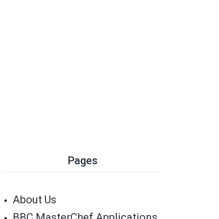
Pages
About Us
BBC MasterChef Applications