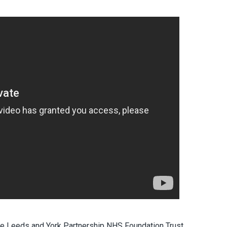
 the Leeds and York Partnership NHS Foundation Trust,