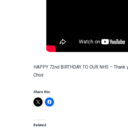
HAPPY 72nd BIRTHDAY TO OUR NHS – Thank you 
Choir
Share this:
Related