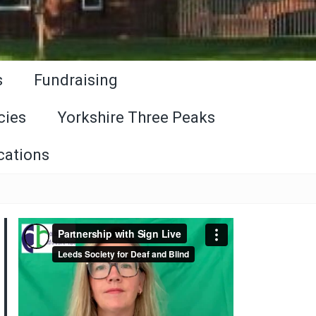
s
Fundraising
cies
Yorkshire Three Peaks
cations