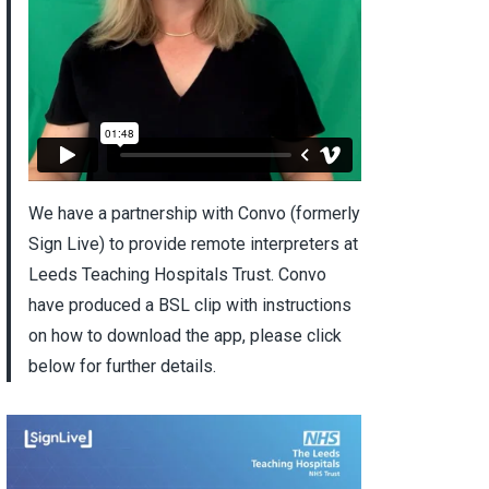
We have a partnership with Convo (formerly
Sign Live) to provide remote interpreters at
Leeds Teaching Hospitals Trust. Convo
have produced a BSL clip with instructions
on how to download the app, please click
below for further details.