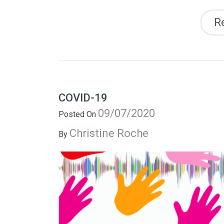
R
COVID-19
09/07/2020
Posted On
Christine Roche
By