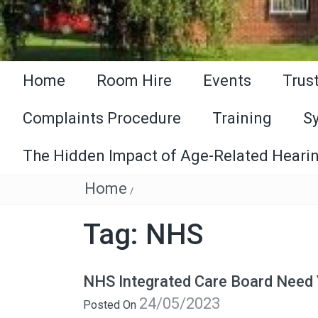
Home
Room Hire
Events
Trus
Complaints Procedure
Training
S
The Hidden Impact of Age-Related Hearin
Home
/
Tag:
NHS
NHS Integrated Care Board Need
24/05/2023
Posted On