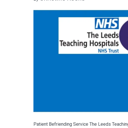
Patient Befriending Service The Leeds Teaching