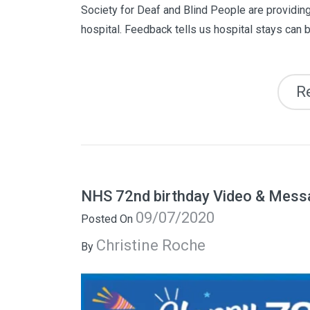
Society for Deaf and Blind People are providing
hospital. Feedback tells us hospital stays can b
R
NHS 72nd birthday Video & Mess
09/07/2020
Posted On
Christine Roche
By