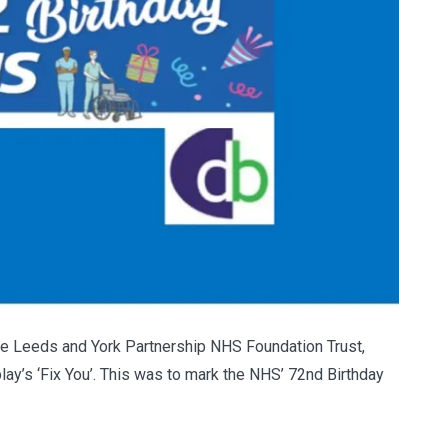
 the Leeds and York Partnership NHS Foundation Trust,
lay’s ‘Fix You’. This was to mark the NHS’ 72nd Birthday