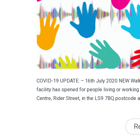
COVID-19 UPDATE: – 16th July 2020 NEW Walk-
facility has opened for people living or workin
Centre, Rider Street, in the LS9 7BQ postcode are
R