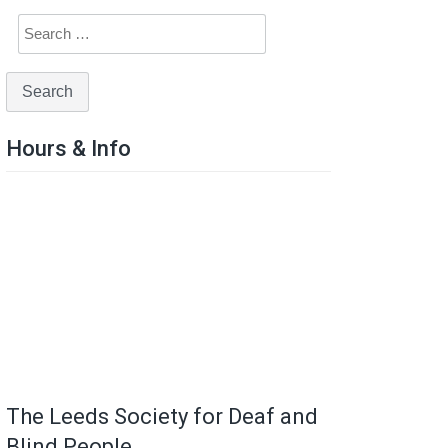
Hours & Info
The Leeds Society for Deaf and
Blind People