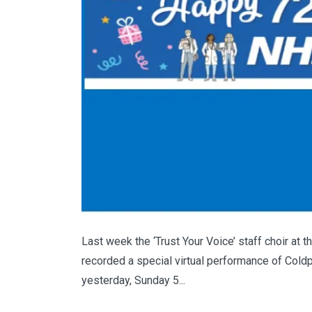
Last week the ‘Trust Your Voice’ staff choir at
recorded a special virtual performance of Coldp
yesterday, Sunday 5...