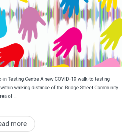
in Testing Centre A new COVID-19 walk-to testing
g within walking distance of the Bridge Street Community
a of ...
ead more