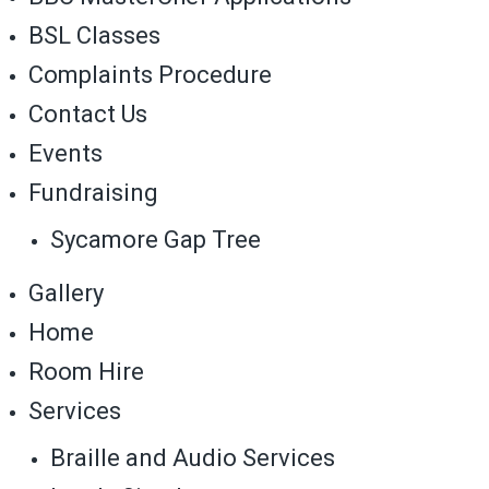
BSL Classes
Complaints Procedure
Contact Us
Events
Fundraising
Sycamore Gap Tree
Gallery
Home
Room Hire
Services
Braille and Audio Services