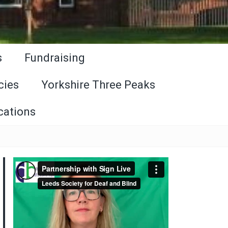
s
Fundraising
cies
Yorkshire Three Peaks
cations