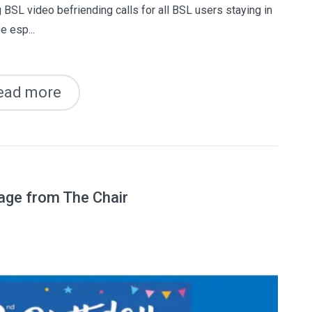
 BSL video befriending calls for all BSL users staying in
e esp...
ead more
age from The Chair