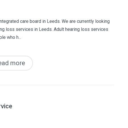
ntegrated care board in Leeds. We are currently looking
ng loss services in Leeds. Adult hearing loss services
le who h...
ead more
rvice