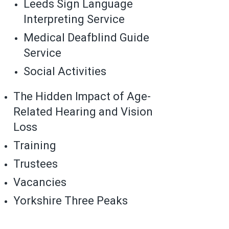
Leeds Sign Language
Interpreting Service
Medical Deafblind Guide
Service
Social Activities
The Hidden Impact of Age-
Related Hearing and Vision
Loss
Training
Trustees
Vacancies
Yorkshire Three Peaks