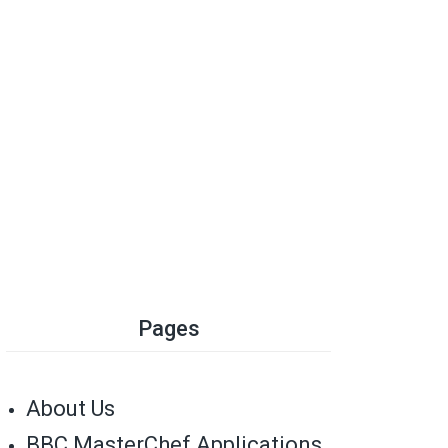
Pages
About Us
BBC MasterChef Applications