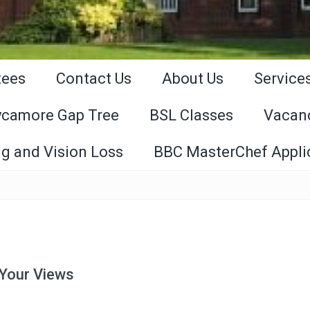
tees
Contact Us
About Us
Service
ycamore Gap Tree
BSL Classes
Vacan
g and Vision Loss
BBC MasterChef Appli
 Your Views