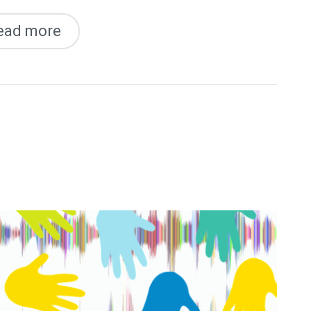
ead more