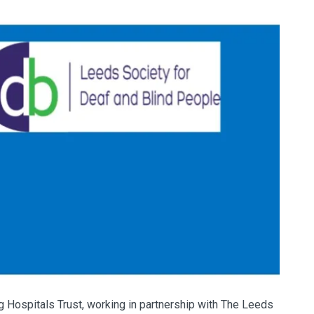
 Hospitals Trust, working in partnership with The Leeds