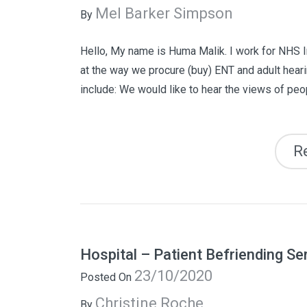
Mel Barker Simpson
By
Hello, My name is Huma Malik. I work for NHS I
at the way we procure (buy) ENT and adult heari
include: We would like to hear the views of peop
R
Hospital – Patient Befriending Se
23/10/2020
Posted On
Christine Roche
By