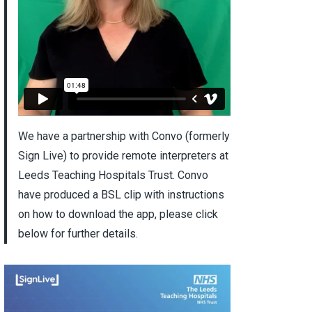
We have a partnership with Convo (formerly
Sign Live) to provide remote interpreters at
Leeds Teaching Hospitals Trust. Convo
have produced a BSL clip with instructions
on how to download the app, please click
below for further details.