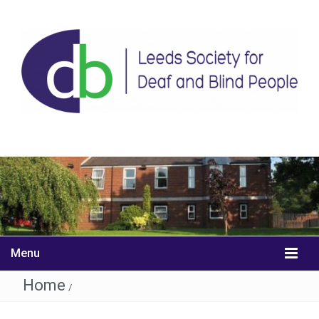
Menu
Home
/