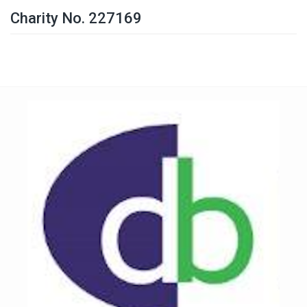
Charity No. 227169