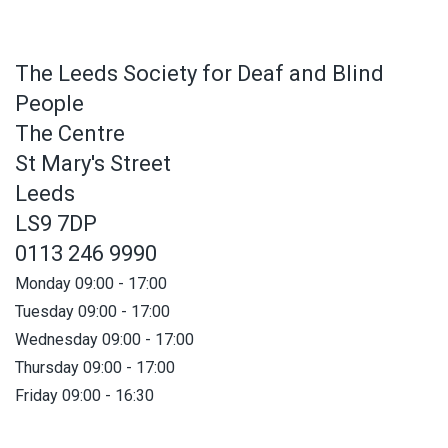
The Leeds Society for Deaf and Blind
People
The Centre
St Mary's Street
Leeds
LS9 7DP
0113 246 9990
Monday 09:00 - 17:00
Tuesday 09:00 - 17:00
Wednesday 09:00 - 17:00
Thursday 09:00 - 17:00
Friday 09:00 - 16:30