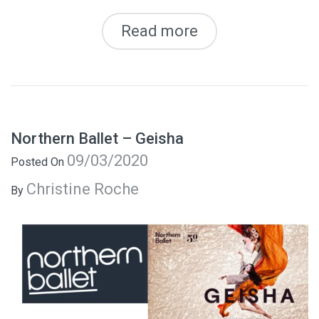
Read more
Northern Ballet – Geisha
09/03/2020
Posted On
Christine Roche
By