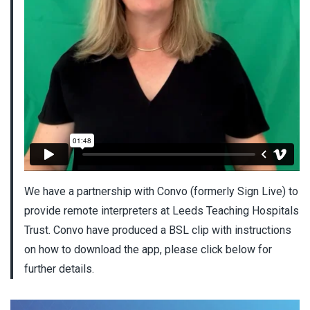
We have a partnership with Convo (formerly Sign Live) to
provide remote interpreters at Leeds Teaching Hospitals
Trust. Convo have produced a BSL clip with instructions
on how to download the app, please click below for
further details.