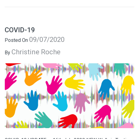
COVID-19
09/07/2020
Posted On
Christine Roche
By