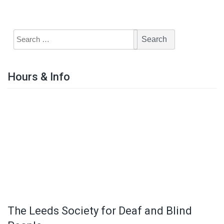
Hours & Info
The Leeds Society for Deaf and Blind