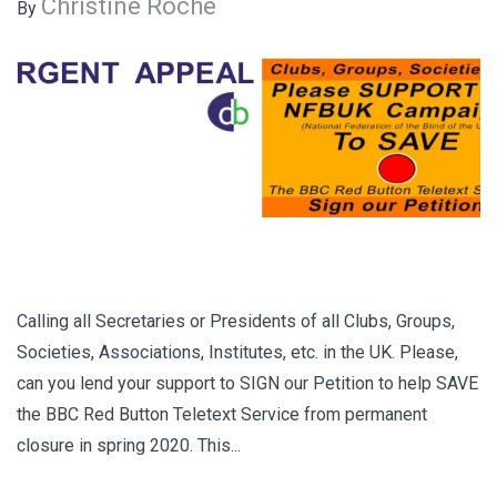
Christine Roche
By
Calling all Secretaries or Presidents of all Clubs, Groups,
Societies, Associations, Institutes, etc. in the UK. Please,
can you lend your support to SIGN our Petition to help SAVE
the BBC Red Button Teletext Service from permanent
closure in spring 2020. This...