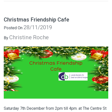
Christmas Friendship Cafe
28/11/2019
Posted On
Christine Roche
By
Saturday 7th December from 2pm till 4pm. at The Centre St