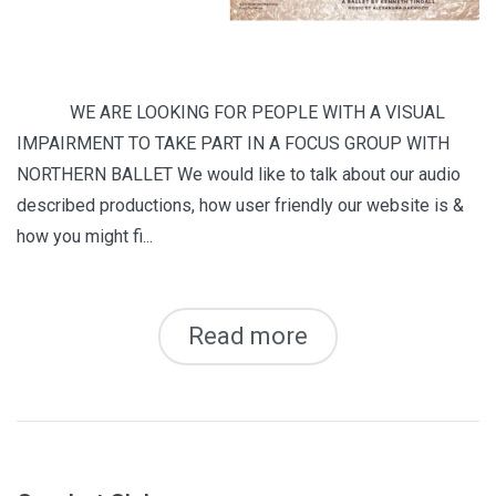
WE ARE LOOKING FOR PEOPLE WITH A VISUAL
IMPAIRMENT TO TAKE PART IN A FOCUS GROUP WITH
NORTHERN BALLET We would like to talk about our audio
described productions, how user friendly our website is &
how you might fi...
Read more