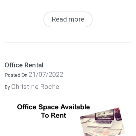
Read more
Office Rental
21/07/2022
Posted On
Christine Roche
By