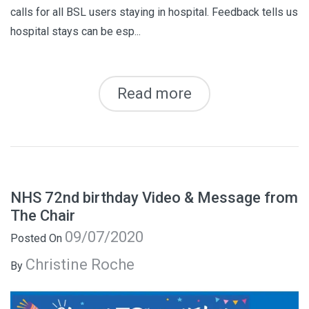
calls for all BSL users staying in hospital. Feedback tells us
hospital stays can be esp...
Read more
NHS 72nd birthday Video & Message from
The Chair
09/07/2020
Posted On
Christine Roche
By