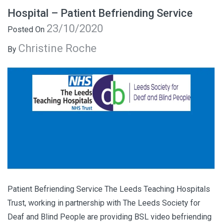
Hospital – Patient Befriending Service
23/10/2020
Posted On
Christine Roche
By
Patient Befriending Service The Leeds Teaching Hospitals
Trust, working in partnership with The Leeds Society for
Deaf and Blind People are providing BSL video befriending