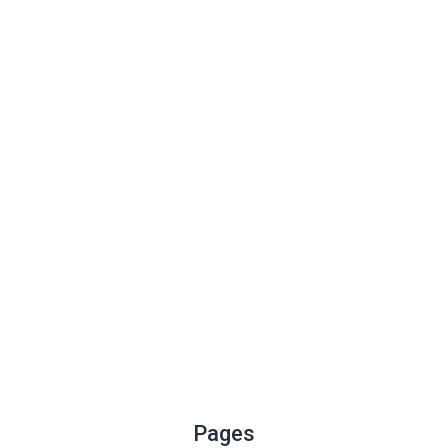
Pages