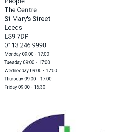
People
The Centre
St Mary's Street
Leeds
LS9 7DP
0113 246 9990
Monday 09:00 - 17:00
Tuesday 09:00 - 17:00
Wednesday 09:00 - 17:00
Thursday 09:00 - 17:00
Friday 09:00 - 16:30