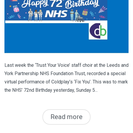
Last week the ‘Trust Your Voice’ staff choir at the Leeds and
York Partnership NHS Foundation Trust, recorded a special
virtual performance of Coldplay’s ‘Fix You’. This was to mark
the NHS’ 72nd Birthday yesterday, Sunday 5...
Read more