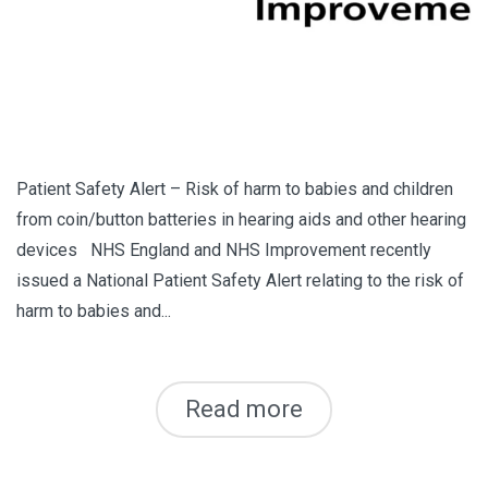
Patient Safety Alert – Risk of harm to babies and children
from coin/button batteries in hearing aids and other hearing
devices NHS England and NHS Improvement recently
issued a National Patient Safety Alert relating to the risk of
harm to babies and...
Read more