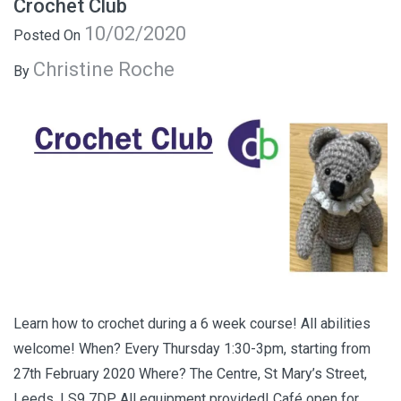
Crochet Club
10/02/2020
Posted On
Christine Roche
By
Learn how to crochet during a 6 week course! All abilities
welcome! When? Every Thursday 1:30-3pm, starting from
27th February 2020 Where? The Centre, St Mary’s Street,
Leeds, LS9 7DP All equipment provided! Café open for