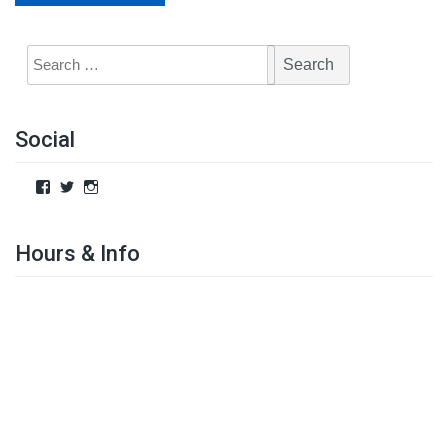
Social
Hours & Info