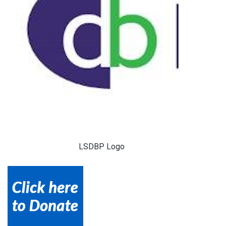
LSDBP Logo