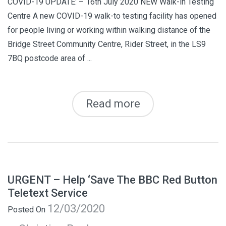
COVID-19 UPDATE: – 16th July 2020 NEW Walk-in Testing
Centre A new COVID-19 walk-to testing facility has opened
for people living or working within walking distance of the
Bridge Street Community Centre, Rider Street, in the LS9
7BQ postcode area of ...
Read more
URGENT – Help ‘Save The BBC Red Button
Teletext Service
12/03/2020
Posted On