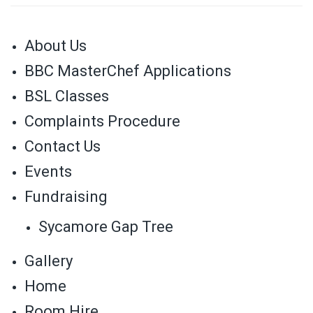
About Us
BBC MasterChef Applications
BSL Classes
Complaints Procedure
Contact Us
Events
Fundraising
Sycamore Gap Tree
Gallery
Home
Room Hire