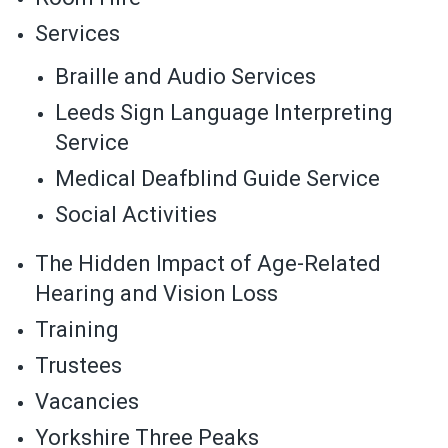
Services
Braille and Audio Services
Leeds Sign Language Interpreting
Service
Medical Deafblind Guide Service
Social Activities
The Hidden Impact of Age-Related
Hearing and Vision Loss
Training
Trustees
Vacancies
Yorkshire Three Peaks