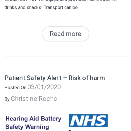
drinks and snacks! Transport can be...
Read more
Patient Safety Alert – Risk of harm
03/01/2020
Posted On
Christine Roche
By