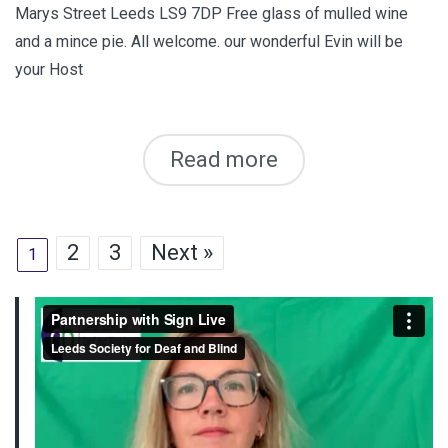
Marys Street Leeds LS9 7DP Free glass of mulled wine
and a mince pie. All welcome. our wonderful Evin will be
your Host
Read more
2
3
Next »
1