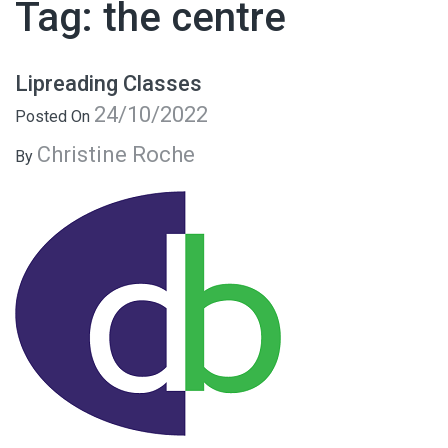
Tag:
the centre
Lipreading Classes
24/10/2022
Posted On
Christine Roche
By