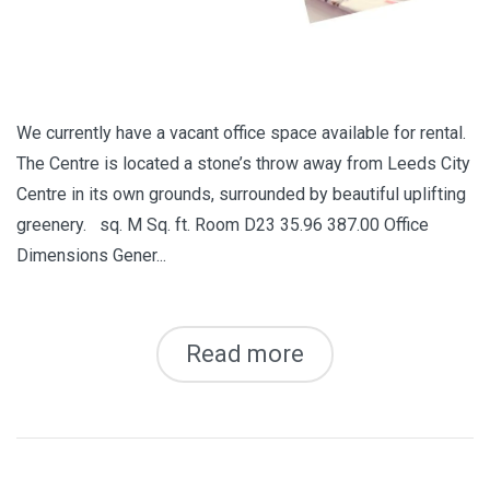
We currently have a vacant office space available for rental.
The Centre is located a stone’s throw away from Leeds City
Centre in its own grounds, surrounded by beautiful uplifting
greenery. sq. M Sq. ft. Room D23 35.96 387.00 Office
Dimensions Gener...
Read more