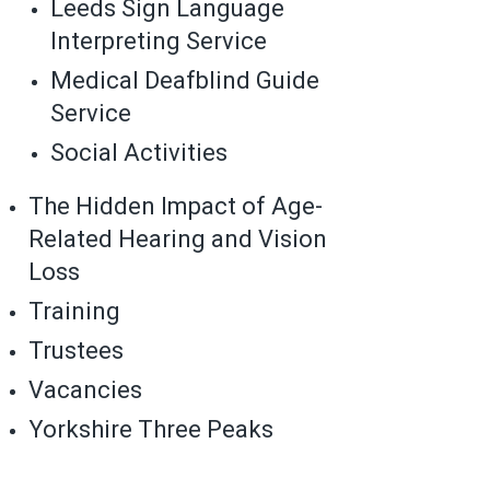
Leeds Sign Language
Interpreting Service
Medical Deafblind Guide
Service
Social Activities
The Hidden Impact of Age-
Related Hearing and Vision
Loss
Training
Trustees
Vacancies
Yorkshire Three Peaks