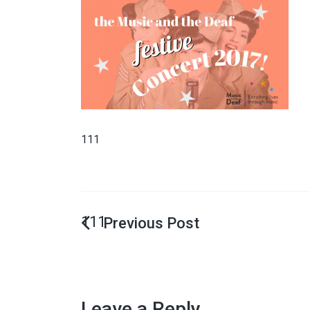
111
111
Leave a Reply