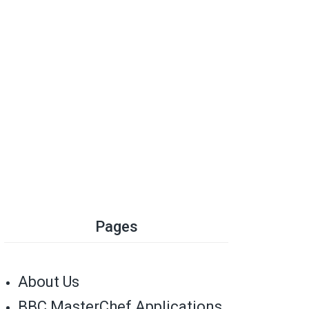
Pages
About Us
BBC MasterChef Applications