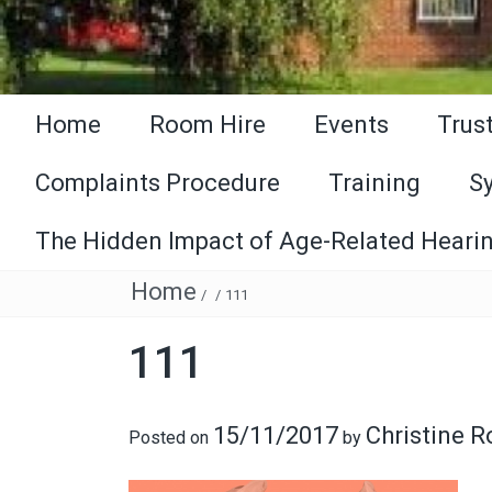
Home
Room Hire
Events
Trus
Complaints Procedure
Training
S
The Hidden Impact of Age-Related Hearin
Home
/
/
111
111
15/11/2017
Christine 
Posted on
by