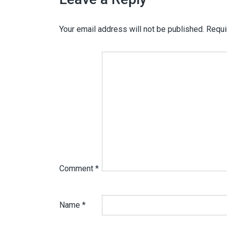
Your email address will not be published.
Requi
Comment
*
Name
*