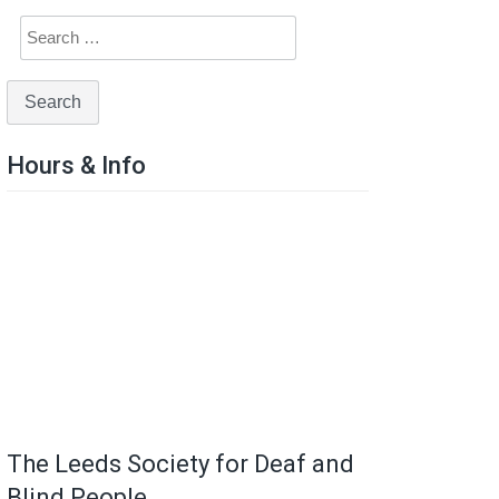
Hours & Info
The Leeds Society for Deaf and
Blind People