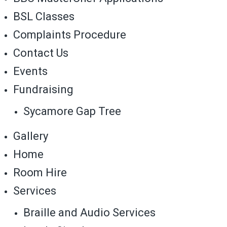
BSL Classes
Complaints Procedure
Contact Us
Events
Fundraising
Sycamore Gap Tree
Gallery
Home
Room Hire
Services
Braille and Audio Services