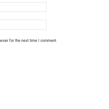
wser for the next time I comment.