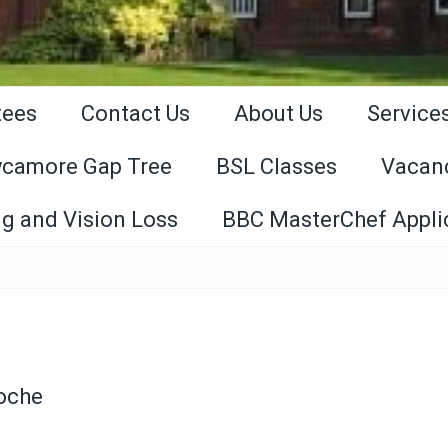
tees
Contact Us
About Us
Service
ycamore Gap Tree
BSL Classes
Vacan
g and Vision Loss
BBC MasterChef Appli
Roche