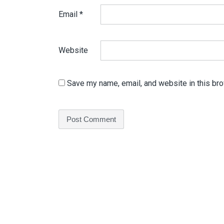
Email
*
Website
Save my name, email, and website in this bro