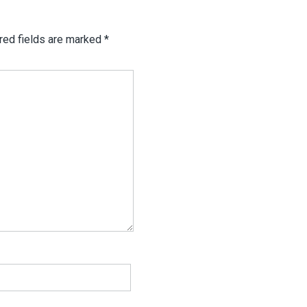
red fields are marked
*