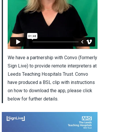
We have a partnership with Convo (formerly
Sign Live) to provide remote interpreters at
Leeds Teaching Hospitals Trust. Convo
have produced a BSL clip with instructions
on how to download the app, please click
below for further details.