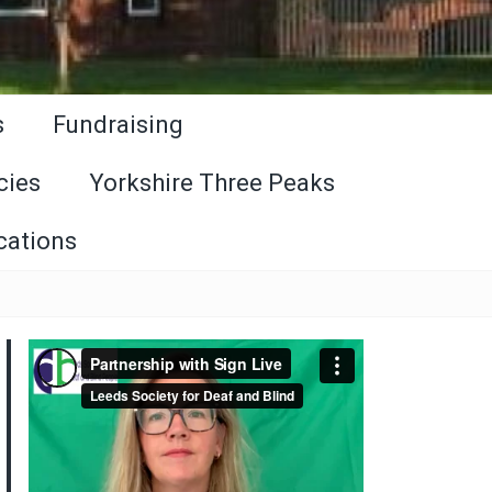
s
Fundraising
cies
Yorkshire Three Peaks
cations