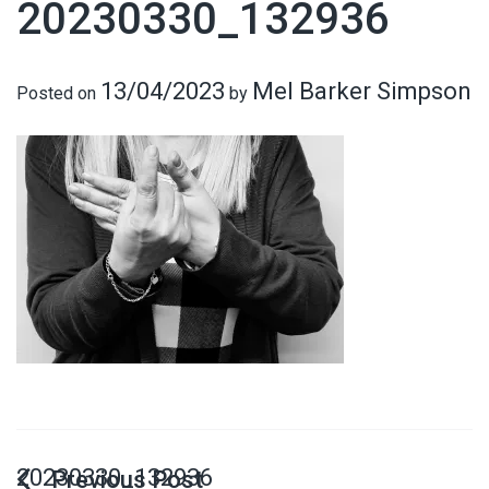
20230330_132936
13/04/2023
Mel Barker Simpson
Posted on
by
20230330_132936