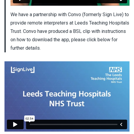
We have a partnership with Convo (formerly Sign Live) to
provide remote interpreters at Leeds Teaching Hospitals
Trust. Convo have produced a BSL clip with instructions
on how to download the app, please click below for
further details.