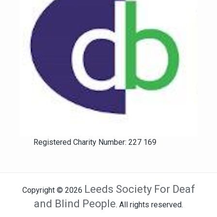
Registered Charity Number: 227 169
Leeds Society For Deaf
Copyright © 2026
and Blind People
. All rights reserved.