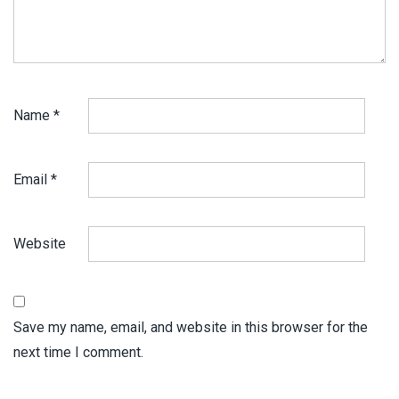
Name
*
Email
*
Website
Save my name, email, and website in this browser for the
next time I comment.