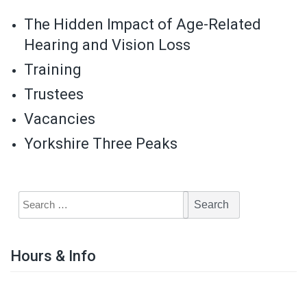
The Hidden Impact of Age-Related
Hearing and Vision Loss
Training
Trustees
Vacancies
Yorkshire Three Peaks
Hours & Info