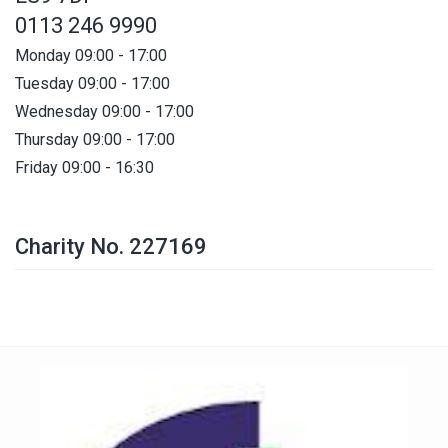
0113 246 9990
Monday 09:00 - 17:00
Tuesday 09:00 - 17:00
Wednesday 09:00 - 17:00
Thursday 09:00 - 17:00
Friday 09:00 - 16:30
Charity No. 227169