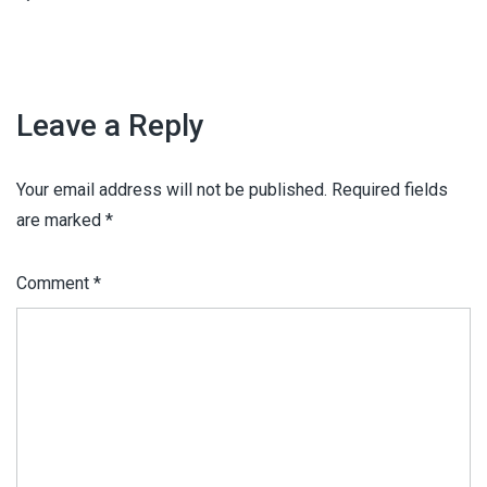
Leave a Reply
Your email address will not be published.
Required fields
are marked
*
Comment
*