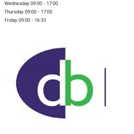
Wednesday 09:00 - 17:00
Thursday 09:00 - 17:00
Friday 09:00 - 16:30