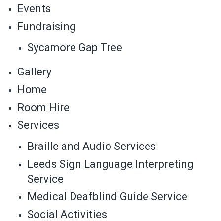
Events
Fundraising
Sycamore Gap Tree
Gallery
Home
Room Hire
Services
Braille and Audio Services
Leeds Sign Language Interpreting
Service
Medical Deafblind Guide Service
Social Activities