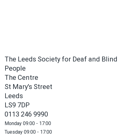
The Leeds Society for Deaf and Blind
People
The Centre
St Mary's Street
Leeds
LS9 7DP
0113 246 9990
Monday 09:00 - 17:00
Tuesday 09:00 - 17:00