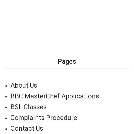
Pages
About Us
BBC MasterChef Applications
BSL Classes
Complaints Procedure
Contact Us