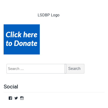
LSDBP Logo
Social