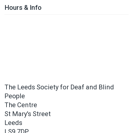
Hours & Info
The Leeds Society for Deaf and Blind
People
The Centre
St Mary's Street
Leeds
LS9 7DP