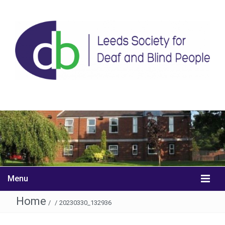
Menu
Home
/
/
20230330_132936