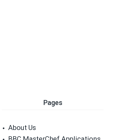
Pages
About Us
BBC MasterChef Applications