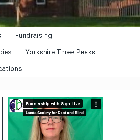
s
Fundraising
cies
Yorkshire Three Peaks
cations