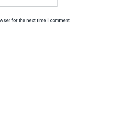
wser for the next time I comment.