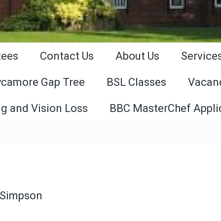
tees
Contact Us
About Us
Service
ycamore Gap Tree
BSL Classes
Vacan
g and Vision Loss
BBC MasterChef Appli
 Simpson