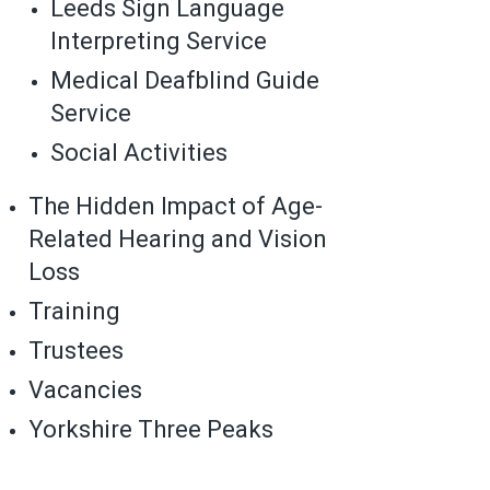
Leeds Sign Language
Interpreting Service
Medical Deafblind Guide
Service
Social Activities
The Hidden Impact of Age-
Related Hearing and Vision
Loss
Training
Trustees
Vacancies
Yorkshire Three Peaks