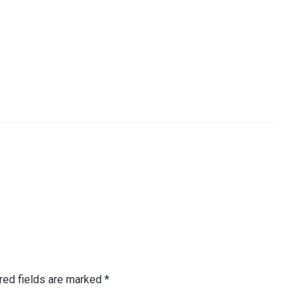
red fields are marked
*