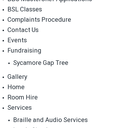
BSL Classes
Complaints Procedure
Contact Us
Events
Fundraising
Sycamore Gap Tree
Gallery
Home
Room Hire
Services
Braille and Audio Services