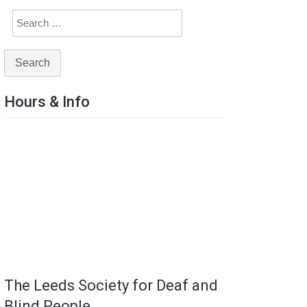
Hours & Info
The Leeds Society for Deaf and
Blind People