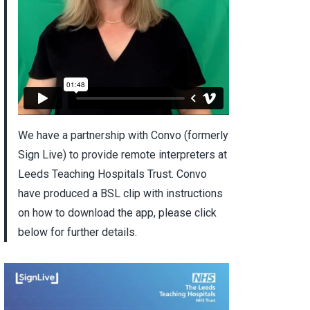
We have a partnership with Convo (formerly
Sign Live) to provide remote interpreters at
Leeds Teaching Hospitals Trust. Convo
have produced a BSL clip with instructions
on how to download the app, please click
below for further details.