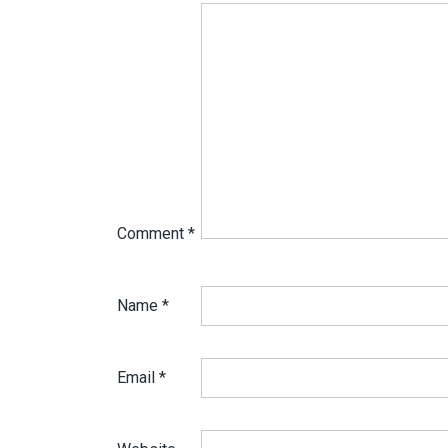
Comment
*
Name
*
Email
*