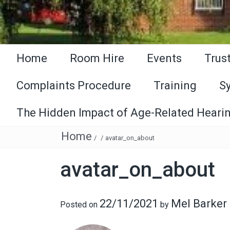
Home
Room Hire
Events
Trus
Complaints Procedure
Training
S
The Hidden Impact of Age-Related Hearin
Home
/
/
avatar_on_about
avatar_on_about
22/11/2021
Mel Barker
Posted on
by