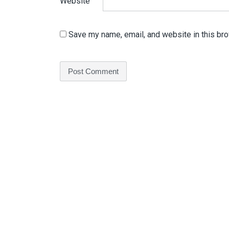
Website
Save my name, email, and website in this bro