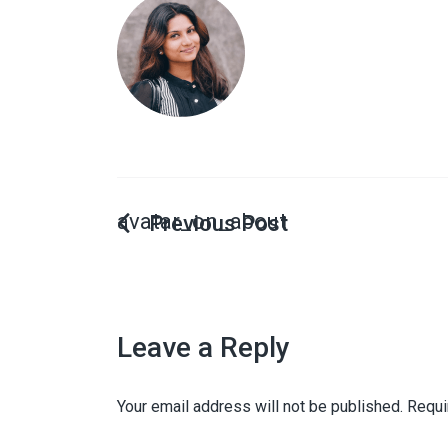
avatar_on_about
Leave a Reply
Your email address will not be published.
Requi