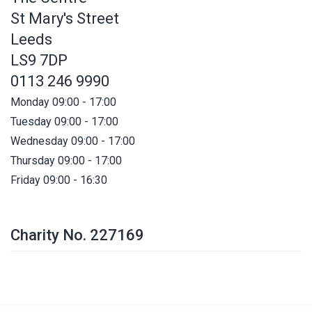
St Mary's Street
Leeds
LS9 7DP
0113 246 9990
Monday 09:00 - 17:00
Tuesday 09:00 - 17:00
Wednesday 09:00 - 17:00
Thursday 09:00 - 17:00
Friday 09:00 - 16:30
Charity No. 227169