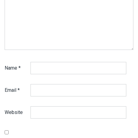
Name
*
Email
*
Website