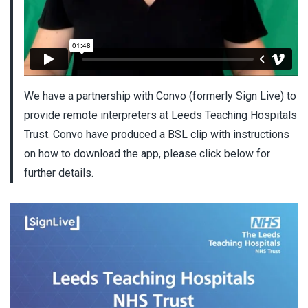
We have a partnership with Convo (formerly Sign Live) to
provide remote interpreters at Leeds Teaching Hospitals
Trust. Convo have produced a BSL clip with instructions
on how to download the app, please click below for
further details.