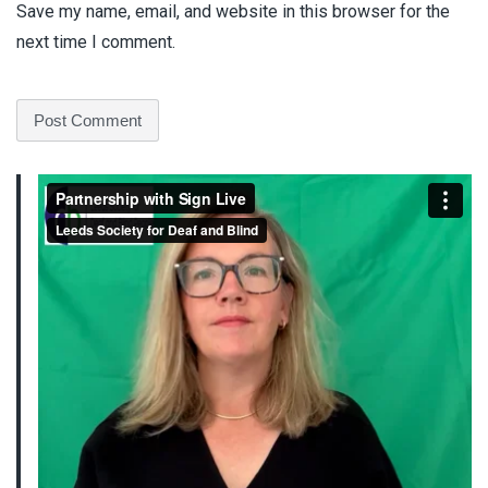
Save my name, email, and website in this browser for the
next time I comment.