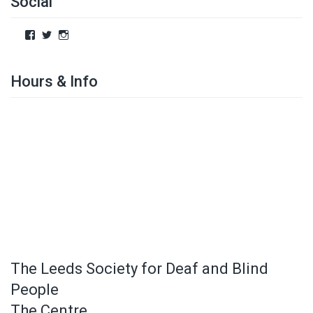
Social
Hours & Info
The Leeds Society for Deaf and Blind
People
The Centre