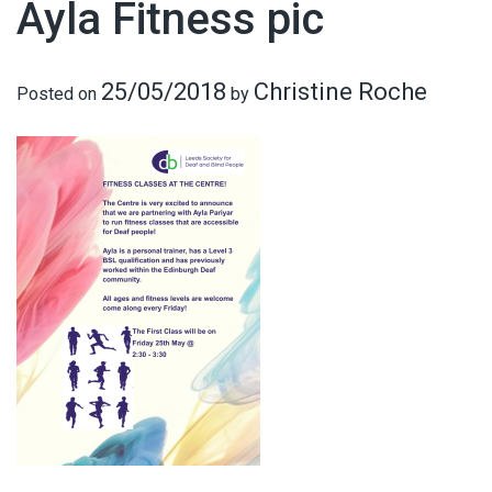
Ayla Fitness pic
25/05/2018
Christine Roche
Posted on
by