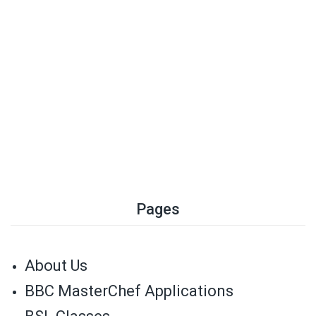
Pages
About Us
BBC MasterChef Applications