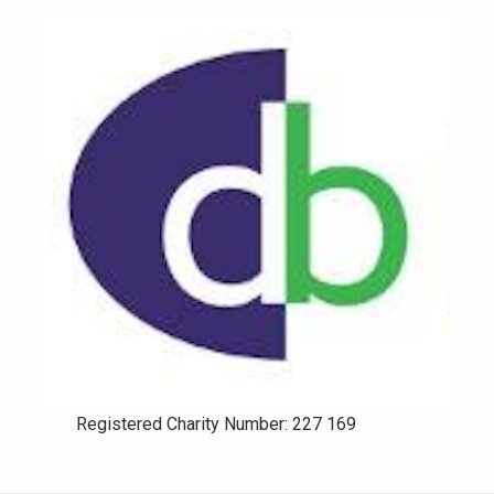
Registered Charity Number: 227 169