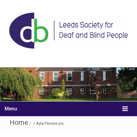
Menu
Home
/
/
Ayla Fitness pic