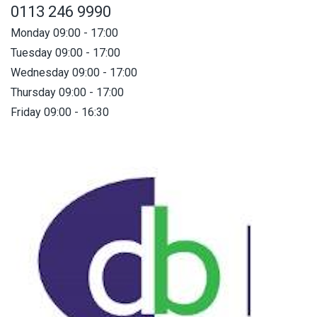
0113 246 9990
Monday 09:00 - 17:00
Tuesday 09:00 - 17:00
Wednesday 09:00 - 17:00
Thursday 09:00 - 17:00
Friday 09:00 - 16:30