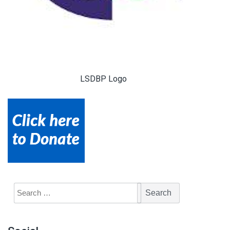
LSDBP Logo