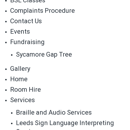
BSL Classes
Complaints Procedure
Contact Us
Events
Fundraising
Sycamore Gap Tree
Gallery
Home
Room Hire
Services
Braille and Audio Services
Leeds Sign Language Interpreting