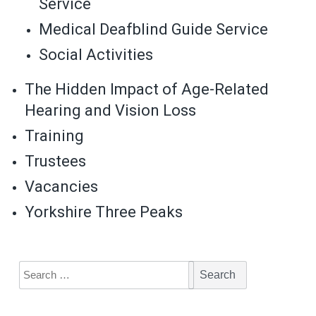
Service
Medical Deafblind Guide Service
Social Activities
The Hidden Impact of Age-Related
Hearing and Vision Loss
Training
Trustees
Vacancies
Yorkshire Three Peaks