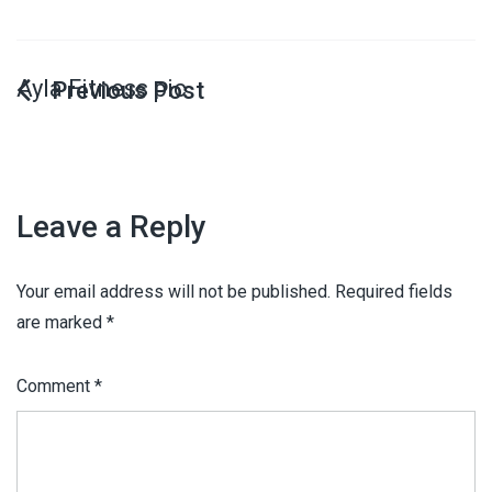
Ayla Fitness pic
Leave a Reply
Your email address will not be published.
Required fields
are marked
*
Comment
*