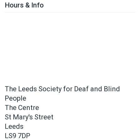
Hours & Info
The Leeds Society for Deaf and Blind
People
The Centre
St Mary's Street
Leeds
LS9 7DP