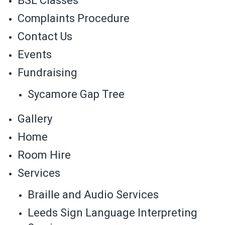
BSL Classes
Complaints Procedure
Contact Us
Events
Fundraising
Sycamore Gap Tree
Gallery
Home
Room Hire
Services
Braille and Audio Services
Leeds Sign Language Interpreting