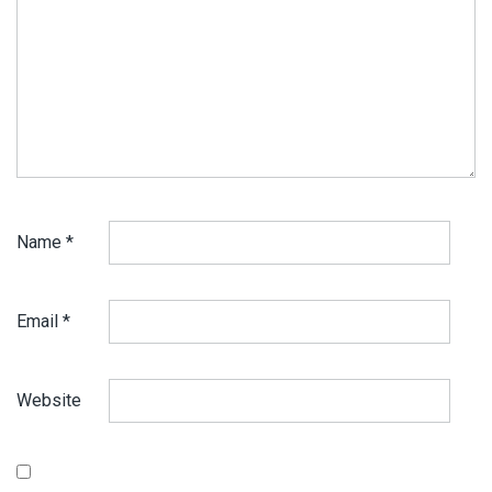
Name
*
Email
*
Website