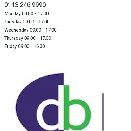
0113 246 9990
Monday 09:00 - 17:00
Tuesday 09:00 - 17:00
Wednesday 09:00 - 17:00
Thursday 09:00 - 17:00
Friday 09:00 - 16:30