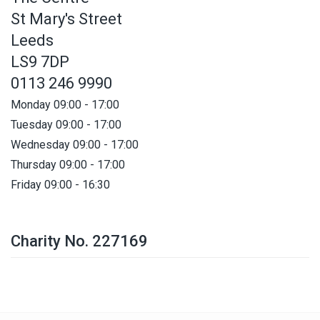
St Mary's Street
Leeds
LS9 7DP
0113 246 9990
Monday 09:00 - 17:00
Tuesday 09:00 - 17:00
Wednesday 09:00 - 17:00
Thursday 09:00 - 17:00
Friday 09:00 - 16:30
Charity No. 227169