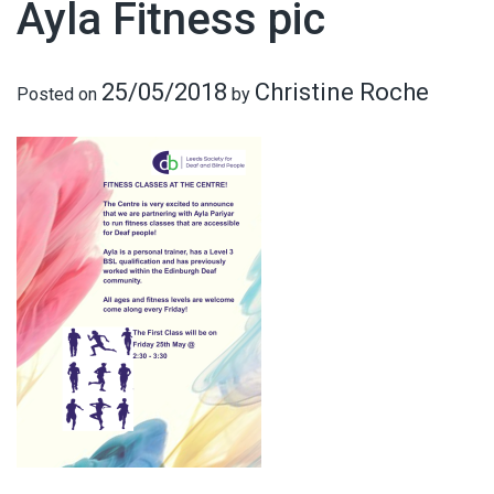
Ayla Fitness pic
25/05/2018
Christine Roche
Posted on
by