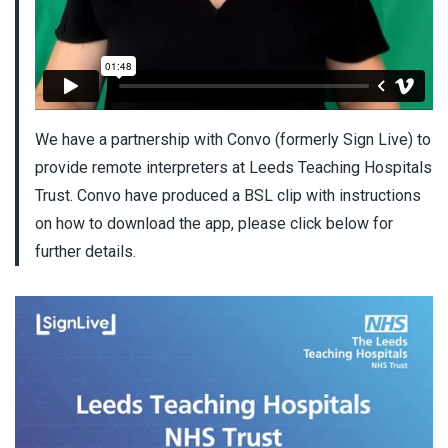
We have a partnership with Convo (formerly Sign Live) to
provide remote interpreters at Leeds Teaching Hospitals
Trust. Convo have produced a BSL clip with instructions
on how to download the app, please click below for
further details.