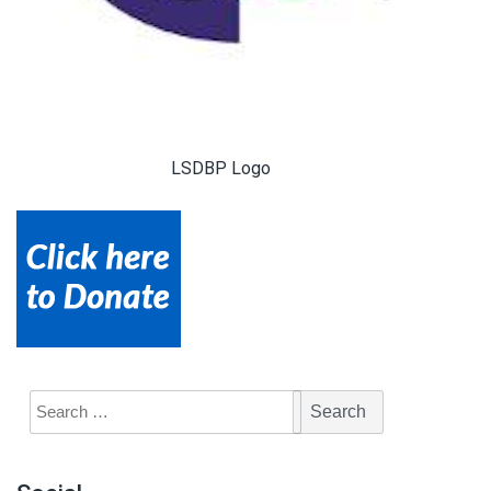
LSDBP Logo