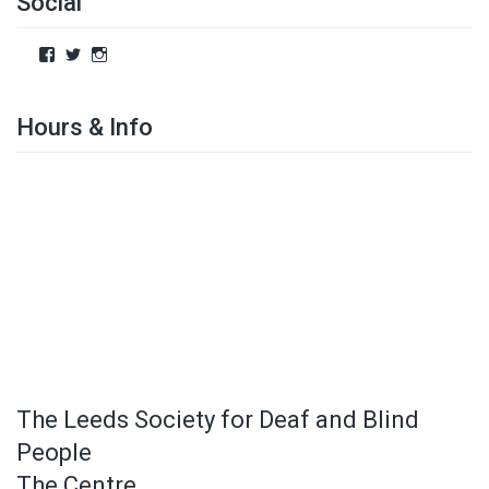
Social
Hours & Info
The Leeds Society for Deaf and Blind
People
The Centre