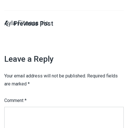
Ayla Fitness pic
Leave a Reply
Your email address will not be published.
Required fields
are marked
*
Comment
*