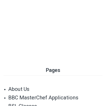
Pages
About Us
BBC MasterChef Applications