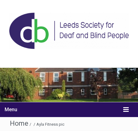
Menu
Home
/
/
Ayla Fitness pic