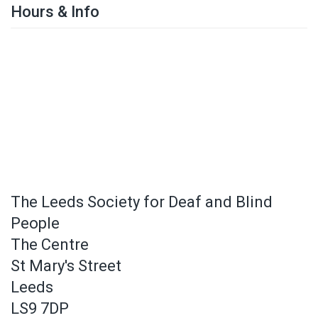
Hours & Info
The Leeds Society for Deaf and Blind
People
The Centre
St Mary's Street
Leeds
LS9 7DP