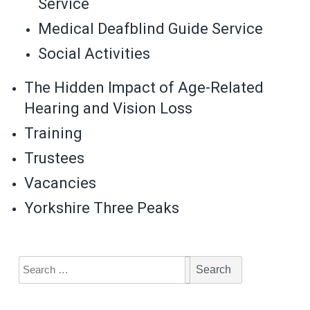
Service
Medical Deafblind Guide Service
Social Activities
The Hidden Impact of Age-Related
Hearing and Vision Loss
Training
Trustees
Vacancies
Yorkshire Three Peaks