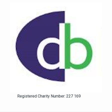
Registered Charity Number: 227 169