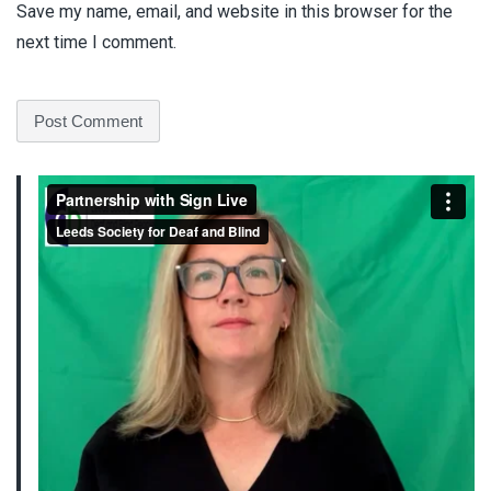
Save my name, email, and website in this browser for the
next time I comment.