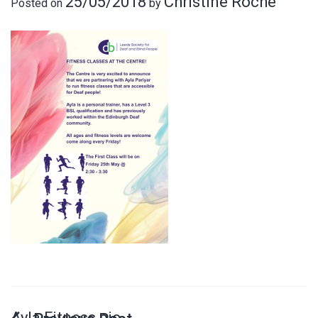
25/05/2018
Christine Roche
Posted on
by
Ayla Fitness pic