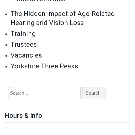
The Hidden Impact of Age-Related
Hearing and Vision Loss
Training
Trustees
Vacancies
Yorkshire Three Peaks
Hours & Info