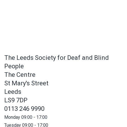
The Leeds Society for Deaf and Blind
People
The Centre
St Mary's Street
Leeds
LS9 7DP
0113 246 9990
Monday 09:00 - 17:00
Tuesday 09:00 - 17:00