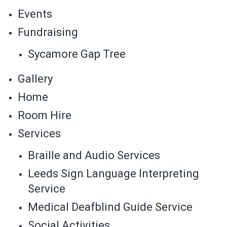
Events
Fundraising
Sycamore Gap Tree
Gallery
Home
Room Hire
Services
Braille and Audio Services
Leeds Sign Language Interpreting
Service
Medical Deafblind Guide Service
Social Activities