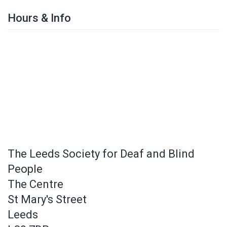
Hours & Info
The Leeds Society for Deaf and Blind
People
The Centre
St Mary's Street
Leeds