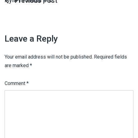
Leave a Reply
Your email address will not be published.
Required fields
are marked
*
Comment
*