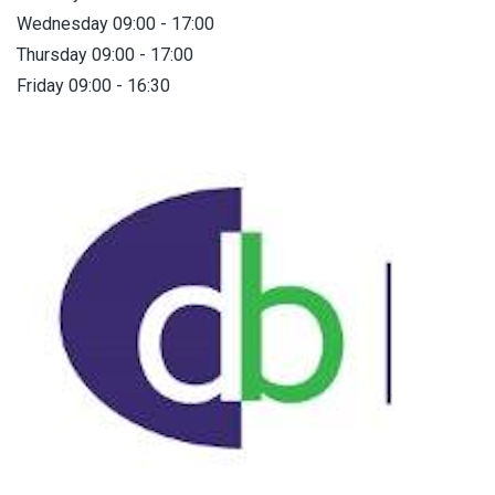
Wednesday 09:00 - 17:00
Thursday 09:00 - 17:00
Friday 09:00 - 16:30