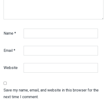
Name
*
Email
*
Website
Save my name, email, and website in this browser for the
next time I comment.