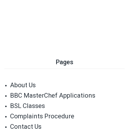
Pages
About Us
BBC MasterChef Applications
BSL Classes
Complaints Procedure
Contact Us