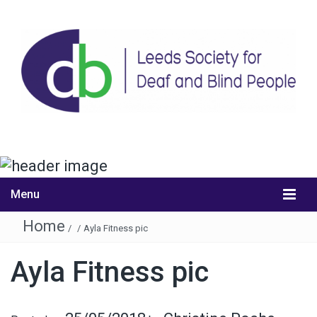
Menu
Home
/
/
Ayla Fitness pic
Ayla Fitness pic