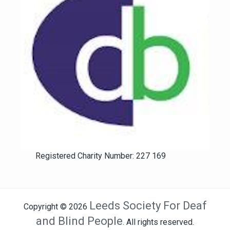
Registered Charity Number: 227 169
Leeds Society For Deaf
Copyright © 2026
and Blind People
. All rights reserved.