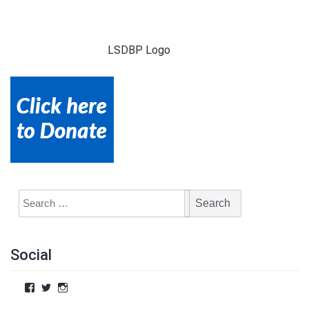
LSDBP Logo
Social