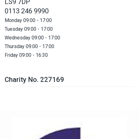
LS9 7DP
0113 246 9990
Monday 09:00 - 17:00
Tuesday 09:00 - 17:00
Wednesday 09:00 - 17:00
Thursday 09:00 - 17:00
Friday 09:00 - 16:30
Charity No. 227169