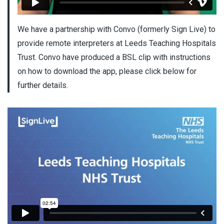
We have a partnership with Convo (formerly Sign Live) to
provide remote interpreters at Leeds Teaching Hospitals
Trust. Convo have produced a BSL clip with instructions
on how to download the app, please click below for
further details.