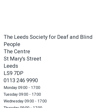
The Leeds Society for Deaf and Blind
People
The Centre
St Mary's Street
Leeds
LS9 7DP
0113 246 9990
Monday 09:00 - 17:00
Tuesday 09:00 - 17:00
Wednesday 09:00 - 17:00
Thursday 09:00 - 17:00