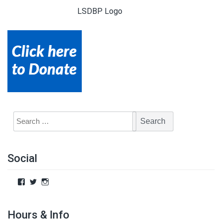
LSDBP Logo
Social
Hours & Info