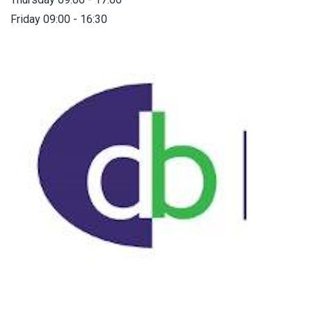
Friday 09:00 - 16:30