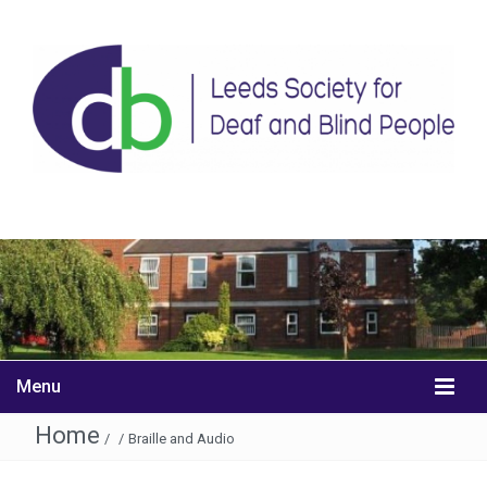
Menu
Home
/
/
Braille and Audio