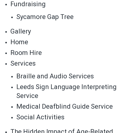
Fundraising
Sycamore Gap Tree
Gallery
Home
Room Hire
Services
Braille and Audio Services
Leeds Sign Language Interpreting
Service
Medical Deafblind Guide Service
Social Activities
The Hidden Impact of Age-Related