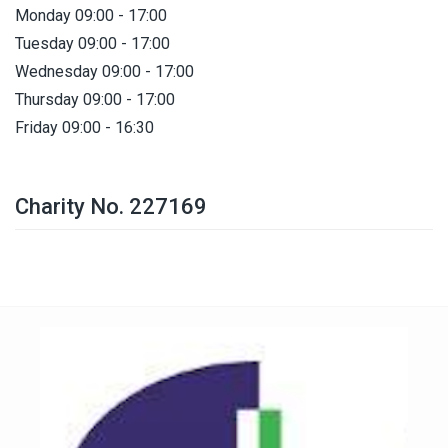
Monday 09:00 - 17:00
Tuesday 09:00 - 17:00
Wednesday 09:00 - 17:00
Thursday 09:00 - 17:00
Friday 09:00 - 16:30
Charity No. 227169