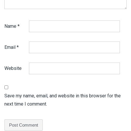
Name
*
Email
*
Website
Save my name, email, and website in this browser for the
next time I comment.