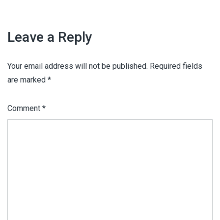
Leave a Reply
Your email address will not be published.
Required fields
are marked
*
Comment
*