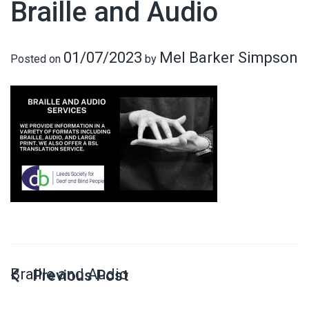
Braille and Audio
01/07/2023
Mel Barker Simpson
Posted on
by
Braille and Audio