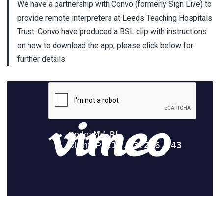
We have a partnership with Convo (formerly Sign Live) to
provide remote interpreters at Leeds Teaching Hospitals
Trust. Convo have produced a BSL clip with instructions
on how to download the app, please click below for
further details.