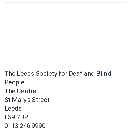
The Leeds Society for Deaf and Blind
People
The Centre
St Mary's Street
Leeds
LS9 7DP
0113 246 9990