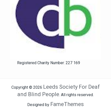
Registered Charity Number: 227 169
Leeds Society For Deaf
Copyright © 2026
and Blind People
. All rights reserved.
FameThemes
Designed by