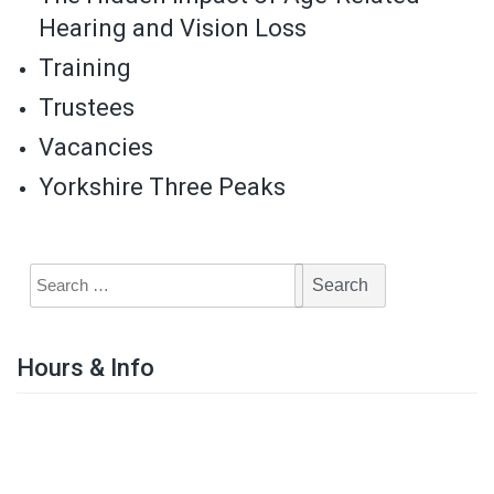
Hearing and Vision Loss
Training
Trustees
Vacancies
Yorkshire Three Peaks
Hours & Info