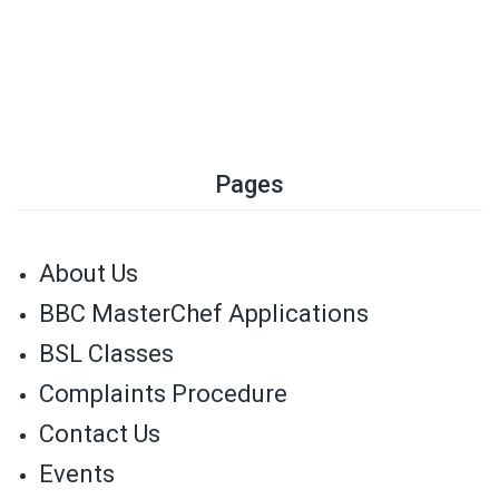
Pages
About Us
BBC MasterChef Applications
BSL Classes
Complaints Procedure
Contact Us
Events