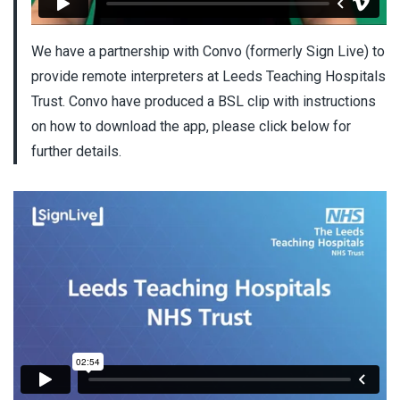
We have a partnership with Convo (formerly Sign Live) to
provide remote interpreters at Leeds Teaching Hospitals
Trust. Convo have produced a BSL clip with instructions
on how to download the app, please click below for
further details.