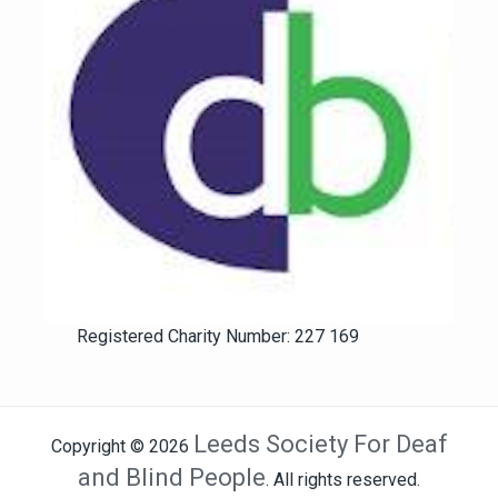
Registered Charity Number: 227 169
Leeds Society For Deaf
Copyright © 2026
and Blind People
. All rights reserved.