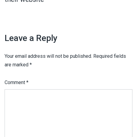
Leave a Reply
Your email address will not be published.
Required fields
are marked
*
Comment
*