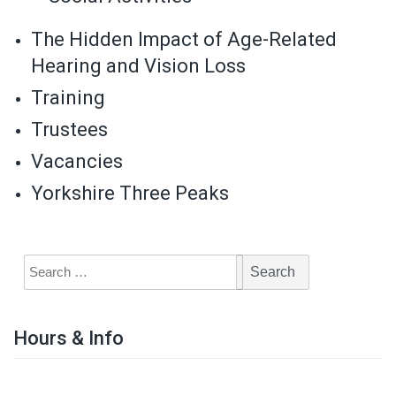
The Hidden Impact of Age-Related
Hearing and Vision Loss
Training
Trustees
Vacancies
Yorkshire Three Peaks
Hours & Info