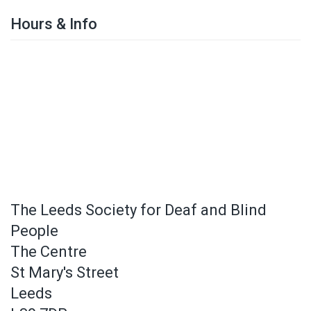
Hours & Info
The Leeds Society for Deaf and Blind
People
The Centre
St Mary's Street
Leeds