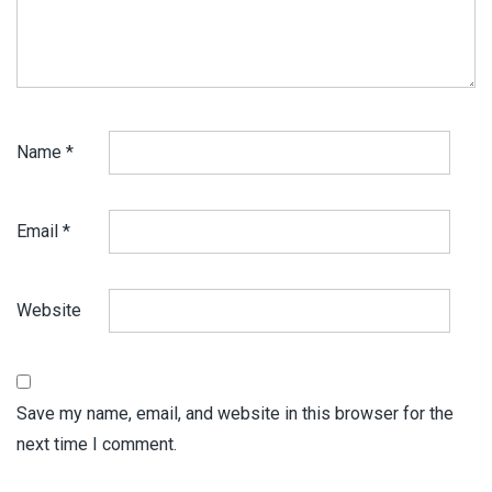
Name
*
Email
*
Website
Save my name, email, and website in this browser for the
next time I comment.