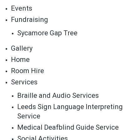
Events
Fundraising
Sycamore Gap Tree
Gallery
Home
Room Hire
Services
Braille and Audio Services
Leeds Sign Language Interpreting
Service
Medical Deafblind Guide Service
Social Activities