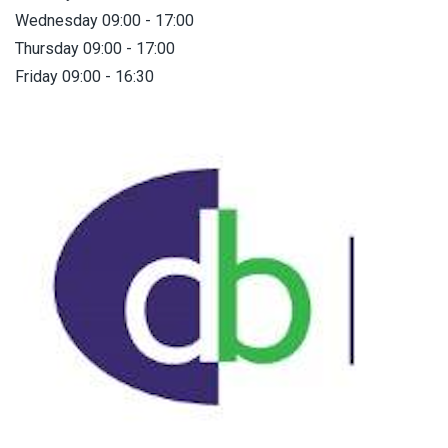
Wednesday 09:00 - 17:00
Thursday 09:00 - 17:00
Friday 09:00 - 16:30