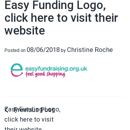
Easy Funding Logo,
click here to visit their
website
08/06/2018
Christine Roche
Posted on
by
Easy Funding Logo,
click here to visit
their website