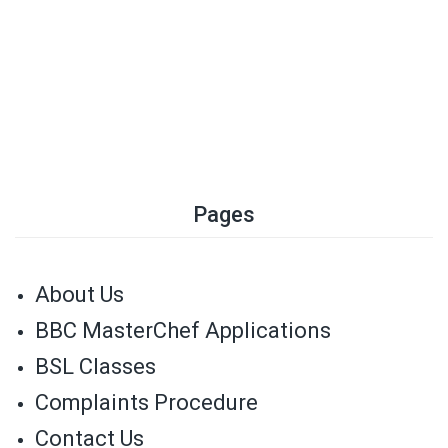
Pages
About Us
BBC MasterChef Applications
BSL Classes
Complaints Procedure
Contact Us