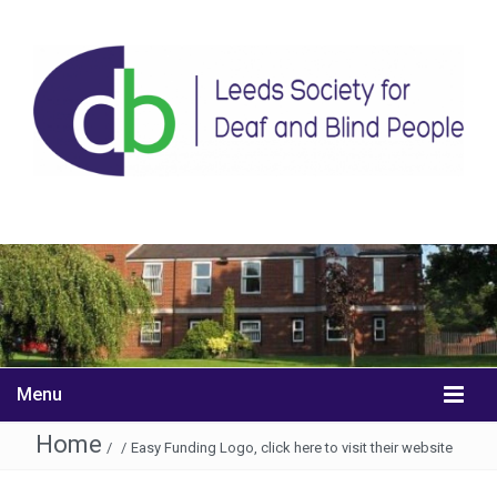
Menu
Home
/
/
Easy Funding Logo, click here to visit their website