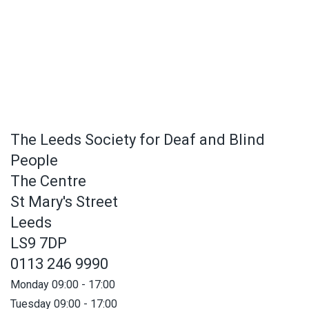
The Leeds Society for Deaf and Blind
People
The Centre
St Mary's Street
Leeds
LS9 7DP
0113 246 9990
Monday 09:00 - 17:00
Tuesday 09:00 - 17:00