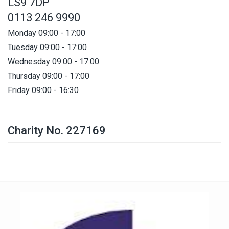
LS9 7DP
0113 246 9990
Monday 09:00 - 17:00
Tuesday 09:00 - 17:00
Wednesday 09:00 - 17:00
Thursday 09:00 - 17:00
Friday 09:00 - 16:30
Charity No. 227169