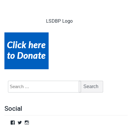
LSDBP Logo
Social