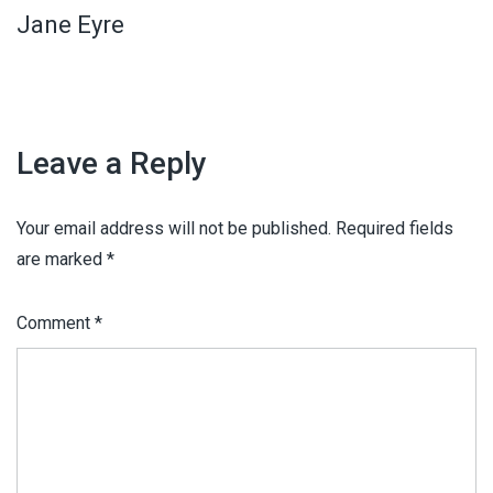
Jane Eyre
Leave a Reply
Your email address will not be published.
Required fields
are marked
*
Comment
*