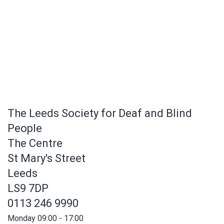
The Leeds Society for Deaf and Blind
People
The Centre
St Mary's Street
Leeds
LS9 7DP
0113 246 9990
Monday 09:00 - 17:00