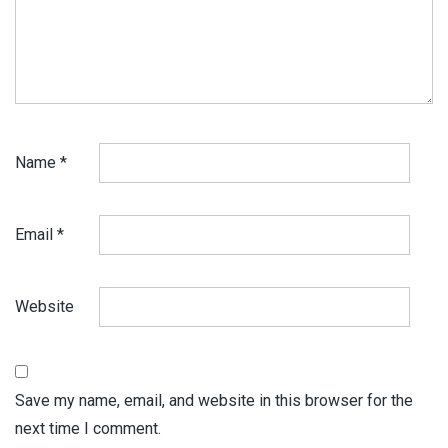
Name
*
Email
*
Website
Save my name, email, and website in this browser for the
next time I comment.