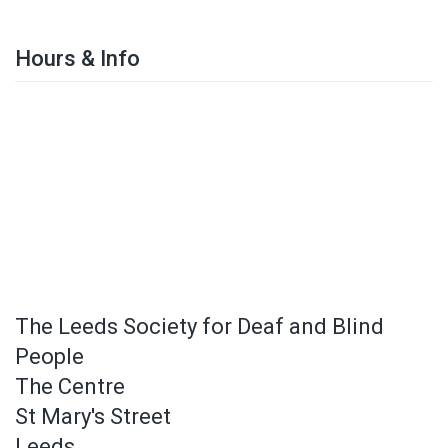
Hours & Info
The Leeds Society for Deaf and Blind
People
The Centre
St Mary's Street
Leeds