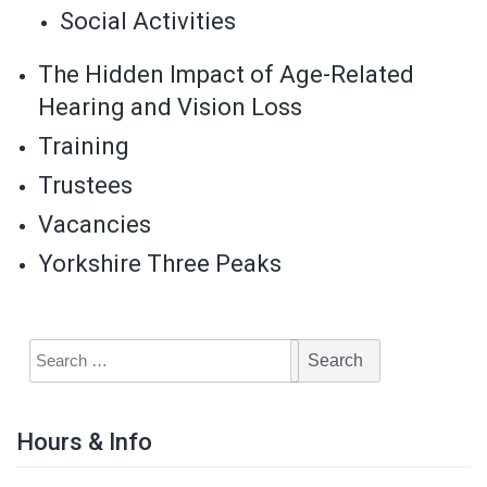
Social Activities
The Hidden Impact of Age-Related
Hearing and Vision Loss
Training
Trustees
Vacancies
Yorkshire Three Peaks
Hours & Info