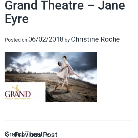
Grand Theatre – Jane
Eyre
06/02/2018
Christine Roche
Posted on
by
Grand Theatre –