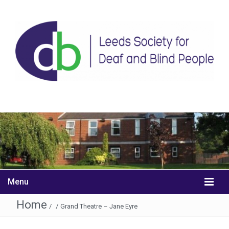
Menu
Home
/
/
Grand Theatre – Jane Eyre