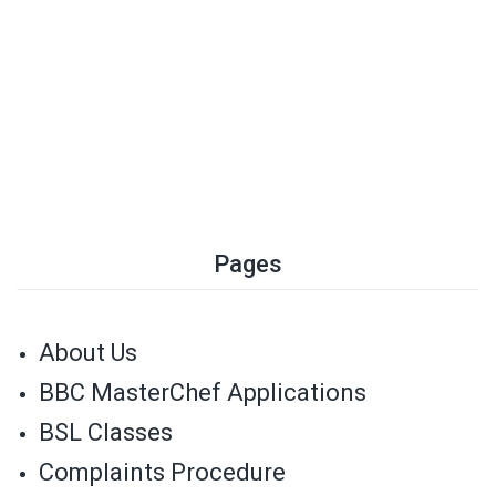
Pages
About Us
BBC MasterChef Applications
BSL Classes
Complaints Procedure