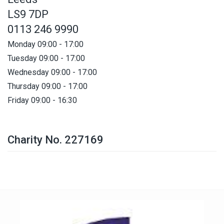
LS9 7DP
0113 246 9990
Monday 09:00 - 17:00
Tuesday 09:00 - 17:00
Wednesday 09:00 - 17:00
Thursday 09:00 - 17:00
Friday 09:00 - 16:30
Charity No. 227169