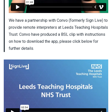
We have a partnership with Convo (formerly Sign Live) to
provide remote interpreters at Leeds Teaching Hospitals
Trust. Convo have produced a BSL clip with instructions
on how to download the app, please click below for
further details.