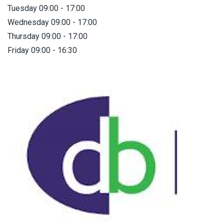
Tuesday 09:00 - 17:00
Wednesday 09:00 - 17:00
Thursday 09:00 - 17:00
Friday 09:00 - 16:30