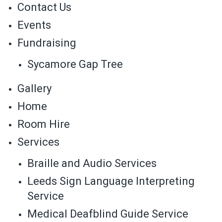
Contact Us
Events
Fundraising
Sycamore Gap Tree
Gallery
Home
Room Hire
Services
Braille and Audio Services
Leeds Sign Language Interpreting
Service
Medical Deafblind Guide Service