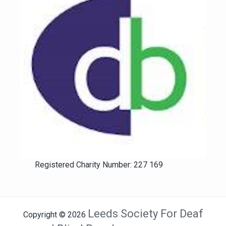
Registered Charity Number: 227 169
Leeds Society For Deaf
Copyright © 2026