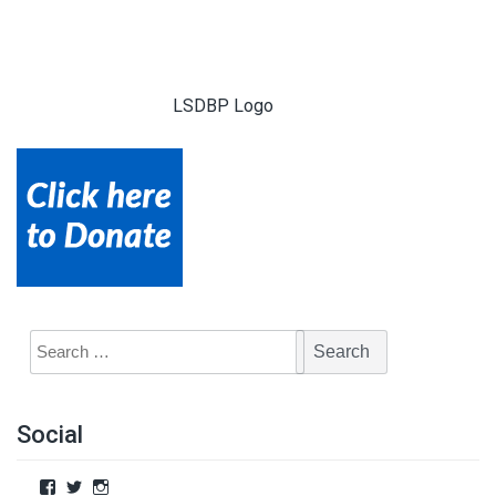
LSDBP Logo
Social