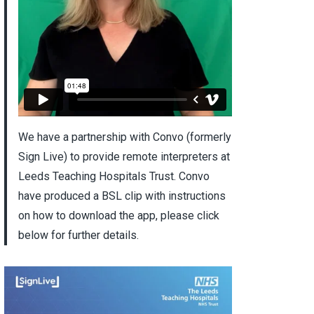
We have a partnership with Convo (formerly
Sign Live) to provide remote interpreters at
Leeds Teaching Hospitals Trust. Convo
have produced a BSL clip with instructions
on how to download the app, please click
below for further details.