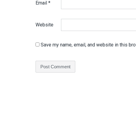
Email
*
Website
Save my name, email, and website in this bro