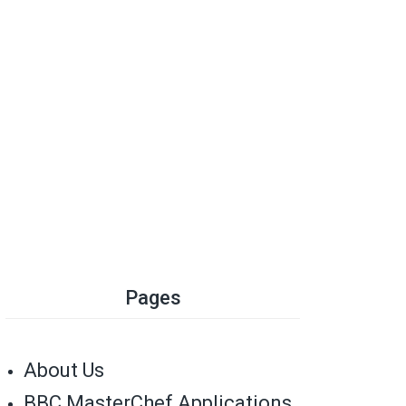
Pages
About Us
BBC MasterChef Applications