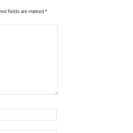
red fields are marked
*