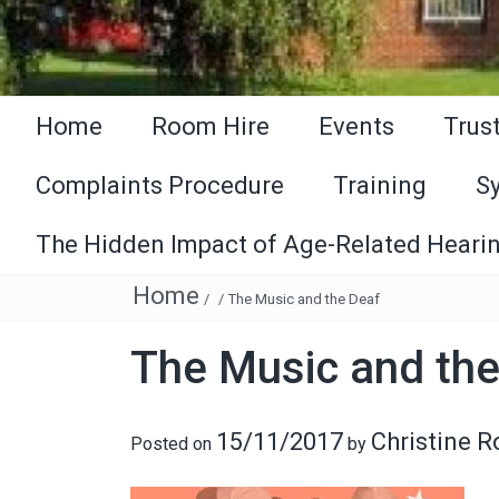
Home
Room Hire
Events
Trus
Complaints Procedure
Training
S
The Hidden Impact of Age-Related Hearin
Home
/
/
The Music and the Deaf
The Music and the
15/11/2017
Christine 
Posted on
by