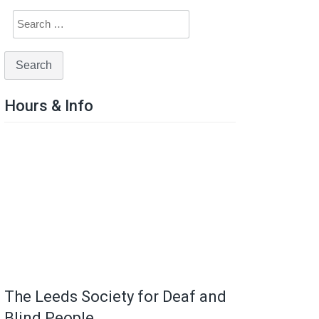
Hours & Info
The Leeds Society for Deaf and
Blind People