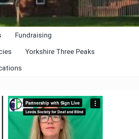
s
Fundraising
cies
Yorkshire Three Peaks
cations