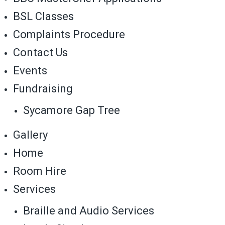
BSL Classes
Complaints Procedure
Contact Us
Events
Fundraising
Sycamore Gap Tree
Gallery
Home
Room Hire
Services
Braille and Audio Services