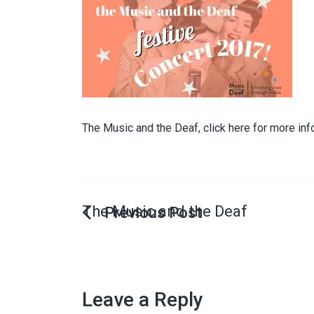
The Music and the Deaf, click here for more inf
The Music and the Deaf
Leave a Reply