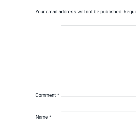
Your email address will not be published.
Requi
Comment
*
Name
*