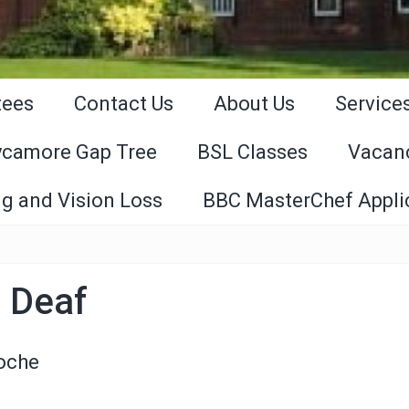
tees
Contact Us
About Us
Service
ycamore Gap Tree
BSL Classes
Vacan
g and Vision Loss
BBC MasterChef Appli
 Deaf
Roche