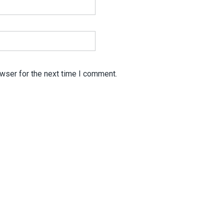
wser for the next time I comment.