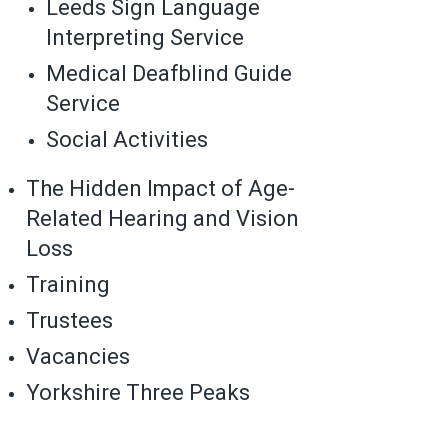
Leeds Sign Language
Interpreting Service
Medical Deafblind Guide
Service
Social Activities
The Hidden Impact of Age-
Related Hearing and Vision
Loss
Training
Trustees
Vacancies
Yorkshire Three Peaks