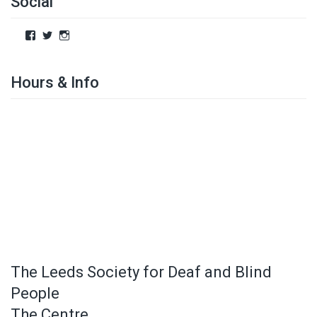
Social
Hours & Info
The Leeds Society for Deaf and Blind
People
The Centre