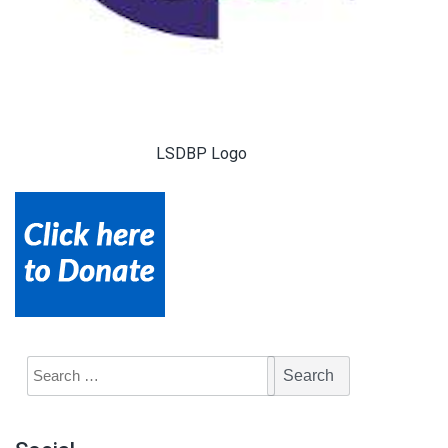
LSDBP Logo