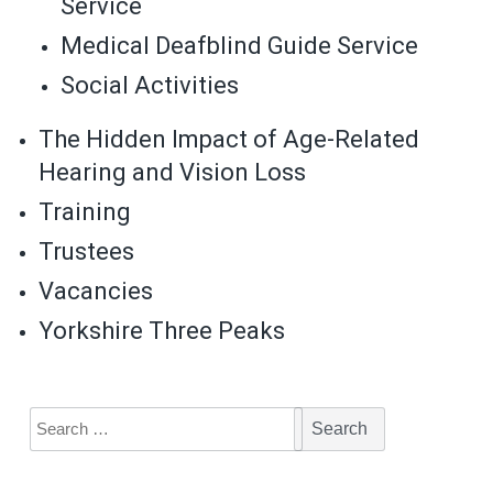
Service
Medical Deafblind Guide Service
Social Activities
The Hidden Impact of Age-Related
Hearing and Vision Loss
Training
Trustees
Vacancies
Yorkshire Three Peaks