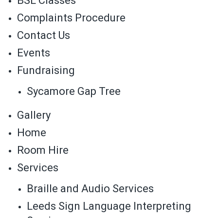
BSL Classes
Complaints Procedure
Contact Us
Events
Fundraising
Sycamore Gap Tree
Gallery
Home
Room Hire
Services
Braille and Audio Services
Leeds Sign Language Interpreting