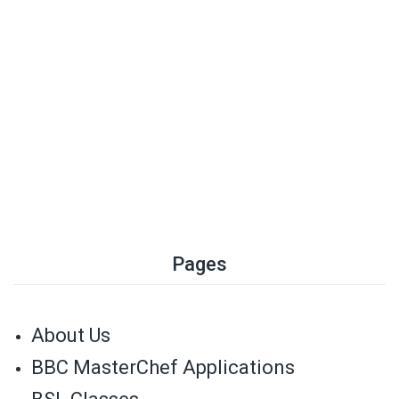
Pages
About Us
BBC MasterChef Applications