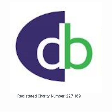
Registered Charity Number: 227 169