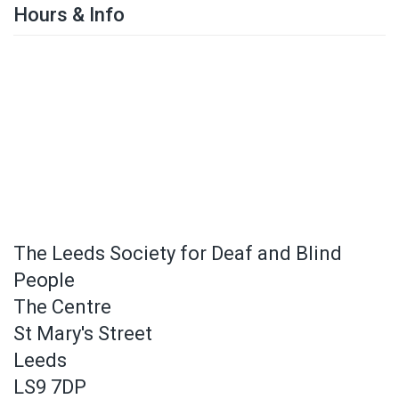
Hours & Info
The Leeds Society for Deaf and Blind
People
The Centre
St Mary's Street
Leeds
LS9 7DP