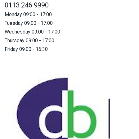
0113 246 9990
Monday 09:00 - 17:00
Tuesday 09:00 - 17:00
Wednesday 09:00 - 17:00
Thursday 09:00 - 17:00
Friday 09:00 - 16:30