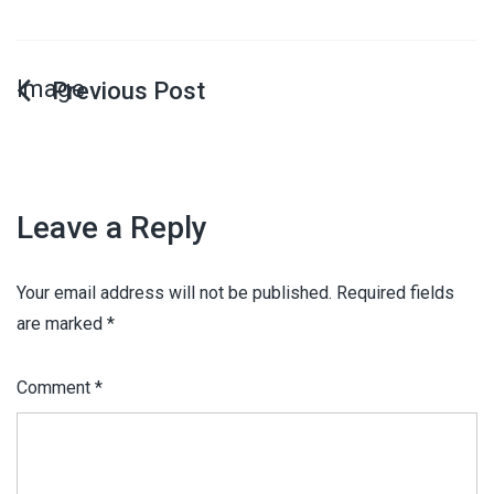
Image
Leave a Reply
Your email address will not be published.
Required fields
are marked
*
Comment
*