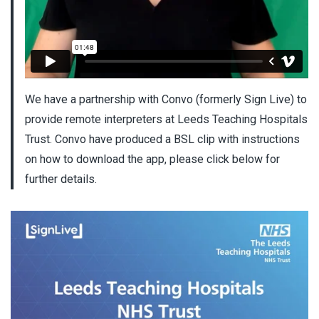
We have a partnership with Convo (formerly Sign Live) to
provide remote interpreters at Leeds Teaching Hospitals
Trust. Convo have produced a BSL clip with instructions
on how to download the app, please click below for
further details.