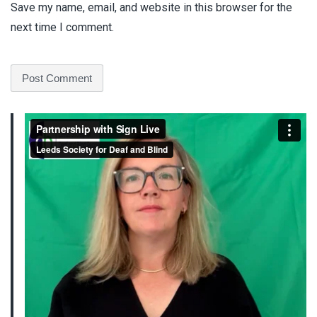
Save my name, email, and website in this browser for the
next time I comment.