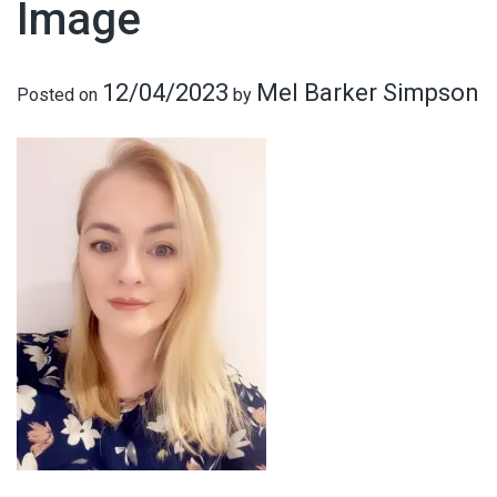
Image
12/04/2023
Mel Barker Simpson
Posted on
by