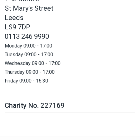
St Mary's Street
Leeds
LS9 7DP
0113 246 9990
Monday 09:00 - 17:00
Tuesday 09:00 - 17:00
Wednesday 09:00 - 17:00
Thursday 09:00 - 17:00
Friday 09:00 - 16:30
Charity No. 227169