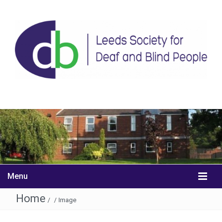
Menu
Home
/
/
Image