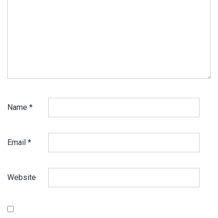
Name
*
Email
*
Website