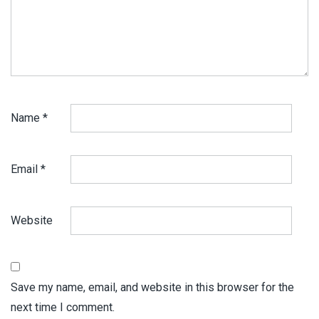
Name
*
Email
*
Website
Save my name, email, and website in this browser for the
next time I comment.