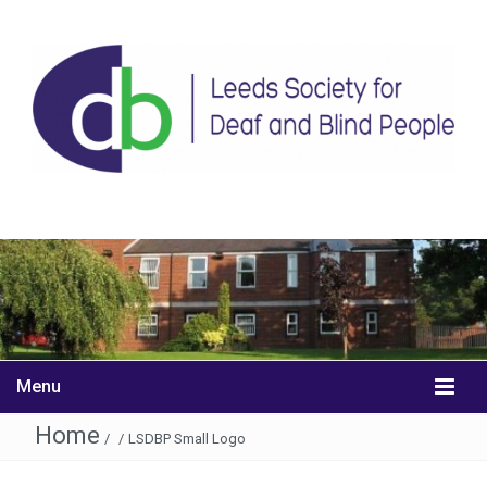
Menu
Home
/
/
LSDBP Small Logo