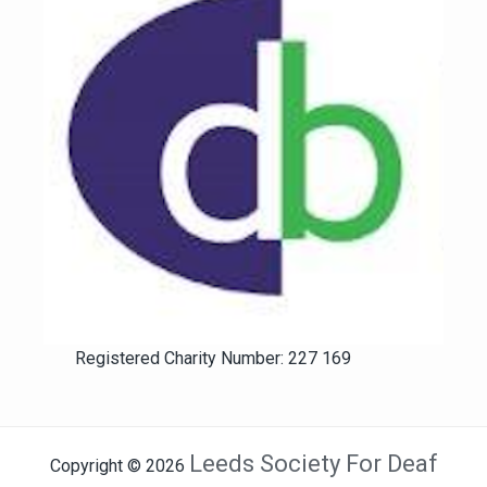
Registered Charity Number: 227 169
Leeds Society For Deaf
Copyright © 2026