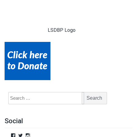
LSDBP Logo
Social