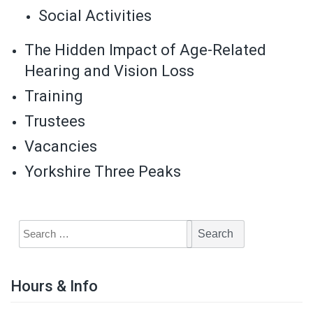
Social Activities
The Hidden Impact of Age-Related
Hearing and Vision Loss
Training
Trustees
Vacancies
Yorkshire Three Peaks
Hours & Info