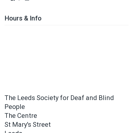
Hours & Info
The Leeds Society for Deaf and Blind
People
The Centre
St Mary's Street