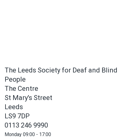
The Leeds Society for Deaf and Blind
People
The Centre
St Mary's Street
Leeds
LS9 7DP
0113 246 9990
Monday 09:00 - 17:00