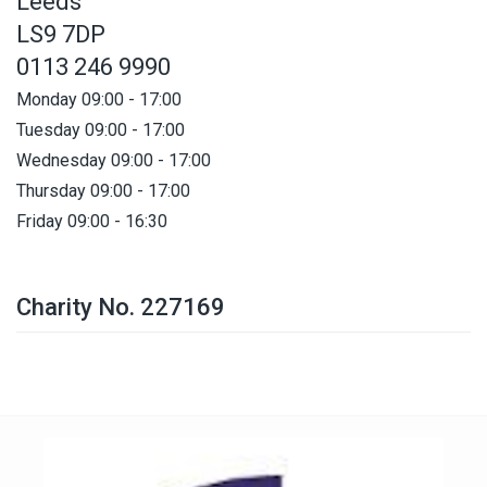
Leeds
LS9 7DP
0113 246 9990
Monday 09:00 - 17:00
Tuesday 09:00 - 17:00
Wednesday 09:00 - 17:00
Thursday 09:00 - 17:00
Friday 09:00 - 16:30
Charity No. 227169