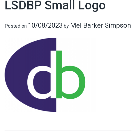
LSDBP Small Logo
10/08/2023
Mel Barker Simpson
Posted on
by