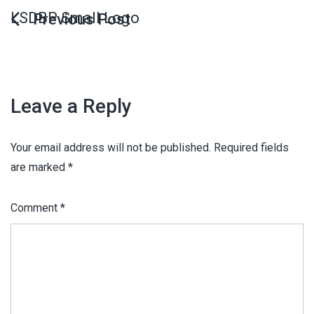
LSDBP Small Logo
Leave a Reply
Your email address will not be published.
Required fields
are marked
*
Comment
*