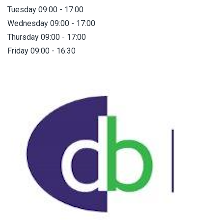
Tuesday 09:00 - 17:00
Wednesday 09:00 - 17:00
Thursday 09:00 - 17:00
Friday 09:00 - 16:30