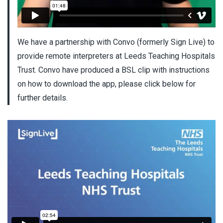
We have a partnership with Convo (formerly Sign Live) to
provide remote interpreters at Leeds Teaching Hospitals
Trust. Convo have produced a BSL clip with instructions
on how to download the app, please click below for
further details.