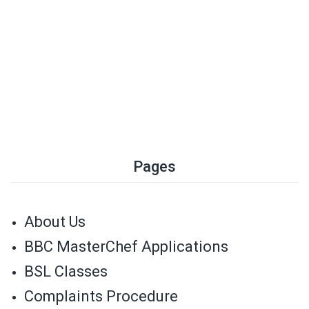
Pages
About Us
BBC MasterChef Applications
BSL Classes
Complaints Procedure