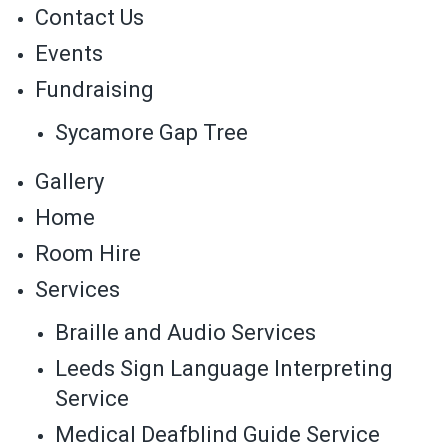
Contact Us
Events
Fundraising
Sycamore Gap Tree
Gallery
Home
Room Hire
Services
Braille and Audio Services
Leeds Sign Language Interpreting
Service
Medical Deafblind Guide Service