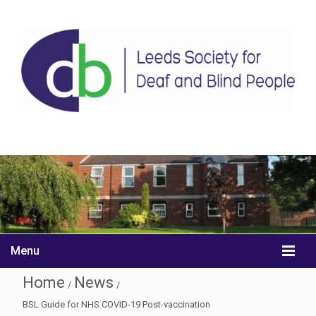
Menu
Home
News
/
/
BSL Guide for NHS COVID-19 Post-vaccination