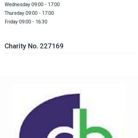
Wednesday 09:00 - 17:00
Thursday 09:00 - 17:00
Friday 09:00 - 16:30
Charity No. 227169