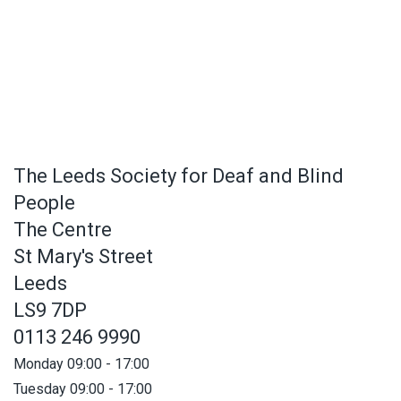
The Leeds Society for Deaf and Blind
People
The Centre
St Mary's Street
Leeds
LS9 7DP
0113 246 9990
Monday 09:00 - 17:00
Tuesday 09:00 - 17:00