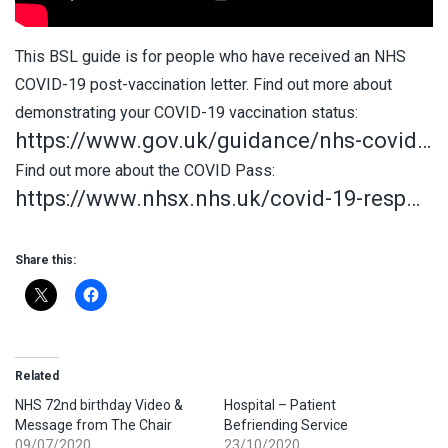
This BSL guide is for people who have received an NHS
COVID-19 post-vaccination letter. Find out more about
demonstrating your COVID-19 vaccination status:
https://www.gov.uk/guidance/nhs-covid…
Find out more about the COVID Pass:
https://www.nhsx.nhs.uk/covid-19-resp…
Share this:
Related
NHS 72nd birthday Video &
Hospital – Patient
Message from The Chair
Befriending Service
09/07/2020
23/10/2020