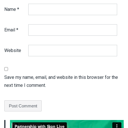
Name
*
Email
*
Website
Save my name, email, and website in this browser for the
next time I comment.