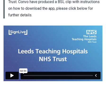
Trust. Convo have produced a BSL clip with instructions
on how to download the app, please click below for
further details.