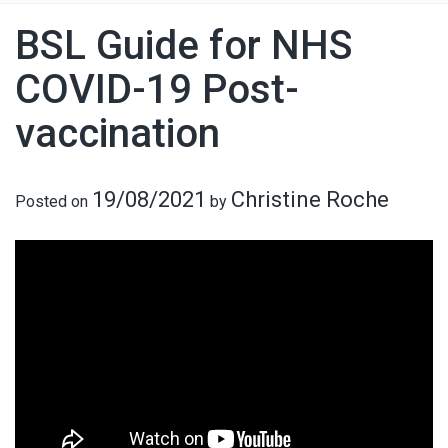
BSL Guide for NHS
COVID-19 Post-
vaccination
19/08/2021
Christine Roche
Posted on
by