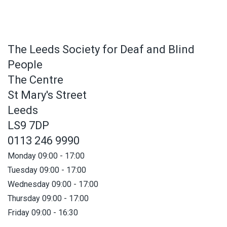
The Leeds Society for Deaf and Blind
People
The Centre
St Mary's Street
Leeds
LS9 7DP
0113 246 9990
Monday 09:00 - 17:00
Tuesday 09:00 - 17:00
Wednesday 09:00 - 17:00
Thursday 09:00 - 17:00
Friday 09:00 - 16:30