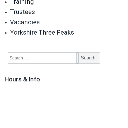
Training
Trustees
Vacancies
Yorkshire Three Peaks
Hours & Info