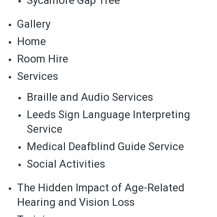
Sycamore Gap Tree
Gallery
Home
Room Hire
Services
Braille and Audio Services
Leeds Sign Language Interpreting
Service
Medical Deafblind Guide Service
Social Activities
The Hidden Impact of Age-Related
Hearing and Vision Loss