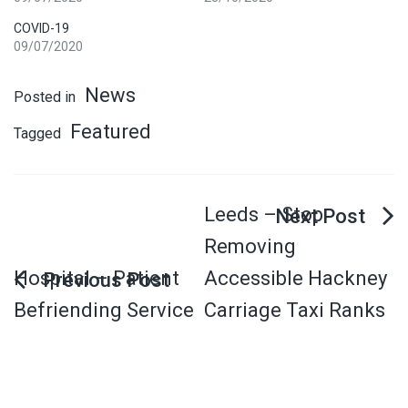
COVID-19
09/07/2020
News
Posted in
Featured
Tagged
Leeds – Stop
Removing
Hospital – Patient
Accessible Hackney
Befriending Service
Carriage Taxi Ranks