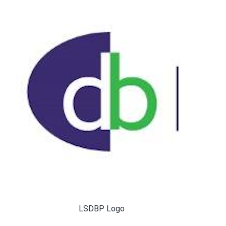
LSDBP Logo