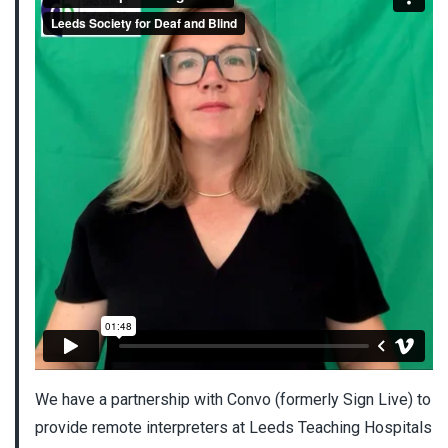
We have a partnership with Convo (formerly Sign Live) to
provide remote interpreters at Leeds Teaching Hospitals