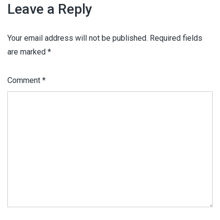
Leave a Reply
Your email address will not be published.
Required fields
are marked
*
Comment
*