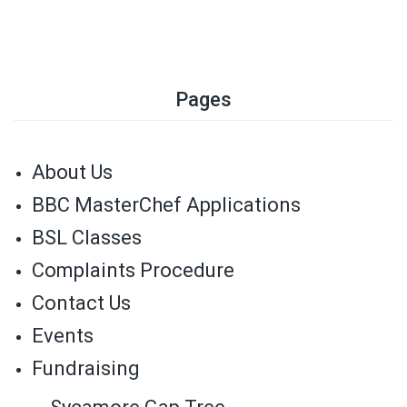
Pages
About Us
BBC MasterChef Applications
BSL Classes
Complaints Procedure
Contact Us
Events
Fundraising