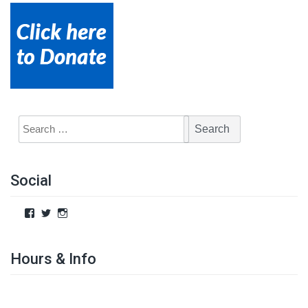
Social
Hours & Info