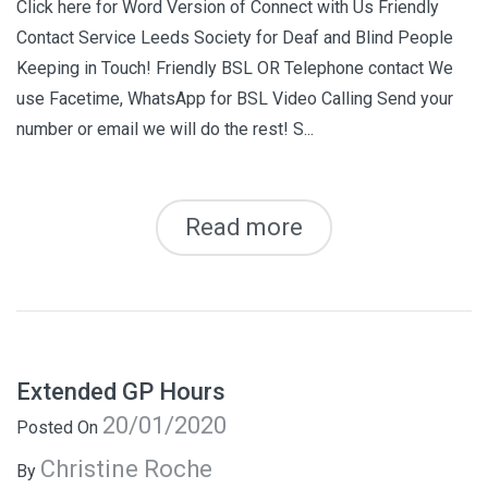
Click here for Word Version of Connect with Us Friendly
Contact Service Leeds Society for Deaf and Blind People
Keeping in Touch! Friendly BSL OR Telephone contact We
use Facetime, WhatsApp for BSL Video Calling Send your
number or email we will do the rest! S...
Read more
Extended GP Hours
20/01/2020
Posted On
Christine Roche
By