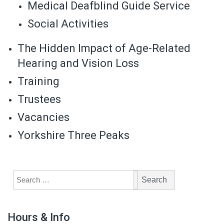
Medical Deafblind Guide Service
Social Activities
The Hidden Impact of Age-Related
Hearing and Vision Loss
Training
Trustees
Vacancies
Yorkshire Three Peaks
Hours & Info