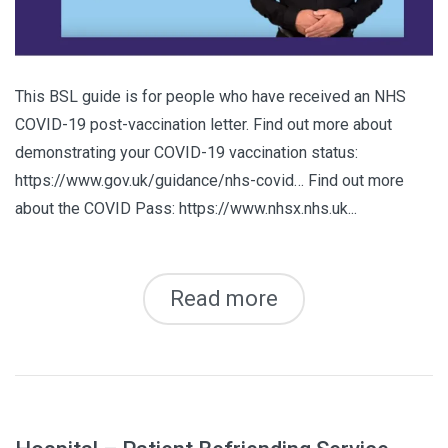
This BSL guide is for people who have received an NHS
COVID-19 post-vaccination letter. Find out more about
demonstrating your COVID-19 vaccination status:
https://www.gov.uk/guidance/nhs-covid… Find out more
about the COVID Pass: https://www.nhsx.nhs.uk...
Read more