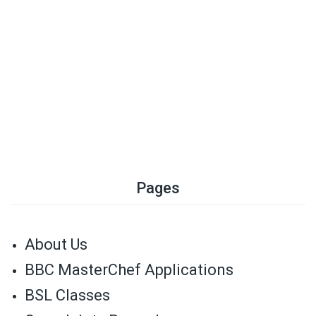
Pages
About Us
BBC MasterChef Applications
BSL Classes