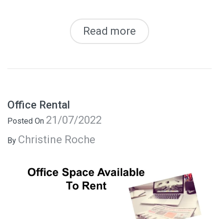
Read more
Office Rental
21/07/2022
Posted On
Christine Roche
By