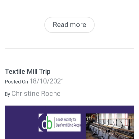
Read more
Textile Mill Trip
18/10/2021
Posted On
Christine Roche
By