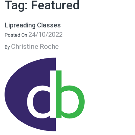
Tag:
Featured
Lipreading Classes
24/10/2022
Posted On
Christine Roche
By