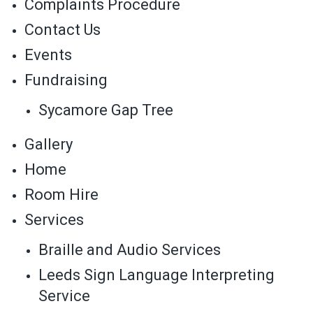
Complaints Procedure
Contact Us
Events
Fundraising
Sycamore Gap Tree
Gallery
Home
Room Hire
Services
Braille and Audio Services
Leeds Sign Language Interpreting
Service