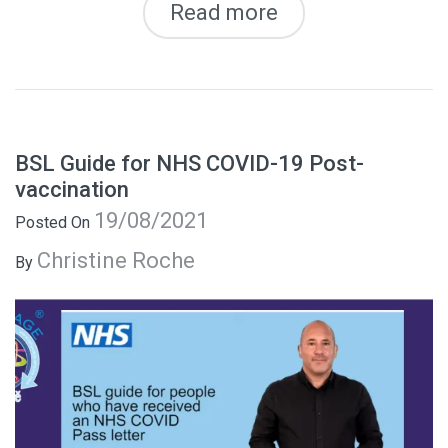
Read more
BSL Guide for NHS COVID-19 Post-
vaccination
19/08/2021
Posted On
Christine Roche
By