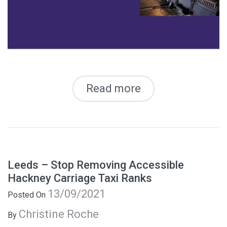
Read more
Leeds – Stop Removing Accessible
Hackney Carriage Taxi Ranks
13/09/2021
Posted On
Christine Roche
By