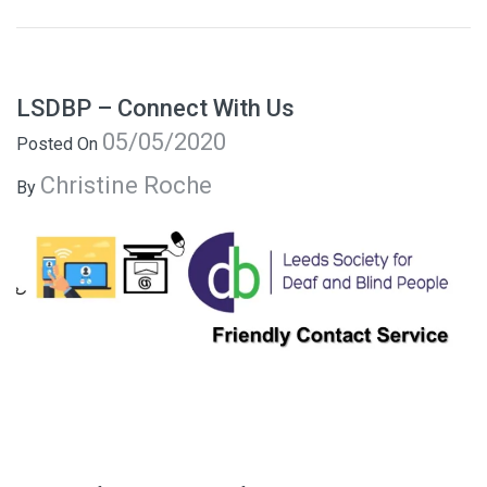
LSDBP – Connect With Us
05/05/2020
Posted On
Christine Roche
By