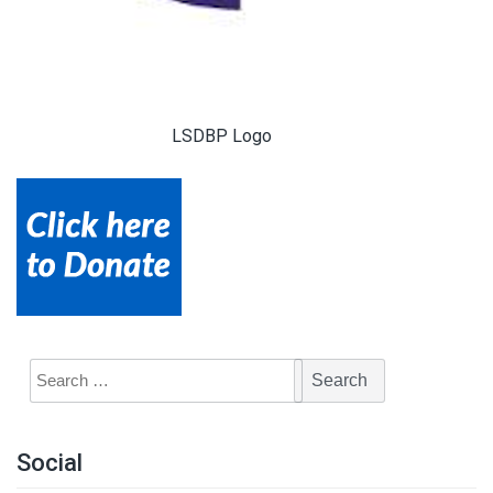
LSDBP Logo
Social