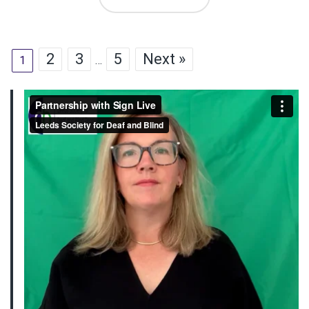
2
3
5
Next »
1
…