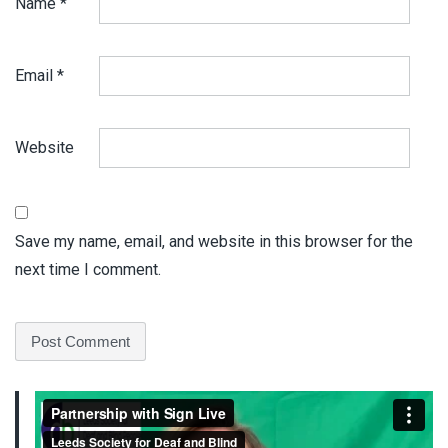
Name
*
Email
*
Website
Save my name, email, and website in this browser for the
next time I comment.