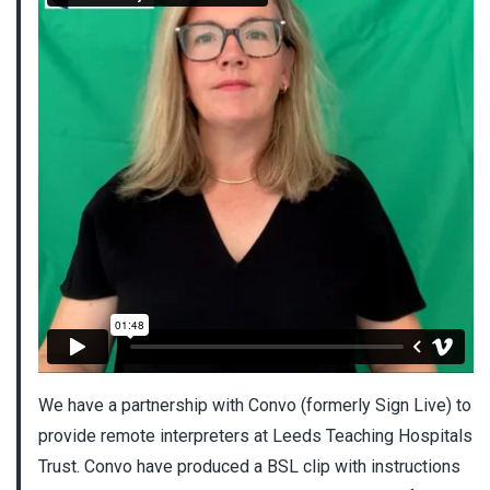
We have a partnership with Convo (formerly Sign Live) to
provide remote interpreters at Leeds Teaching Hospitals
Trust. Convo have produced a BSL clip with instructions