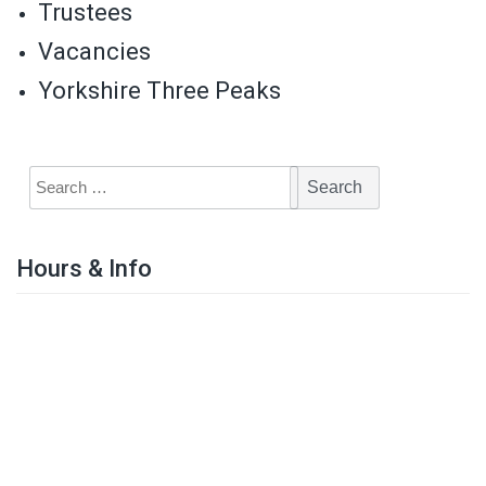
Trustees
Vacancies
Yorkshire Three Peaks
Hours & Info