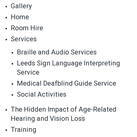
Gallery
Home
Room Hire
Services
Braille and Audio Services
Leeds Sign Language Interpreting
Service
Medical Deafblind Guide Service
Social Activities
The Hidden Impact of Age-Related
Hearing and Vision Loss
Training