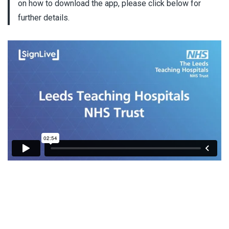
on how to download the app, please click below for
further details.