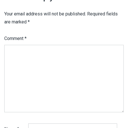
Your email address will not be published.
Required fields
are marked
*
Comment
*