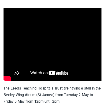
The Leeds Teaching Hospitals Trust are having a stall in the
Bexley Wing Atrium (St James) from Tuesday 2 May to
Friday 5 May from 12pm until 2pm.