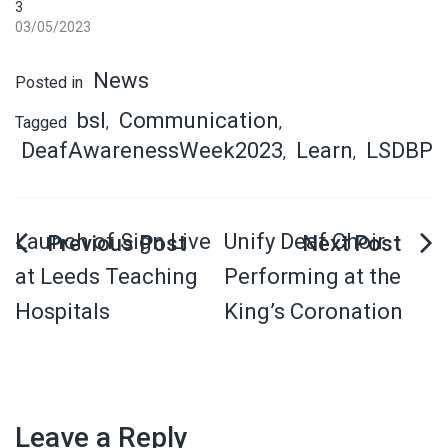
3
03/05/2023
News
Posted in
bsl
Communication
Tagged
,
,
DeafAwarenessWeek2023
Learn
LSDBP
,
,
Launch of Sign Live
Unify Deaf Choir
at Leeds Teaching
Performing at the
Hospitals
King’s Coronation
Leave a Reply