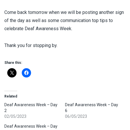
Come back tomorrow when we will be posting another sign
of the day as well as some communication top tips to
celebrate Deaf Awareness Week.
Thank you for stopping by.
Share this:
Related
Deaf Awareness Week – Day
Deaf Awareness Week – Day
2
6
02/05/2023
06/05/2023
Deaf Awareness Week – Day