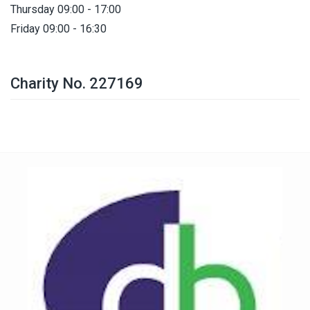
Thursday 09:00 - 17:00
Friday 09:00 - 16:30
Charity No. 227169