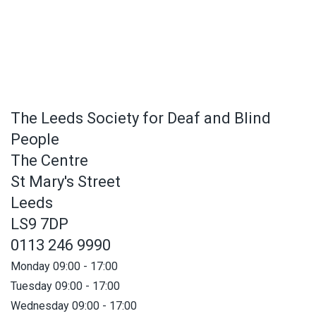
The Leeds Society for Deaf and Blind
People
The Centre
St Mary's Street
Leeds
LS9 7DP
0113 246 9990
Monday 09:00 - 17:00
Tuesday 09:00 - 17:00
Wednesday 09:00 - 17:00