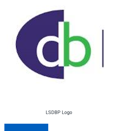
LSDBP Logo