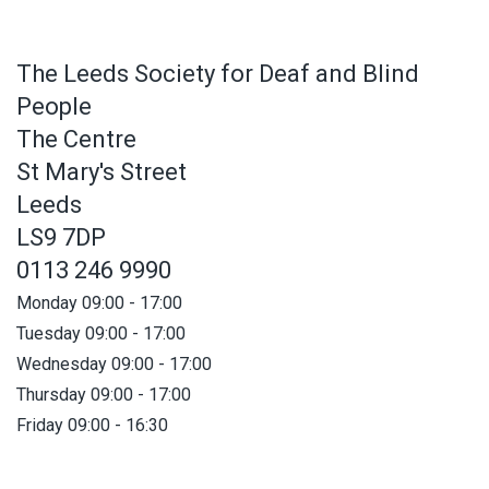
The Leeds Society for Deaf and Blind
People
The Centre
St Mary's Street
Leeds
LS9 7DP
0113 246 9990
Monday 09:00 - 17:00
Tuesday 09:00 - 17:00
Wednesday 09:00 - 17:00
Thursday 09:00 - 17:00
Friday 09:00 - 16:30