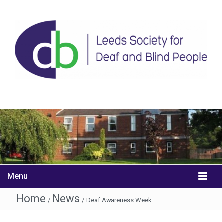
Menu
Home
News
/
/
Deaf Awareness Week