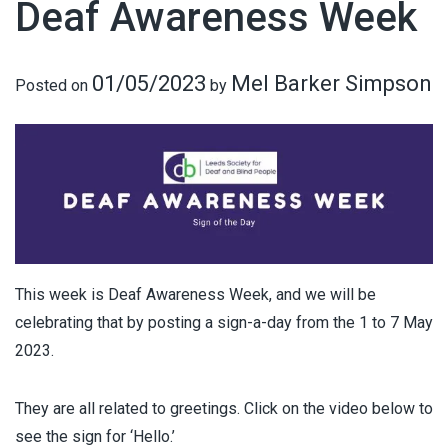
Deaf Awareness Week
01/05/2023
Mel Barker Simpson
Posted on
by
This week is Deaf Awareness Week, and we will be
celebrating that by posting a sign-a-day from the 1 to 7 May
2023.
They are all related to greetings. Click on the video below to
see the sign for ‘Hello.’