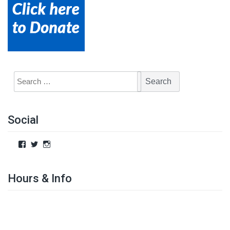
Social
Hours & Info