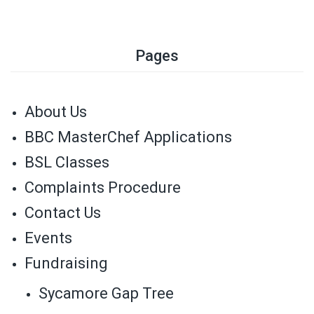
Pages
About Us
BBC MasterChef Applications
BSL Classes
Complaints Procedure
Contact Us
Events
Fundraising
Sycamore Gap Tree