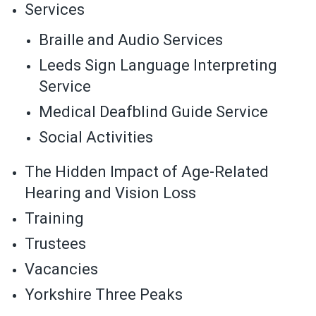
Services
Braille and Audio Services
Leeds Sign Language Interpreting
Service
Medical Deafblind Guide Service
Social Activities
The Hidden Impact of Age-Related
Hearing and Vision Loss
Training
Trustees
Vacancies
Yorkshire Three Peaks