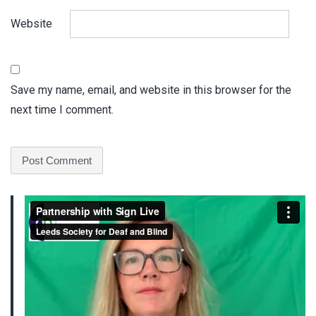
Website
Save my name, email, and website in this browser for the
next time I comment.