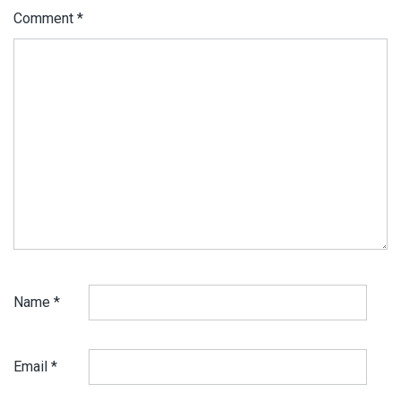
Comment
*
Name
*
Email
*