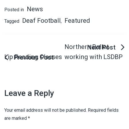
News
Posted in
Deaf Football
Featured
Tagged
,
Northern Ballet
Lip Reading Classes
working with LSDBP
Leave a Reply
Your email address will not be published.
Required fields
are marked
*