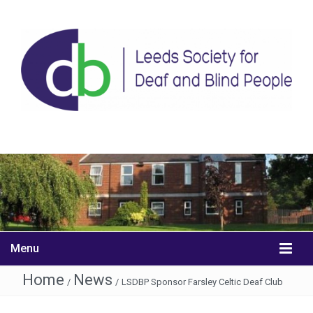
Menu
Home
News
/
/
LSDBP Sponsor Farsley Celtic Deaf Club