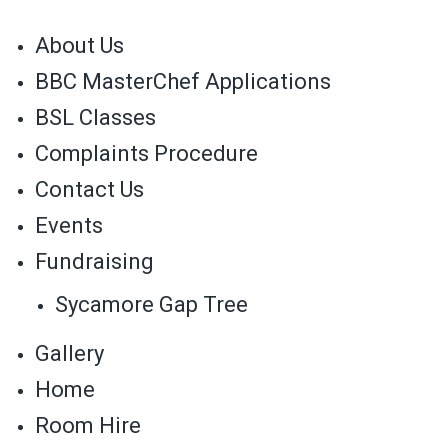
About Us
BBC MasterChef Applications
BSL Classes
Complaints Procedure
Contact Us
Events
Fundraising
Sycamore Gap Tree
Gallery
Home
Room Hire