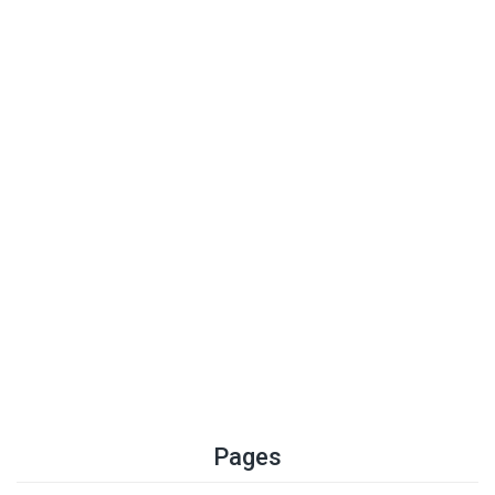
Pages