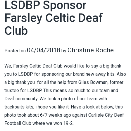
LSDBP Sponsor
Farsley Celtic Deaf
Club
04/04/2018
Christine Roche
Posted on
by
We, Farsley Celtic Deaf Club would like to say a big thank
you to LSDBP for sponsoring our brand new away kits. Also
a big thank you for all the help from Giles Bowman, former
trustee for LSDBP. This means so much to our team and
Deaf community. We took a photo of our team with
tracksuits kits, i hope you like it. Have a look at below, this
photo took about 6/7 weeks ago against Carlisle City Deaf
Football Club where we won 19-2.