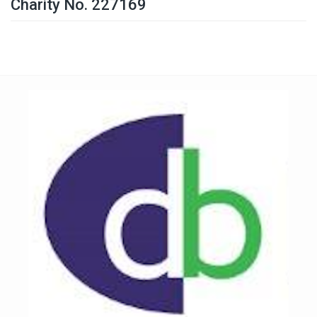
Charity No. 227169