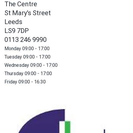
The Centre
St Mary's Street
Leeds
LS9 7DP
0113 246 9990
Monday 09:00 - 17:00
Tuesday 09:00 - 17:00
Wednesday 09:00 - 17:00
Thursday 09:00 - 17:00
Friday 09:00 - 16:30