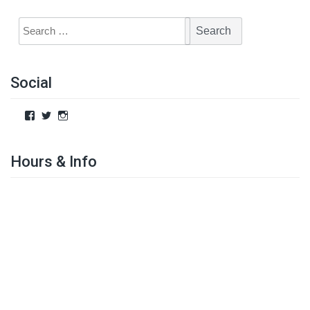
Social
Hours & Info