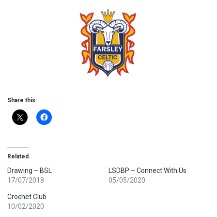
Share this:
Related
Drawing – BSL
LSDBP – Connect With Us
17/07/2018
05/05/2020
Crochet Club
10/02/2020