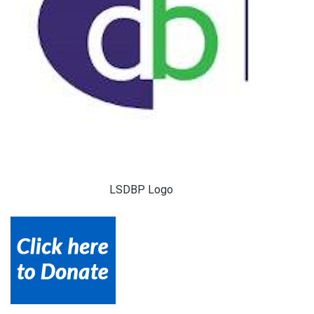
LSDBP Logo