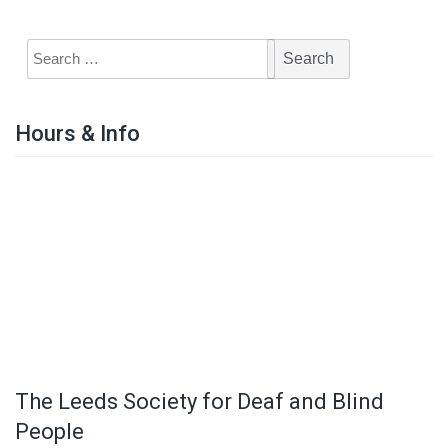
Hours & Info
The Leeds Society for Deaf and Blind
People