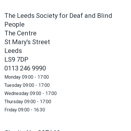
The Leeds Society for Deaf and Blind
People
The Centre
St Mary's Street
Leeds
LS9 7DP
0113 246 9990
Monday 09:00 - 17:00
Tuesday 09:00 - 17:00
Wednesday 09:00 - 17:00
Thursday 09:00 - 17:00
Friday 09:00 - 16:30