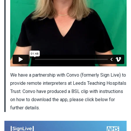
We have a partnership with Convo (formerly Sign Live) to
provide remote interpreters at Leeds Teaching Hospitals
Trust. Convo have produced a BSL clip with instructions
on how to download the app, please click below for
further details.