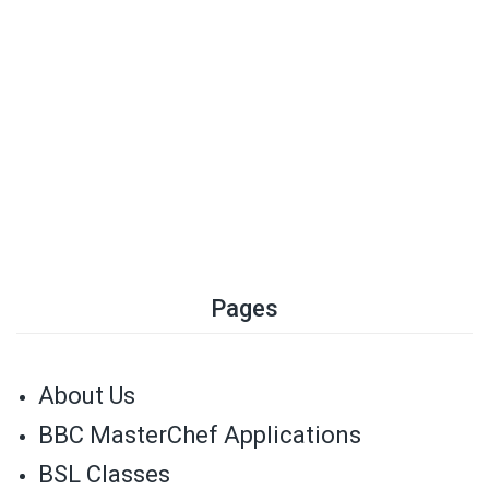
Pages
About Us
BBC MasterChef Applications
BSL Classes