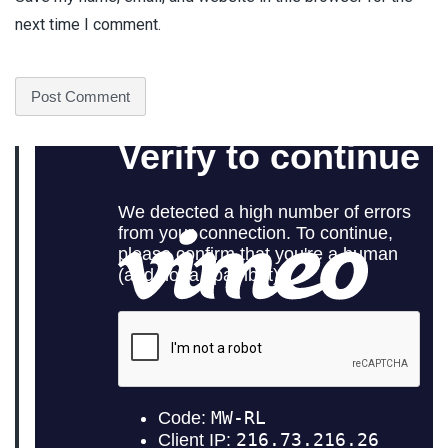
next time I comment.