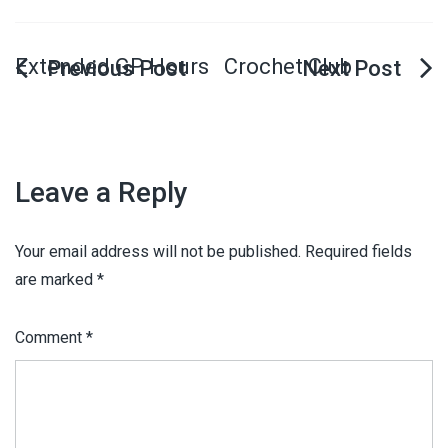
Extended GP Hours
Crochet Club
Leave a Reply
Your email address will not be published.
Required fields
are marked
*
Comment
*