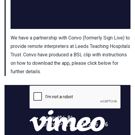
We have a partnership with Convo (formerly Sign Live) to
provide remote interpreters at Leeds Teaching Hospitals
Trust. Convo have produced a BSL clip with instructions
on how to download the app, please click below for
further details.