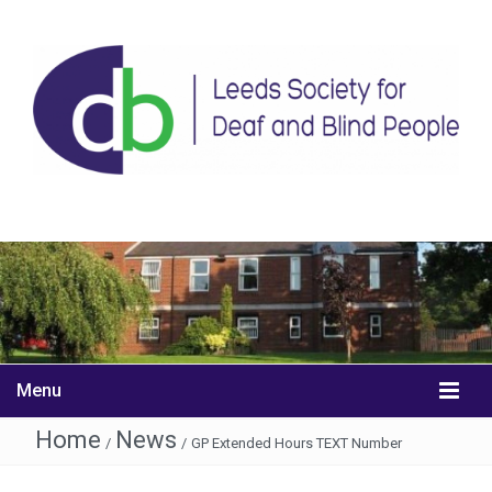
Menu
Home
News
/
/
GP Extended Hours TEXT Number