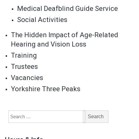
Medical Deafblind Guide Service
Social Activities
The Hidden Impact of Age-Related
Hearing and Vision Loss
Training
Trustees
Vacancies
Yorkshire Three Peaks