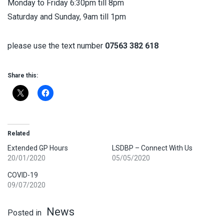
Monday to Friday 6:30pm till 8pm
Saturday and Sunday, 9am till 1pm
please use the text number
07563 382 618
Share this:
Related
Extended GP Hours
LSDBP – Connect With Us
20/01/2020
05/05/2020
COVID-19
09/07/2020
News
Posted in