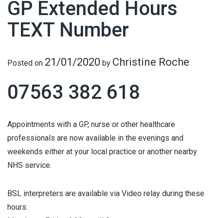
GP Extended Hours
TEXT Number
21/01/2020
Christine Roche
Posted on
by
07563 382 618
Appointments with a GP, nurse or other healthcare
professionals are now available in the evenings and
weekends either at your local practice or another nearby
NHS service.
BSL interpreters are available via Video relay during these
hours: