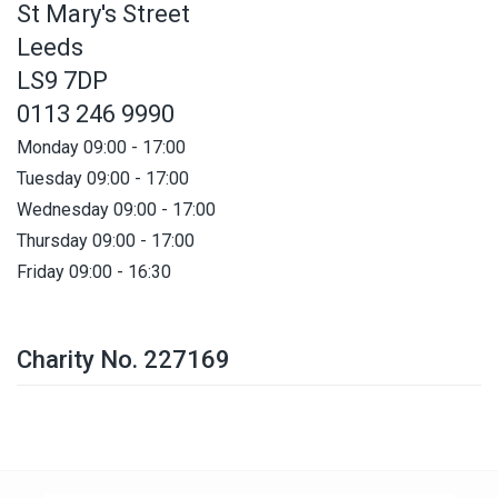
St Mary's Street
Leeds
LS9 7DP
0113 246 9990
Monday 09:00 - 17:00
Tuesday 09:00 - 17:00
Wednesday 09:00 - 17:00
Thursday 09:00 - 17:00
Friday 09:00 - 16:30
Charity No. 227169