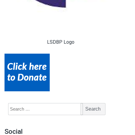
LSDBP Logo
Social