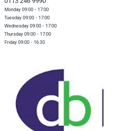
0113 246 9990
Monday 09:00 - 17:00
Tuesday 09:00 - 17:00
Wednesday 09:00 - 17:00
Thursday 09:00 - 17:00
Friday 09:00 - 16:30