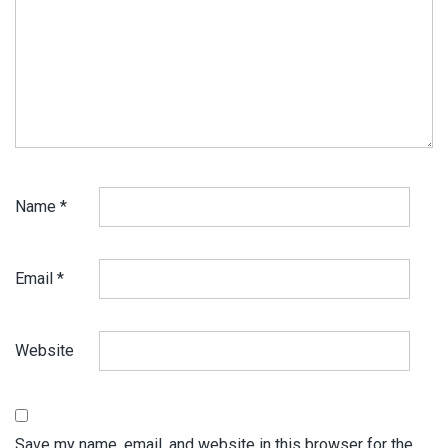
Name
*
Email
*
Website
Save my name, email, and website in this browser for the