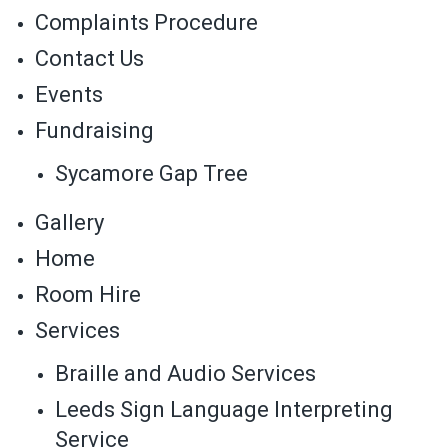
Complaints Procedure
Contact Us
Events
Fundraising
Sycamore Gap Tree
Gallery
Home
Room Hire
Services
Braille and Audio Services
Leeds Sign Language Interpreting
Service