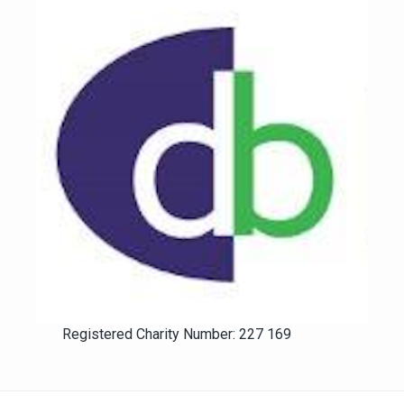
Registered Charity Number: 227 169