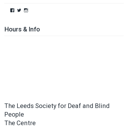
Hours & Info
The Leeds Society for Deaf and Blind
People
The Centre