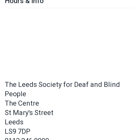
Hours & Info
The Leeds Society for Deaf and Blind
People
The Centre
St Mary's Street
Leeds
LS9 7DP