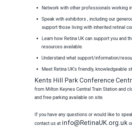
Network with other professionals working in
Speak with exhibitors , including our genero
support those living with inherited retinal co
Learn how Retina UK can support you and th
resources available.
Understand what support/information/resourc
Meet Retina UK’s friendly, knowledgeable st
Kents Hill Park Conference Cent
from Milton Keynes Central Train Station and 
and free parking available on site.
If you have any questions or would like to speak
info@RetinaUK.org.uk
contact us at
or