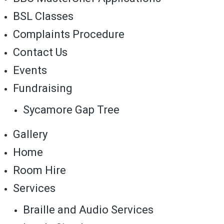
BSL Classes
Complaints Procedure
Contact Us
Events
Fundraising
Sycamore Gap Tree
Gallery
Home
Room Hire
Services
Braille and Audio Services