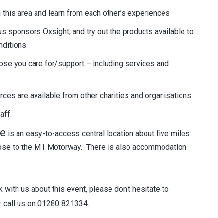
 this area and learn from each other’s experiences
us sponsors Oxsight, and try out the products available to
nditions.
ose you care for/support – including services and
es are available from other charities and organisations.
aff.
re
is an easy-to-access central location about five miles
close to the M1 Motorway. There is also accommodation
 with us about this event, please don’t hesitate to
 call us on 01280 821334.