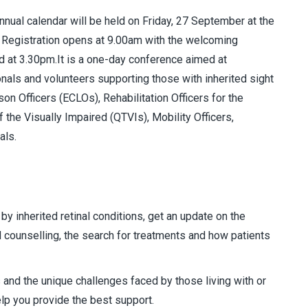
nnual calendar will be held on Friday, 27 September at the
. Registration opens at 9.00am with the welcoming
 at 3.30pm.It is a one-day conference aimed at
onals and volunteers supporting those with inherited sight
ison Officers (ECLOs), Rehabilitation Officers for the
 the Visually Impaired (QTVIs), Mobility Officers,
als.
by inherited retinal conditions, get an update on the
d counselling, the search for treatments and how patients
 and the unique challenges faced by those living with or
elp you provide the best support.