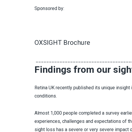
Sponsored by:
OXSIGHT Brochure
____________________________________
Findings from our sigh
Retina UK recently published its unique insight i
conditions.
Almost 1,000 people completed a survey earlier t
experiences, challenges and expectations of tho
sight loss has a severe or very severe impact on