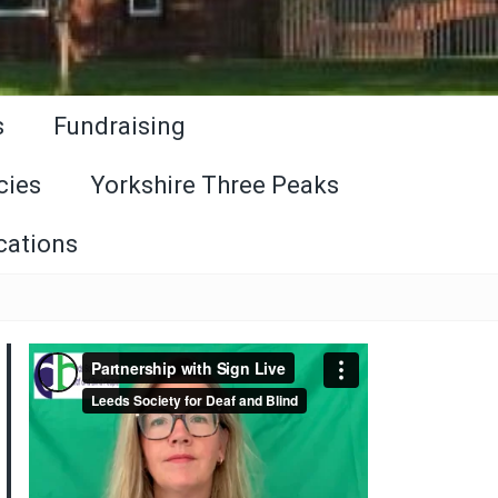
s
Fundraising
cies
Yorkshire Three Peaks
cations