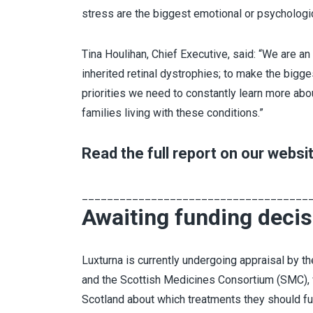
stress are the biggest emotional or psychologic
Tina Houlihan, Chief Executive, said: “We are an
inherited retinal dystrophies; to make the bigg
priorities we need to constantly learn more abo
families living with these conditions.”
Read the full report on our websi
____________________________________
Awaiting funding decis
Luxturna is currently undergoing appraisal by th
and the Scottish Medicines Consortium (SMC),
Scotland about which treatments they should fun