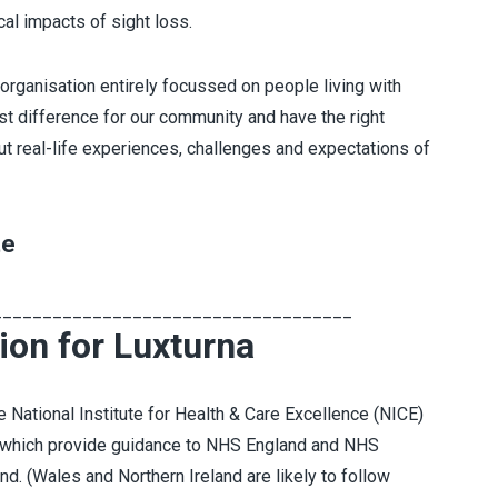
al impacts of sight loss.
 organisation entirely focussed on people living with
est difference for our community and have the right
ut real-life experiences, challenges and expectations of
te
____________________________________
ion for Luxturna
e National Institute for Health & Care Excellence (NICE)
 which provide guidance to NHS England and NHS
d. (Wales and Northern Ireland are likely to follow