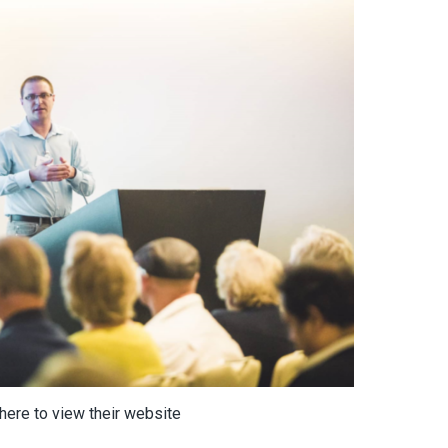
 here to view their website