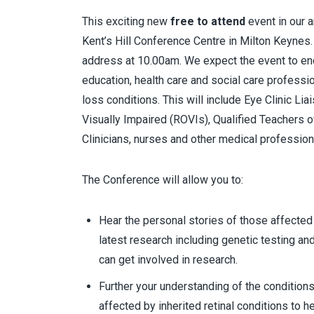
This exciting new
free to attend
event in our a
Kent’s Hill Conference Centre in Milton Keynes
address at 10.00am. We expect the event to end
education, health care and social care professi
loss conditions. This will include Eye Clinic Lia
Visually Impaired (ROVIs), Qualified Teachers of
Clinicians, nurses and other medical profession
The Conference will allow you to:
Hear the personal stories of those affected 
latest research including genetic testing an
can get involved in research.
Further your understanding of the conditions
affected by inherited retinal conditions to h