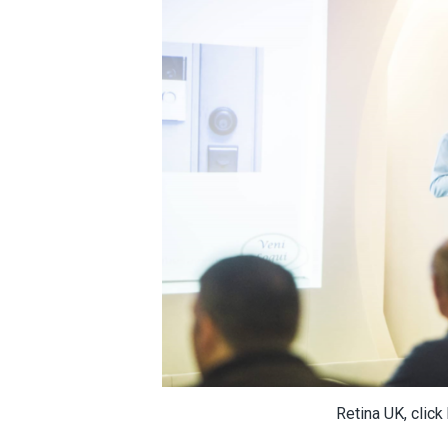
Retina UK, click