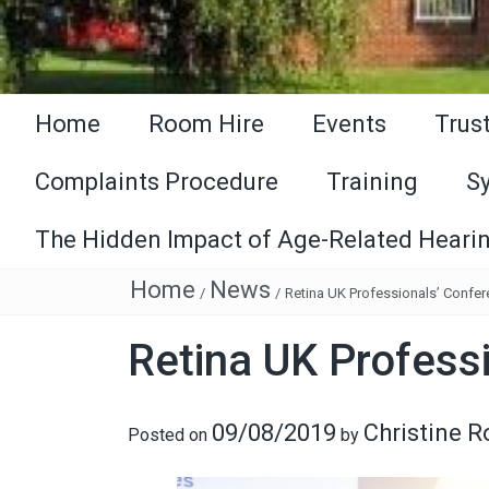
Home
Room Hire
Events
Trus
Complaints Procedure
Training
S
The Hidden Impact of Age-Related Hearin
Home
News
/
/
Retina UK Professionals’ Confe
Retina UK Profess
09/08/2019
Christine 
Posted on
by