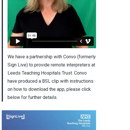
We have a partnership with Convo (formerly
Sign Live) to provide remote interpreters at
Leeds Teaching Hospitals Trust. Convo
have produced a BSL clip with instructions
on how to download the app, please click
below for further details.