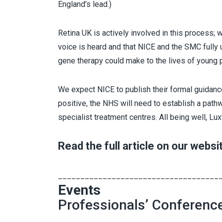
England’s lead.)
Retina UK is actively involved in this process;
voice is heard and that NICE and the SMC fully
gene therapy could make to the lives of young p
We expect NICE to publish their formal guidan
positive, the NHS will need to establish a pat
specialist treatment centres. All being well, L
Read the full article on our websi
____________________________________
Events
Professionals’ Conferenc