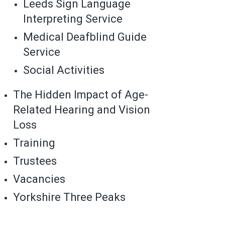
Leeds Sign Language
Interpreting Service
Medical Deafblind Guide
Service
Social Activities
The Hidden Impact of Age-
Related Hearing and Vision
Loss
Training
Trustees
Vacancies
Yorkshire Three Peaks