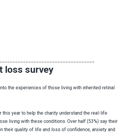
____________________________________
t loss survey
nto the experiences of those living with inherited retinal
his year to help the charity understand the real-life
se living with these conditions. Over half (53%) say their
 their quality of life and loss of confidence, anxiety and