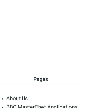
Pages
About Us
BBC MasterChef Applications