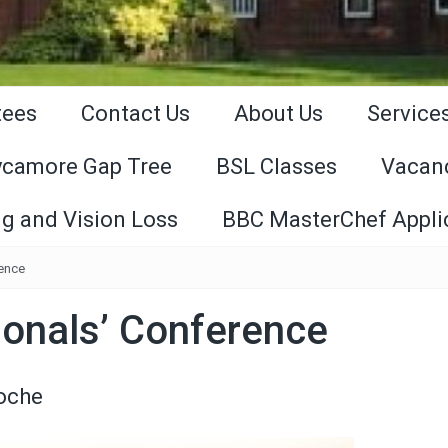
tees
Contact Us
About Us
Service
ycamore Gap Tree
BSL Classes
Vacan
g and Vision Loss
BBC MasterChef Appli
rence
ionals’ Conference
Roche