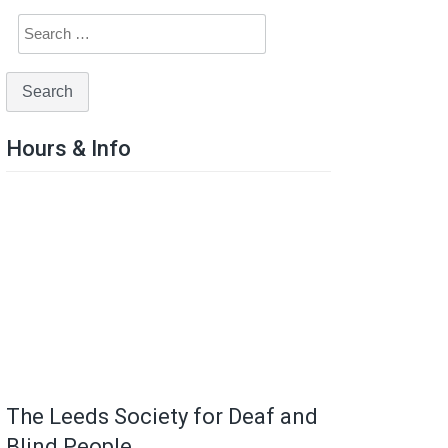
Hours & Info
The Leeds Society for Deaf and
Blind People