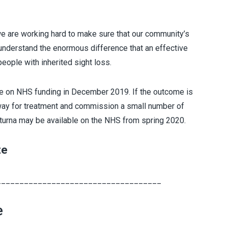
 we are working hard to make sure that our community’s
 understand the enormous difference that an effective
eople with inherited sight loss.
ce on NHS funding in December 2019. If the outcome is
hway for treatment and commission a small number of
uxturna may be available on the NHS from spring 2020.
te
____________________________________
e