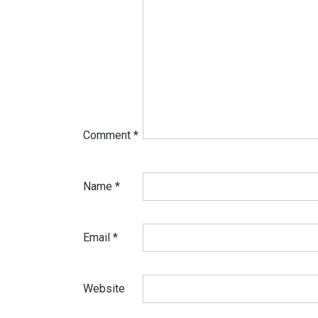
Comment
*
Name
*
Email
*
Website