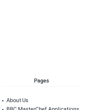
Pages
About Us
BBC MasterChef Applications