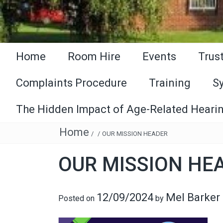
Home
Room Hire
Events
Trus
Complaints Procedure
Training
S
The Hidden Impact of Age-Related Hearin
Home
/
/
OUR MISSION HEADER
OUR MISSION HE
12/09/2024
Mel Barker
Posted on
by