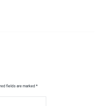
red fields are marked
*