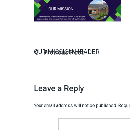
OUR MISSION HEADER
Leave a Reply
Your email address will not be published.
Requi