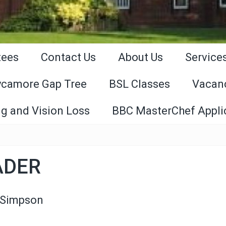
tees
Contact Us
About Us
Service
ycamore Gap Tree
BSL Classes
Vacan
g and Vision Loss
BBC MasterChef Appli
ADER
 Simpson