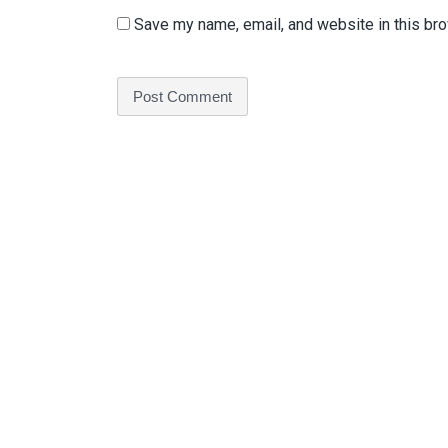
Save my name, email, and website in this bro