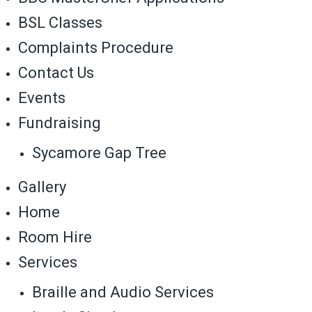
BSL Classes
Complaints Procedure
Contact Us
Events
Fundraising
Sycamore Gap Tree
Gallery
Home
Room Hire
Services
Braille and Audio Services