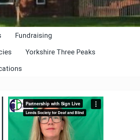
s
Fundraising
cies
Yorkshire Three Peaks
cations