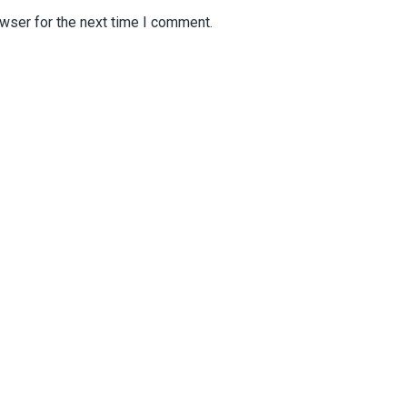
wser for the next time I comment.