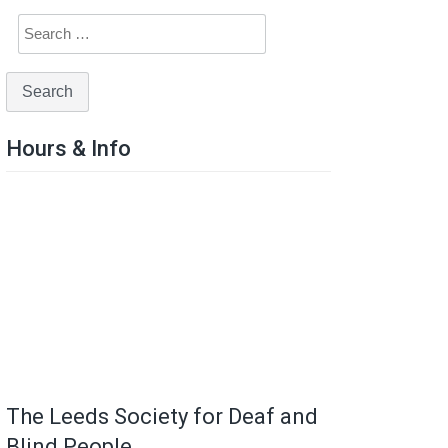
Hours & Info
The Leeds Society for Deaf and
Blind People