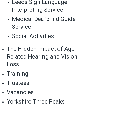
Leeds Sign Language
Interpreting Service
Medical Deafblind Guide
Service
Social Activities
The Hidden Impact of Age-
Related Hearing and Vision
Loss
Training
Trustees
Vacancies
Yorkshire Three Peaks