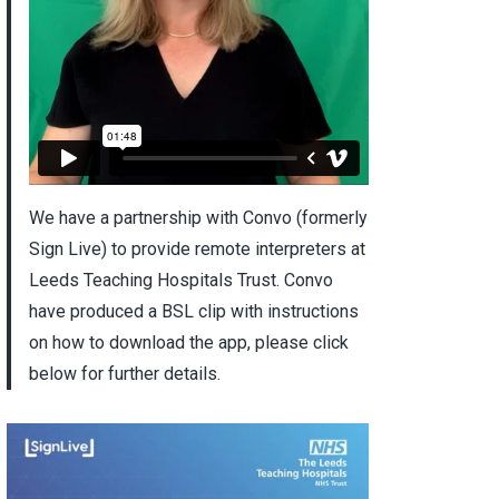
We have a partnership with Convo (formerly
Sign Live) to provide remote interpreters at
Leeds Teaching Hospitals Trust. Convo
have produced a BSL clip with instructions
on how to download the app, please click
below for further details.