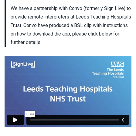
We have a partnership with Convo (formerly Sign Live) to
provide remote interpreters at Leeds Teaching Hospitals
Trust. Convo have produced a BSL clip with instructions
on how to download the app, please click below for
further details.