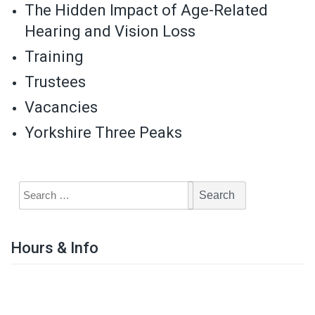
The Hidden Impact of Age-Related
Hearing and Vision Loss
Training
Trustees
Vacancies
Yorkshire Three Peaks
Hours & Info