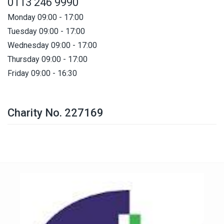
0113 246 9990
Monday 09:00 - 17:00
Tuesday 09:00 - 17:00
Wednesday 09:00 - 17:00
Thursday 09:00 - 17:00
Friday 09:00 - 16:30
Charity No. 227169