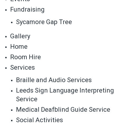
Fundraising
Sycamore Gap Tree
Gallery
Home
Room Hire
Services
Braille and Audio Services
Leeds Sign Language Interpreting
Service
Medical Deafblind Guide Service
Social Activities