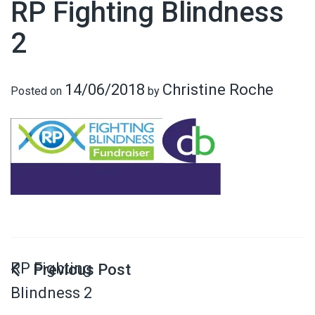
RP Fighting Blindness
2
14/06/2018
Christine Roche
Posted on
by
RP Fighting
Blindness 2