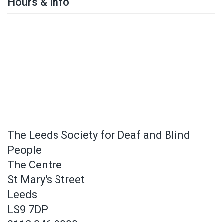
Hours & Info
The Leeds Society for Deaf and Blind
People
The Centre
St Mary's Street
Leeds
LS9 7DP