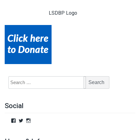
LSDBP Logo
Social