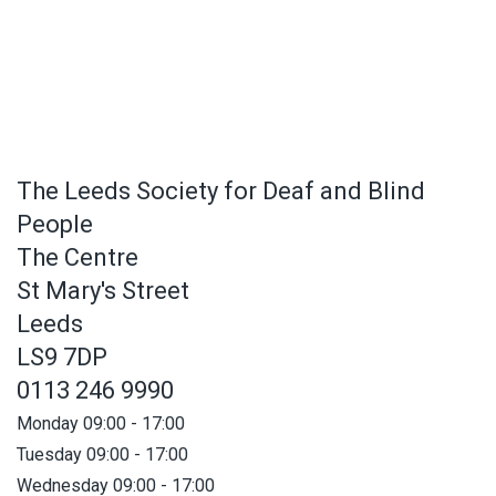
The Leeds Society for Deaf and Blind
People
The Centre
St Mary's Street
Leeds
LS9 7DP
0113 246 9990
Monday 09:00 - 17:00
Tuesday 09:00 - 17:00
Wednesday 09:00 - 17:00