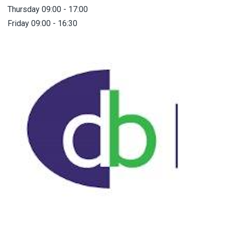
Thursday 09:00 - 17:00
Friday 09:00 - 16:30