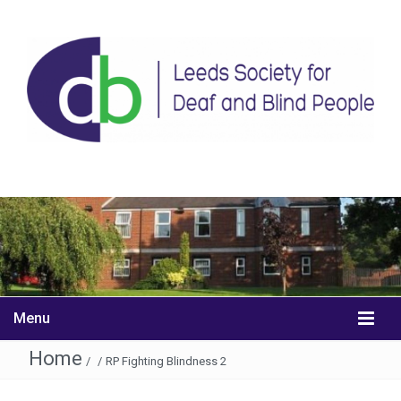
Menu
Home
/
/
RP Fighting Blindness 2