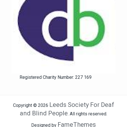
Registered Charity Number: 227 169
Leeds Society For Deaf
Copyright © 2026
and Blind People
. All rights reserved.
FameThemes
Designed by