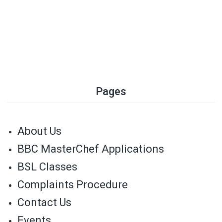
Pages
About Us
BBC MasterChef Applications
BSL Classes
Complaints Procedure
Contact Us
Events