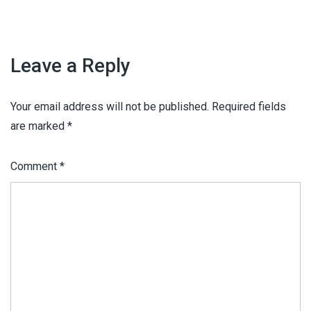
Leave a Reply
Your email address will not be published.
Required fields
are marked
*
Comment
*