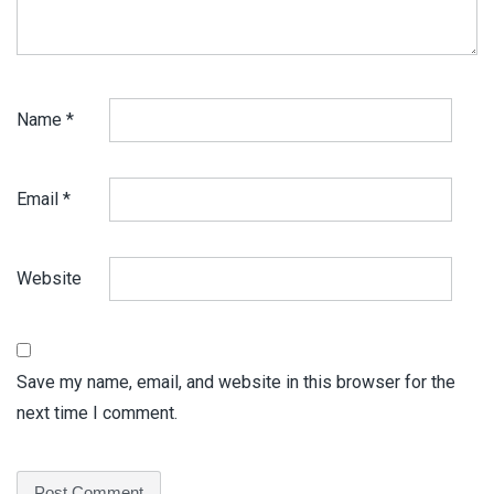
Name
*
Email
*
Website
Save my name, email, and website in this browser for the
next time I comment.