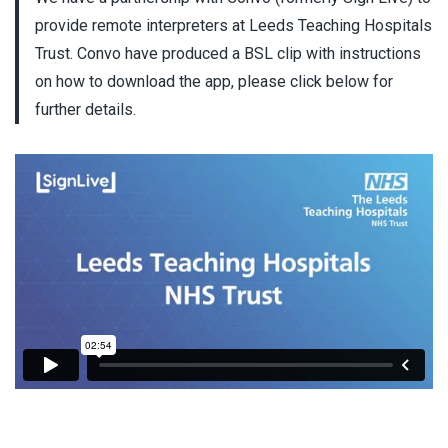
provide remote interpreters at Leeds Teaching Hospitals
Trust. Convo have produced a BSL clip with instructions
on how to download the app, please click below for
further details.