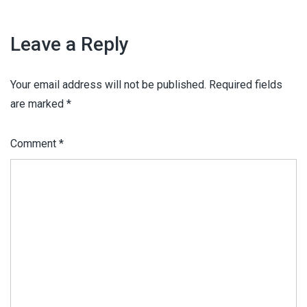
Leave a Reply
Your email address will not be published.
Required fields
are marked
*
Comment
*