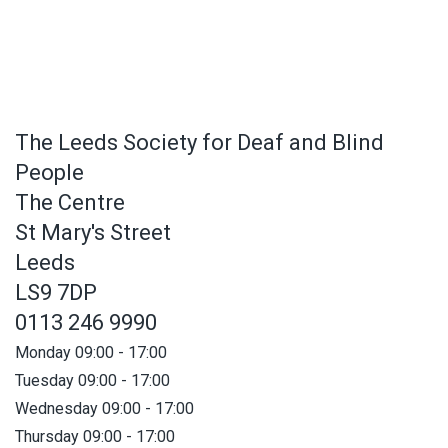
The Leeds Society for Deaf and Blind
People
The Centre
St Mary's Street
Leeds
LS9 7DP
0113 246 9990
Monday 09:00 - 17:00
Tuesday 09:00 - 17:00
Wednesday 09:00 - 17:00
Thursday 09:00 - 17:00