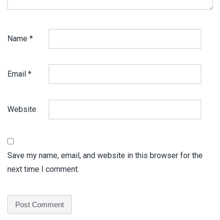
Name
*
Email
*
Website
Save my name, email, and website in this browser for the
next time I comment.