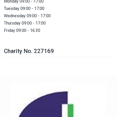
Monday 09:00 - 17:00
Tuesday 09:00 - 17:00
Wednesday 09:00 - 17:00
Thursday 09:00 - 17:00
Friday 09:00 - 16:30
Charity No. 227169