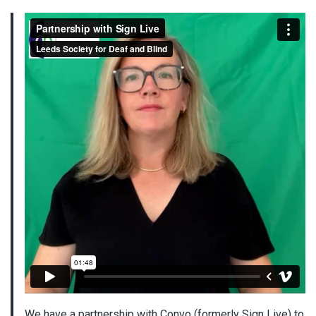
We have a partnership with Convo (formerly Sign Live) to