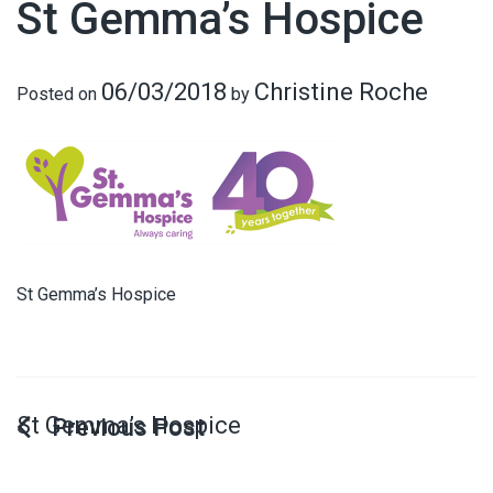
St Gemma’s Hospice
06/03/2018
Christine Roche
Posted on
by
St Gemma’s Hospice
St Gemma’s Hospice