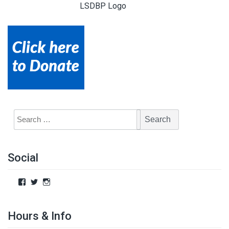
LSDBP Logo
Social
Hours & Info