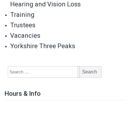
Hearing and Vision Loss
Training
Trustees
Vacancies
Yorkshire Three Peaks
Hours & Info