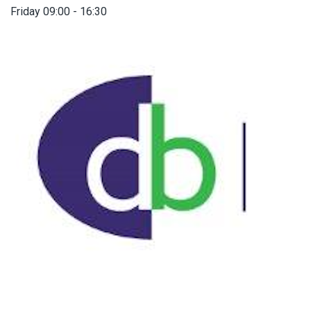
Friday 09:00 - 16:30