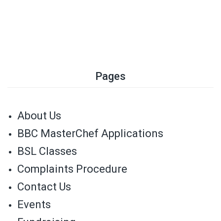
Pages
About Us
BBC MasterChef Applications
BSL Classes
Complaints Procedure
Contact Us
Events