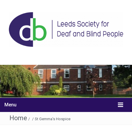
Menu
Home
/
/
St Gemma’s Hospice