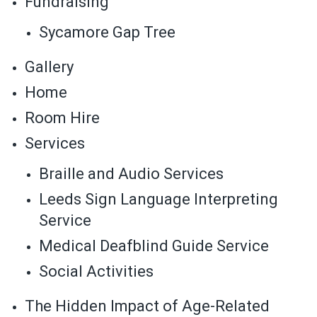
Fundraising
Sycamore Gap Tree
Gallery
Home
Room Hire
Services
Braille and Audio Services
Leeds Sign Language Interpreting
Service
Medical Deafblind Guide Service
Social Activities
The Hidden Impact of Age-Related