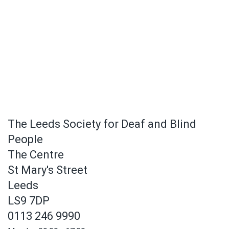
The Leeds Society for Deaf and Blind
People
The Centre
St Mary's Street
Leeds
LS9 7DP
0113 246 9990