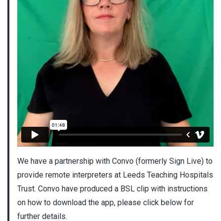
We have a partnership with Convo (formerly Sign Live) to
provide remote interpreters at Leeds Teaching Hospitals
Trust. Convo have produced a BSL clip with instructions
on how to download the app, please click below for
further details.