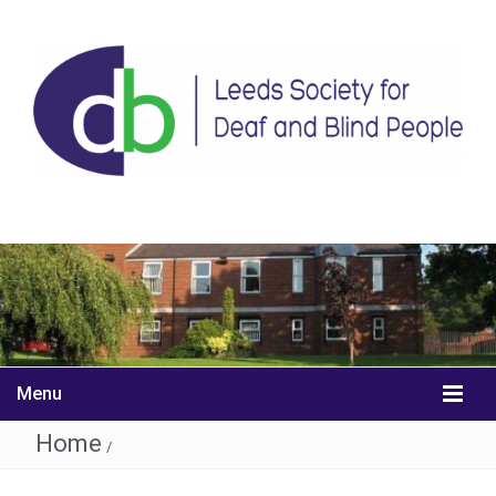
Menu
Home
/