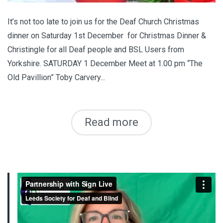
It’s not too late to join us for the Deaf Church Christmas
dinner on Saturday 1st December for Christmas Dinner &
Christingle for all Deaf people and BSL Users from
Yorkshire. SATURDAY 1 December Meet at 1.00 pm “The
Old Pavillion” Toby Carvery...
Read more