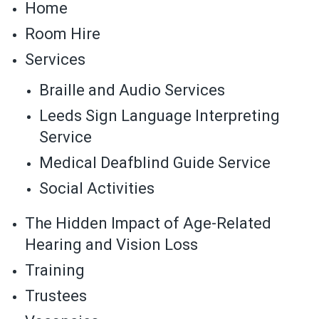
Home
Room Hire
Services
Braille and Audio Services
Leeds Sign Language Interpreting
Service
Medical Deafblind Guide Service
Social Activities
The Hidden Impact of Age-Related
Hearing and Vision Loss
Training
Trustees