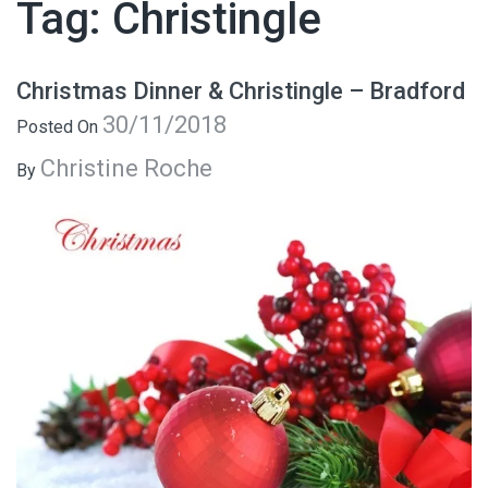
Tag:
Christingle
Christmas Dinner & Christingle – Bradford
30/11/2018
Posted On
Christine Roche
By