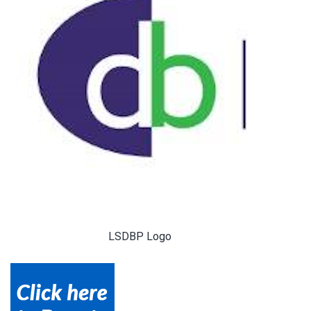
LSDBP Logo