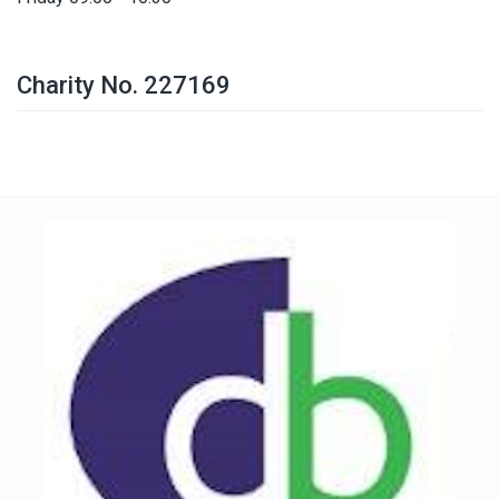
Charity No. 227169