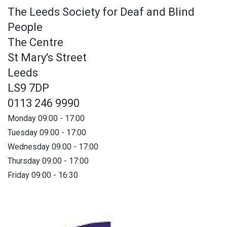
The Leeds Society for Deaf and Blind
People
The Centre
St Mary's Street
Leeds
LS9 7DP
0113 246 9990
Monday 09:00 - 17:00
Tuesday 09:00 - 17:00
Wednesday 09:00 - 17:00
Thursday 09:00 - 17:00
Friday 09:00 - 16:30