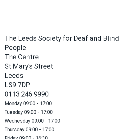
The Leeds Society for Deaf and Blind
People
The Centre
St Mary's Street
Leeds
LS9 7DP
0113 246 9990
Monday 09:00 - 17:00
Tuesday 09:00 - 17:00
Wednesday 09:00 - 17:00
Thursday 09:00 - 17:00
Friday 09:00 - 16:30