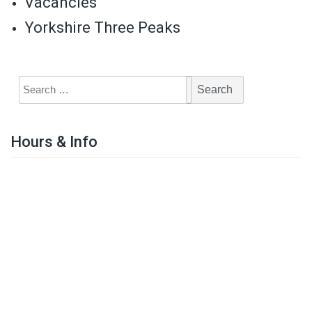
Vacancies
Yorkshire Three Peaks
Hours & Info