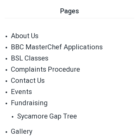
Pages
About Us
BBC MasterChef Applications
BSL Classes
Complaints Procedure
Contact Us
Events
Fundraising
Sycamore Gap Tree
Gallery