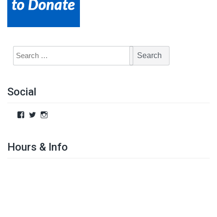
Social
Hours & Info