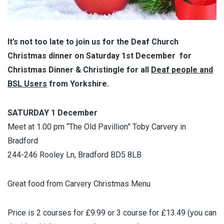
It’s not too late to join us for the Deaf Church
Christmas dinner on Saturday 1st December for
Christmas Dinner & Christingle for all
Deaf people and
BSL Users
from Yorkshire.
SATURDAY 1 December
Meet at 1.00 pm “The Old Pavillion” Toby Carvery in
Bradford
244-246 Rooley Ln, Bradford BD5 8LB
Great food from Carvery Christmas Menu
Price is 2 courses for £9.99 or 3 course for £13.49 (you can