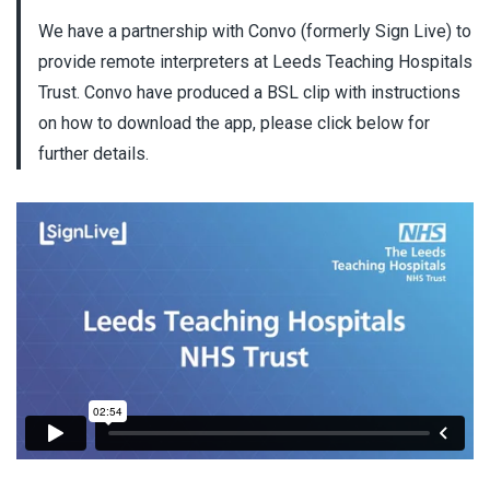
We have a partnership with Convo (formerly Sign Live) to
provide remote interpreters at Leeds Teaching Hospitals
Trust. Convo have produced a BSL clip with instructions
on how to download the app, please click below for
further details.