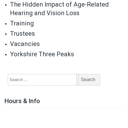
The Hidden Impact of Age-Related
Hearing and Vision Loss
Training
Trustees
Vacancies
Yorkshire Three Peaks
Hours & Info