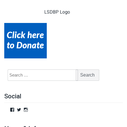
LSDBP Logo
Social