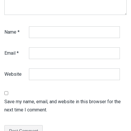
Name
*
Email
*
Website
Save my name, email, and website in this browser for the
next time I comment.