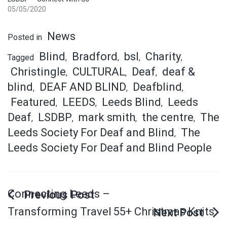
05/05/2020
News
Posted in
Blind
Bradford
bsl
Charity
Tagged
,
,
,
,
Christingle
CULTURAL
Deaf
deaf &
,
,
,
blind
DEAF AND BLIND
Deafblind
,
,
,
Featured
LEEDS
Leeds Blind
Leeds
,
,
,
Deaf
LSDBP
mark smith
the centre
The
,
,
,
,
Leeds Society For Deaf and Blind
The
,
Leeds Society For Deaf and Blind People
Connecting Leeds –
Transforming Travel
55+ Christmas Knits