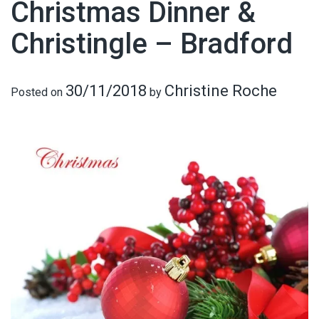
Christmas Dinner &
Christingle – Bradford
30/11/2018
Christine Roche
Posted on
by