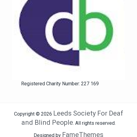
Registered Charity Number: 227 169
Leeds Society For Deaf
Copyright © 2026
and Blind People
. All rights reserved.
FameThemes
Designed by