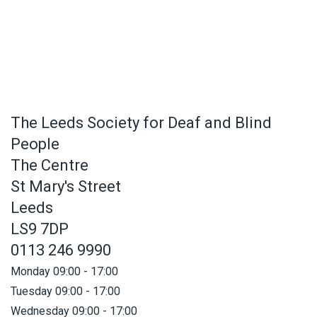
The Leeds Society for Deaf and Blind
People
The Centre
St Mary's Street
Leeds
LS9 7DP
0113 246 9990
Monday 09:00 - 17:00
Tuesday 09:00 - 17:00
Wednesday 09:00 - 17:00