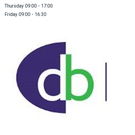
Thursday 09:00 - 17:00
Friday 09:00 - 16:30