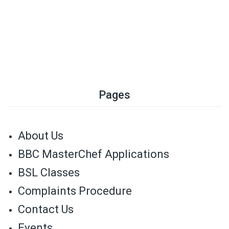
Pages
About Us
BBC MasterChef Applications
BSL Classes
Complaints Procedure
Contact Us
Events