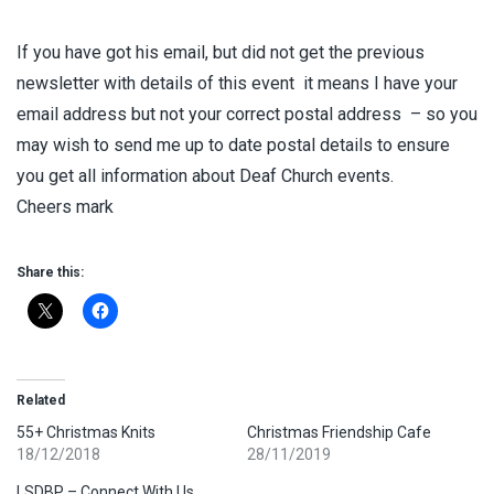
If you have got his email, but did not get the previous
newsletter with details of this event it means I have your
email address but not your correct postal address – so you
may wish to send me up to date postal details to ensure
you get all information about Deaf Church events.
Cheers mark
Share this:
Related
55+ Christmas Knits
Christmas Friendship Cafe
18/12/2018
28/11/2019
LSDBP – Connect With Us