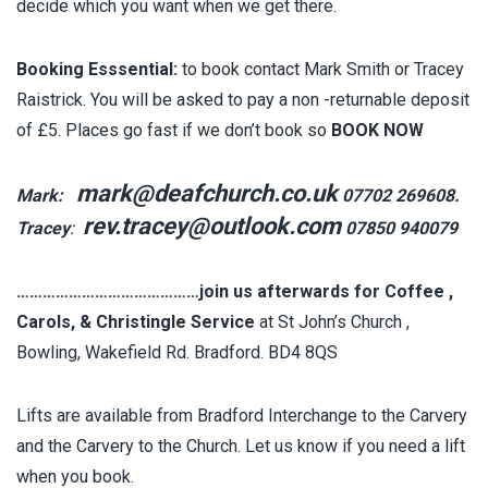
decide which you want when we get there.
Booking Esssential:
to book contact Mark Smith or Tracey
Raistrick. You will be asked to pay a non -returnable deposit
of £5. Places go fast if we don’t book so
BOOK NOW
mark@deafchurch.co.uk
Mark:
07702 269608.
rev.tracey@outlook.com
Tracey
:
07850 940079
……………………………………join us afterwards for Coffee ,
Carols, & Christingle Service
at St John’s Church ,
Bowling, Wakefield Rd. Bradford. BD4 8QS
Lifts are available from Bradford Interchange to the Carvery
and the Carvery to the Church. Let us know if you need a lift
when you book.