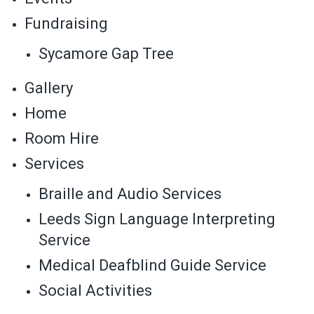
Fundraising
Sycamore Gap Tree
Gallery
Home
Room Hire
Services
Braille and Audio Services
Leeds Sign Language Interpreting
Service
Medical Deafblind Guide Service
Social Activities