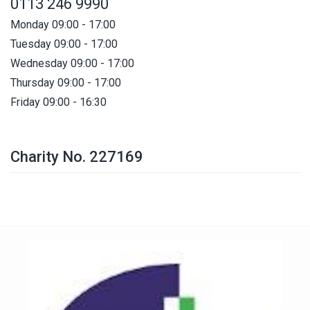
0113 246 9990
Monday 09:00 - 17:00
Tuesday 09:00 - 17:00
Wednesday 09:00 - 17:00
Thursday 09:00 - 17:00
Friday 09:00 - 16:30
Charity No. 227169