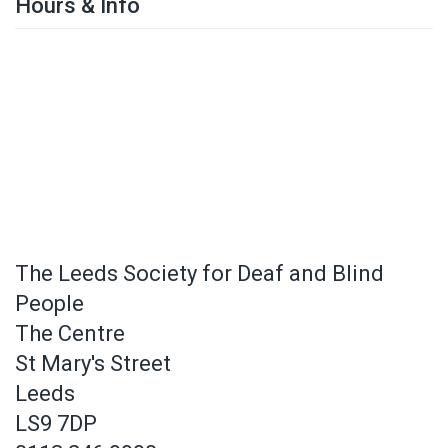
Hours & Info
The Leeds Society for Deaf and Blind
People
The Centre
St Mary's Street
Leeds
LS9 7DP