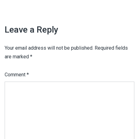
Leave a Reply
Your email address will not be published.
Required fields
are marked
*
Comment
*