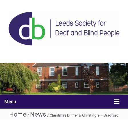
Menu
Home
News
/
/
Christmas Dinner & Christingle – Bradford