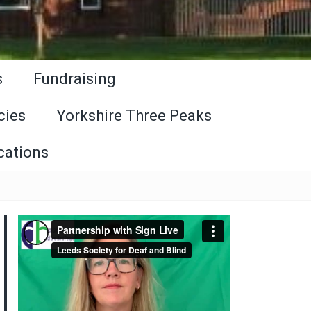
s
Fundraising
cies
Yorkshire Three Peaks
cations