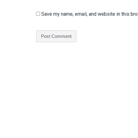
Save my name, email, and website in this bro