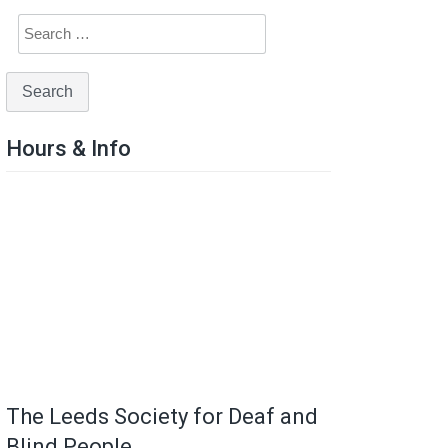
Hours & Info
The Leeds Society for Deaf and
Blind People