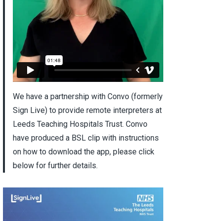
We have a partnership with Convo (formerly
Sign Live) to provide remote interpreters at
Leeds Teaching Hospitals Trust. Convo
have produced a BSL clip with instructions
on how to download the app, please click
below for further details.