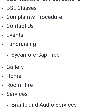
BSL Classes
Complaints Procedure
Contact Us
Events
Fundraising
Sycamore Gap Tree
Gallery
Home
Room Hire
Services
Braille and Audio Services