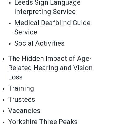
Leeds Sign Language
Interpreting Service
Medical Deafblind Guide
Service
Social Activities
The Hidden Impact of Age-
Related Hearing and Vision
Loss
Training
Trustees
Vacancies
Yorkshire Three Peaks