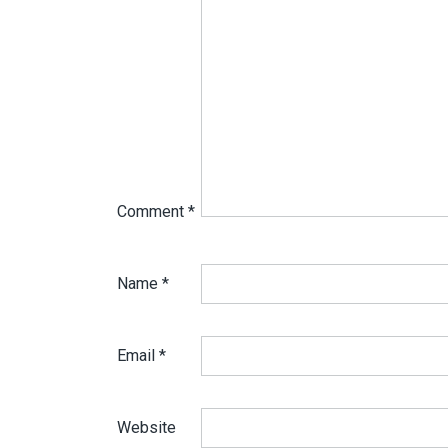
Comment
*
Name
*
Email
*
Website