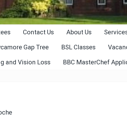
tees
Contact Us
About Us
Service
ycamore Gap Tree
BSL Classes
Vacan
g and Vision Loss
BBC MasterChef Appli
Roche