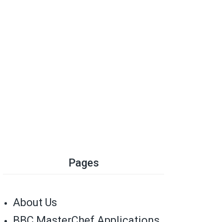
Pages
About Us
BBC MasterChef Applications