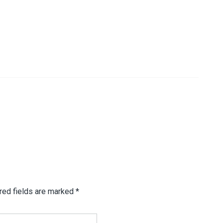
red fields are marked
*