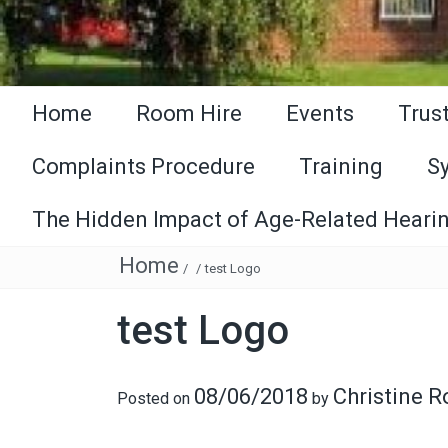
Home
Room Hire
Events
Trus
Complaints Procedure
Training
S
The Hidden Impact of Age-Related Hearin
Home
/
/
test Logo
test Logo
08/06/2018
Christine 
Posted on
by