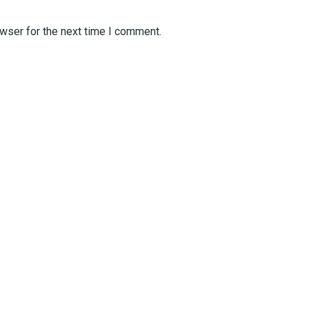
wser for the next time I comment.