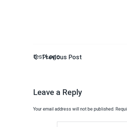
test Logo
Leave a Reply
Your email address will not be published.
Requi