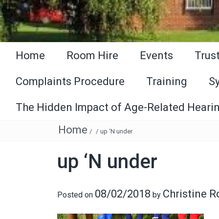
Home
Room Hire
Events
Trus
Complaints Procedure
Training
S
The Hidden Impact of Age-Related Hearin
Home
/
/
up ‘N under
up ‘N under
08/02/2018
Christine 
Posted on
by