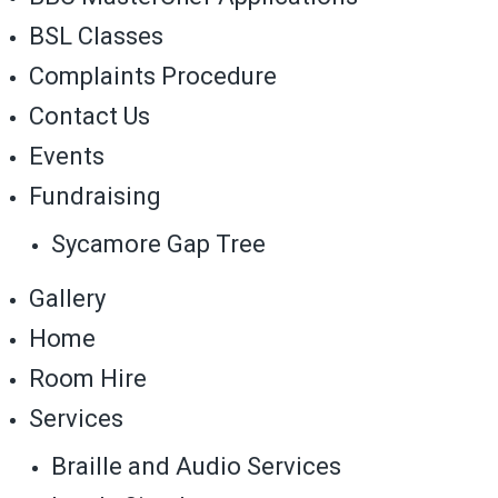
BSL Classes
Complaints Procedure
Contact Us
Events
Fundraising
Sycamore Gap Tree
Gallery
Home
Room Hire
Services
Braille and Audio Services