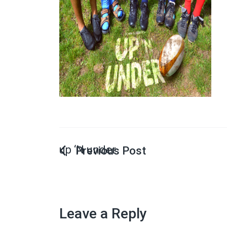
up ‘N under
Leave a Reply