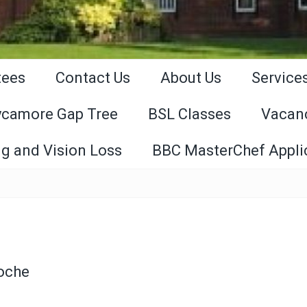
tees
Contact Us
About Us
Service
ycamore Gap Tree
BSL Classes
Vacan
g and Vision Loss
BBC MasterChef Appli
Roche