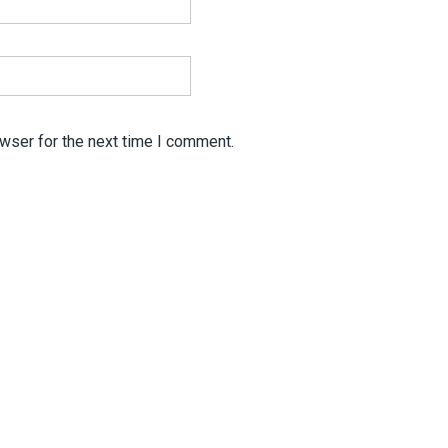
wser for the next time I comment.