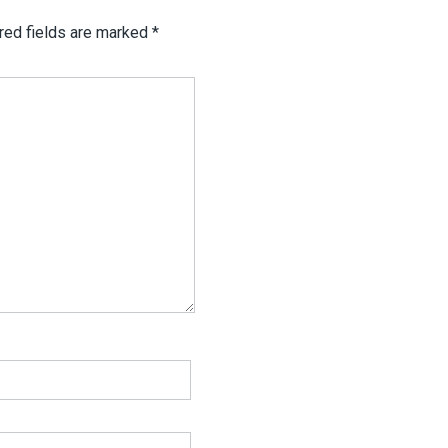
red fields are marked
*