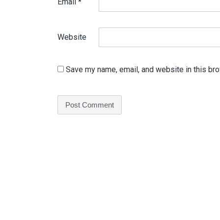
Email
*
Website
Save my name, email, and website in this bro