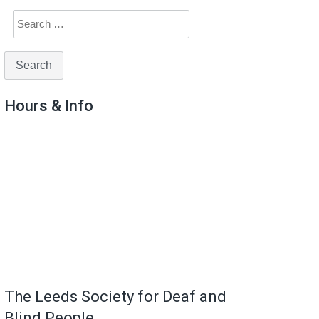
Hours & Info
The Leeds Society for Deaf and
Blind People