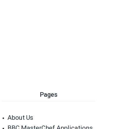
Pages
About Us
BBC MasterChef Applications