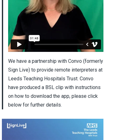
We have a partnership with Convo (formerly
Sign Live) to provide remote interpreters at
Leeds Teaching Hospitals Trust. Convo
have produced a BSL clip with instructions
on how to download the app, please click
below for further details.