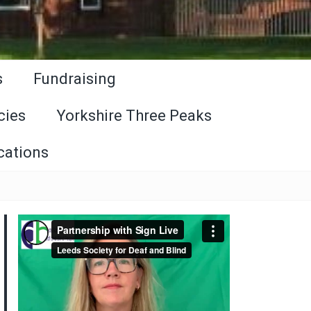
s
Fundraising
cies
Yorkshire Three Peaks
cations