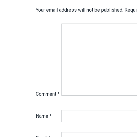
Your email address will not be published.
Requi
Comment
*
Name
*