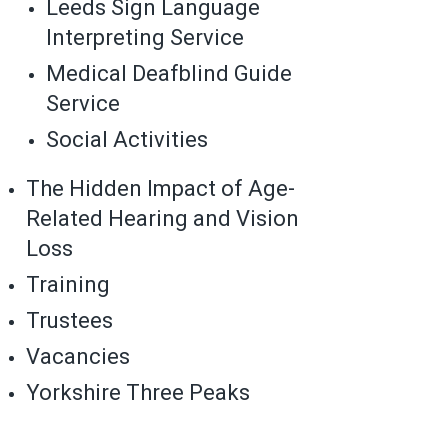
Leeds Sign Language
Interpreting Service
Medical Deafblind Guide
Service
Social Activities
The Hidden Impact of Age-
Related Hearing and Vision
Loss
Training
Trustees
Vacancies
Yorkshire Three Peaks