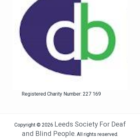
Registered Charity Number: 227 169
Leeds Society For Deaf
Copyright © 2026
and Blind People
. All rights reserved.