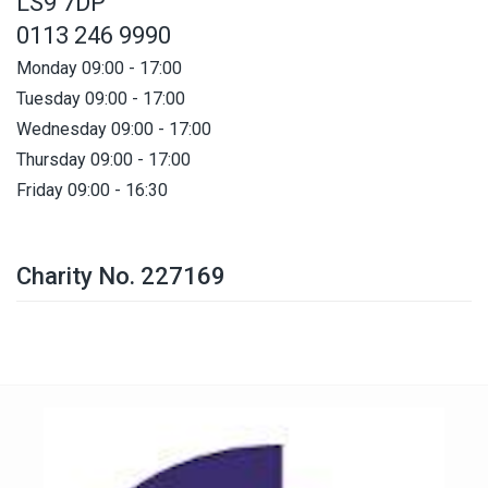
LS9 7DP
0113 246 9990
Monday 09:00 - 17:00
Tuesday 09:00 - 17:00
Wednesday 09:00 - 17:00
Thursday 09:00 - 17:00
Friday 09:00 - 16:30
Charity No. 227169