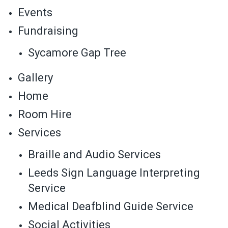
Events
Fundraising
Sycamore Gap Tree
Gallery
Home
Room Hire
Services
Braille and Audio Services
Leeds Sign Language Interpreting
Service
Medical Deafblind Guide Service
Social Activities