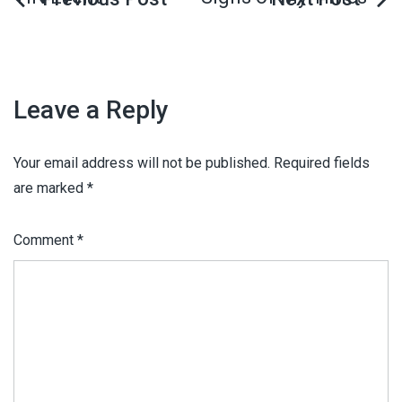
Leave a Reply
Your email address will not be published.
Required fields
are marked
*
Comment
*