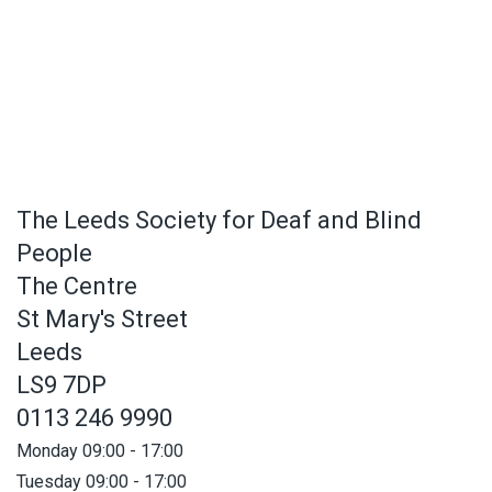
The Leeds Society for Deaf and Blind
People
The Centre
St Mary's Street
Leeds
LS9 7DP
0113 246 9990
Monday 09:00 - 17:00
Tuesday 09:00 - 17:00