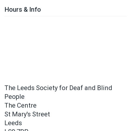
Hours & Info
The Leeds Society for Deaf and Blind
People
The Centre
St Mary's Street
Leeds