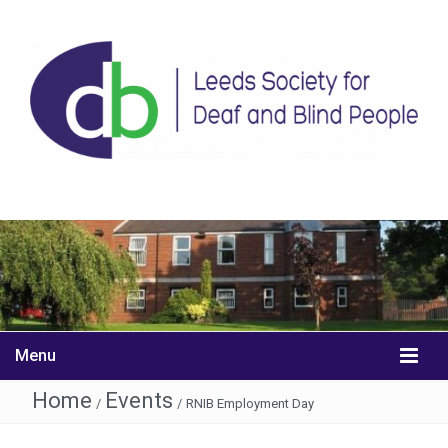
Menu
Home
Events
/
/
RNIB Employment Day