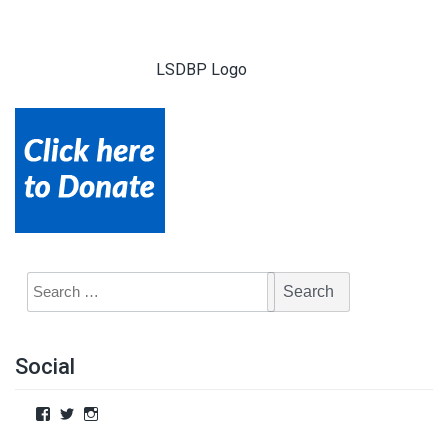
LSDBP Logo
Social