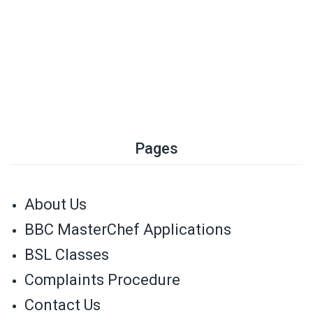
Pages
About Us
BBC MasterChef Applications
BSL Classes
Complaints Procedure
Contact Us