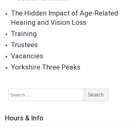
The Hidden Impact of Age-Related
Hearing and Vision Loss
Training
Trustees
Vacancies
Yorkshire Three Peaks
Hours & Info