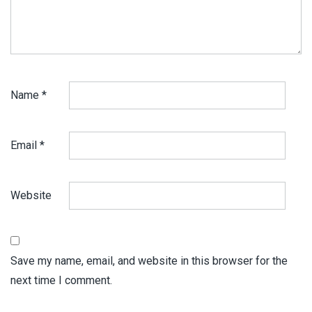
Name
*
Email
*
Website
Save my name, email, and website in this browser for the
next time I comment.