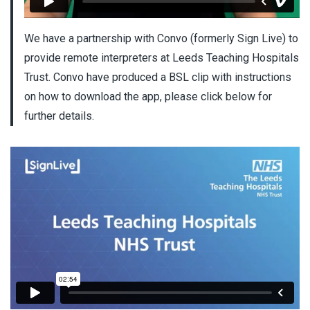
We have a partnership with Convo (formerly Sign Live) to
provide remote interpreters at Leeds Teaching Hospitals
Trust. Convo have produced a BSL clip with instructions
on how to download the app, please click below for
further details.