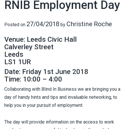
RNIB Employment Day
27/04/2018
Christine Roche
Posted on
by
Venue: Leeds Civic Hall
Calverley Street
Leeds
LS1 1UR
Date: Friday 1st June 2018
Time: 10:00 – 4:00
Collaborating with Blind In Business we are bringing you a
day of handy hints and tips and invaluable networking, to
help you in your pursuit of employment.
The day will provide information on the access to work