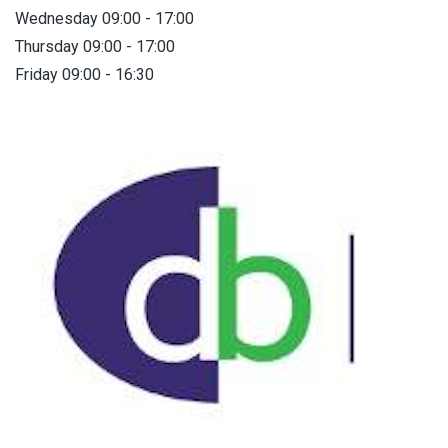
Wednesday 09:00 - 17:00
Thursday 09:00 - 17:00
Friday 09:00 - 16:30