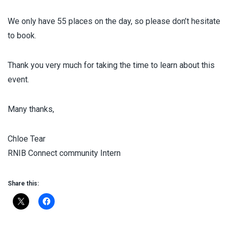
We only have 55 places on the day, so please don’t hesitate
to book.
Thank you very much for taking the time to learn about this
event.
Many thanks,
Chloe Tear
RNIB Connect community Intern
Share this: