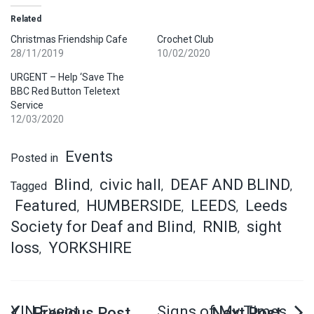
Related
Christmas Friendship Cafe
Crochet Club
28/11/2019
10/02/2020
URGENT – Help ‘Save The
BBC Red Button Teletext
Service
12/03/2020
Events
Posted in
Blind
civic hall
DEAF AND BLIND
Tagged
,
,
,
Featured
HUMBERSIDE
LEEDS
Leeds
,
,
,
Society for Deaf and Blind
RNIB
sight
,
,
loss
YORKSHIRE
,
YIN Event
Signs of My Times