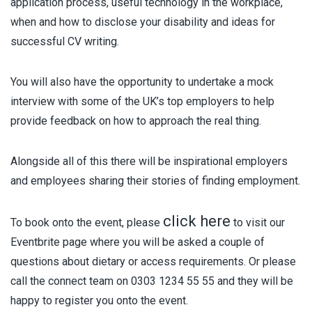
application process, useful technology in the workplace,
when and how to disclose your disability and ideas for
successful CV writing.
You will also have the opportunity to undertake a mock
interview with some of the UK’s top employers to help
provide feedback on how to approach the real thing.
Alongside all of this there will be inspirational employers
and employees sharing their stories of finding employment.
click here
To book onto the event, please
to visit our
Eventbrite page where you will be asked a couple of
questions about dietary or access requirements. Or please
call the connect team on 0303 1234 55 55 and they will be
happy to register you onto the event.